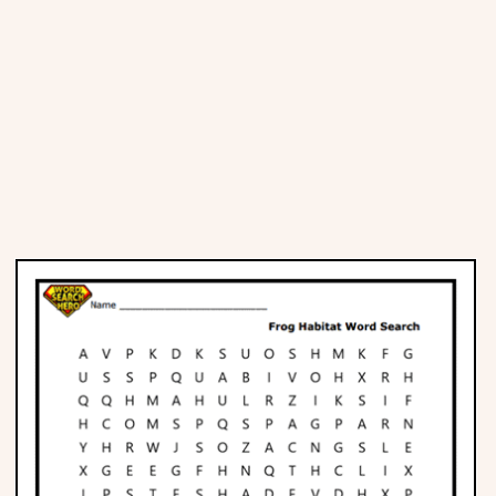
Places
Religious
Sports