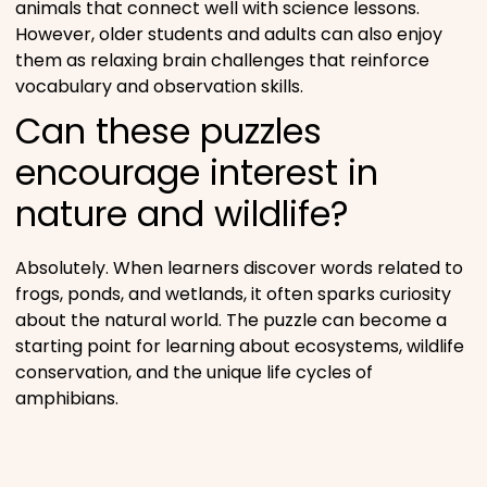
animals that connect well with science lessons.
However, older students and adults can also enjoy
them as relaxing brain challenges that reinforce
vocabulary and observation skills.
Can these puzzles
encourage interest in
nature and wildlife?
Absolutely. When learners discover words related to
frogs, ponds, and wetlands, it often sparks curiosity
about the natural world. The puzzle can become a
starting point for learning about ecosystems, wildlife
conservation, and the unique life cycles of
amphibians.