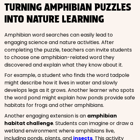
TURNING AMPHIBIAN PUZZLES
INTO NATURE LEARNING
Amphibian word searches can easily lead to
engaging science and nature activities. After
completing the puzzle, teachers can invite students
to choose one amphibian-related word they
discovered and explain what they know about it.
For example, a student who finds the word tadpole
might describe how it lives in water and slowly
develops legs as it grows. Another learner who spots
the word pond might explain how ponds provide safe
habitats for frogs and other amphibians.
Another engaging extension is an
amphibian
habitat challenge
. Students can imagine or draw a
wetland environment where amphibians live,
including ponds, plants, and
insects
. This activity