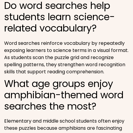
Do word searches help
students learn science-
related vocabulary?
Word searches reinforce vocabulary by repeatedly
exposing learners to science terms in a visual format.
As students scan the puzzle grid and recognize
spelling patterns, they strengthen word recognition
skills that support reading comprehension.
What age groups enjoy
amphibian-themed word
searches the most?
Elementary and middle school students often enjoy
these puzzles because amphibians are fascinating