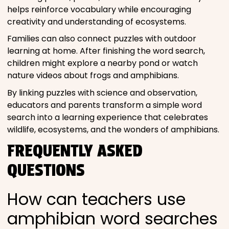
helps reinforce vocabulary while encouraging
creativity and understanding of ecosystems.
Families can also connect puzzles with outdoor
learning at home. After finishing the word search,
children might explore a nearby pond or watch
nature videos about frogs and amphibians.
By linking puzzles with science and observation,
educators and parents transform a simple word
search into a learning experience that celebrates
wildlife, ecosystems, and the wonders of amphibians.
FREQUENTLY ASKED
QUESTIONS
How can teachers use
amphibian word searches