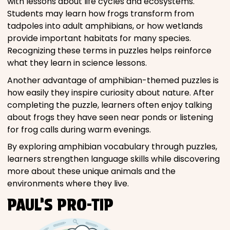
with lessons about life cycles and ecosystems.
Students may learn how frogs transform from
tadpoles into adult amphibians, or how wetlands
provide important habitats for many species.
Recognizing these terms in puzzles helps reinforce
what they learn in science lessons.
Another advantage of amphibian-themed puzzles is
how easily they inspire curiosity about nature. After
completing the puzzle, learners often enjoy talking
about frogs they have seen near ponds or listening
for frog calls during warm evenings.
By exploring amphibian vocabulary through puzzles,
learners strengthen language skills while discovering
more about these unique animals and the
environments where they live.
PAUL’S PRO-TIP