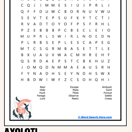
Phonics
Science
CREATE & PLAY
Activities
Animals
Fantasy
Foods
AXOLOTL