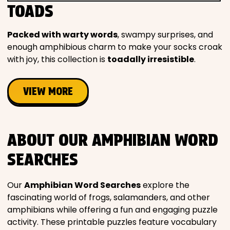
TOADS
Packed with warty words
, swampy surprises, and
enough amphibious charm to make your socks croak
with joy, this collection is
toadally irresistible
.
VIEW MORE
ABOUT OUR AMPHIBIAN WORD
SEARCHES
Our
Amphibian Word Searches
explore the
fascinating world of frogs, salamanders, and other
amphibians while offering a fun and engaging puzzle
activity. These printable puzzles feature vocabulary