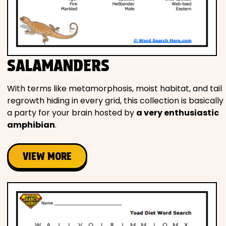
SALAMANDERS
With terms like metamorphosis, moist habitat, and tail
regrowth hiding in every grid, this collection is basically
a party for your brain hosted by
a very enthusiastic
amphibian
.
VIEW MORE