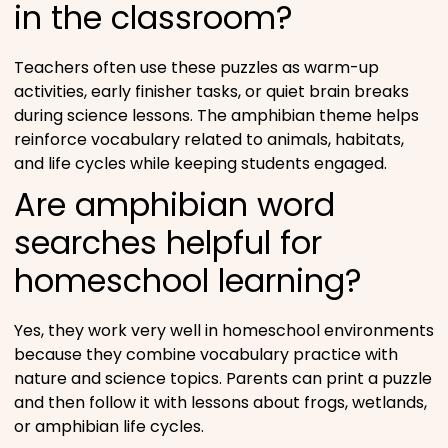
in the classroom?
Teachers often use these puzzles as warm-up
activities, early finisher tasks, or quiet brain breaks
during science lessons. The amphibian theme helps
reinforce vocabulary related to animals, habitats,
and life cycles while keeping students engaged.
Are amphibian word
searches helpful for
homeschool learning?
Yes, they work very well in homeschool environments
because they combine vocabulary practice with
nature and science topics. Parents can print a puzzle
and then follow it with lessons about frogs, wetlands,
or amphibian life cycles.