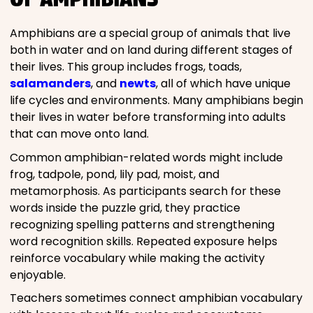
Amphibians are a special group of animals that live
both in water and on land during different stages of
their lives. This group includes frogs, toads,
salamanders
, and
newts
, all of which have unique
life cycles and environments. Many amphibians begin
their lives in water before transforming into adults
that can move onto land.
Common amphibian-related words might include
frog, tadpole, pond, lily pad, moist, and
metamorphosis. As participants search for these
words inside the puzzle grid, they practice
recognizing spelling patterns and strengthening
word recognition skills. Repeated exposure helps
reinforce vocabulary while making the activity
enjoyable.
Teachers sometimes connect amphibian vocabulary