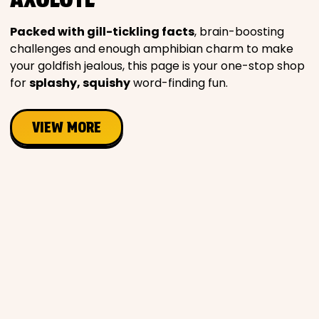
Movies
Packed with gill-tickling facts
, brain-boosting
challenges and enough amphibian charm to make
Music
your goldfish jealous, this page is your one-stop shop
for
splashy, squishy
word-finding fun.
Television
VIEW MORE
PEOPLE & PLACES
Holidays
Objects
People