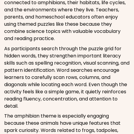
connected to amphibians, their habitats, life cycles,
and the environments where they live. Teachers,
parents, and homeschool educators often enjoy
using themed puzzles like these because they
combine science topics with valuable vocabulary
and reading practice.
As participants search through the puzzle grid for
hidden words, they strengthen important literacy
skills such as spelling recognition, visual scanning, and
pattern identification. Word searches encourage
learners to carefully scan rows, columns, and
diagonals while locating each word. Even though the
activity feels like a simple game, it quietly reinforces
reading fluency, concentration, and attention to
detail.
The amphibian theme is especially engaging
because these animals have unique features that
spark curiosity. Words related to frogs, tadpoles,