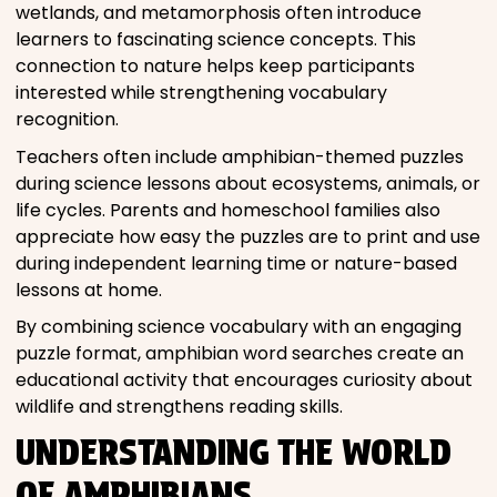
wetlands, and metamorphosis often introduce
learners to fascinating science concepts. This
connection to nature helps keep participants
interested while strengthening vocabulary
recognition.
Teachers often include amphibian-themed puzzles
during science lessons about ecosystems, animals, or
life cycles. Parents and homeschool families also
appreciate how easy the puzzles are to print and use
during independent learning time or nature-based
lessons at home.
By combining science vocabulary with an engaging
puzzle format, amphibian word searches create an
educational activity that encourages curiosity about
wildlife and strengthens reading skills.
UNDERSTANDING THE WORLD
OF AMPHIBIANS