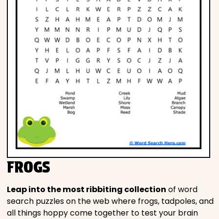
FROGS
Leap into the most ribbiting collection
of word
search puzzles on the web where frogs, tadpoles, and
all things hoppy come together to test your brain