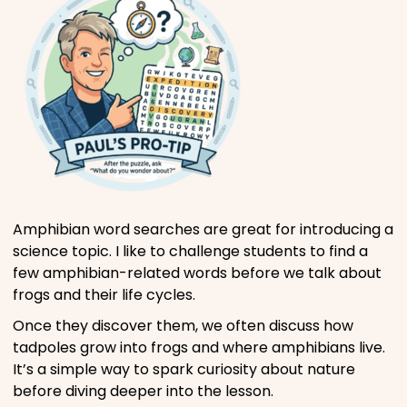
Amphibian word searches are great for introducing a
science topic. I like to challenge students to find a
few amphibian-related words before we talk about
frogs and their life cycles.
Once they discover them, we often discuss how
tadpoles grow into frogs and where amphibians live.
It’s a simple way to spark curiosity about nature
before diving deeper into the lesson.