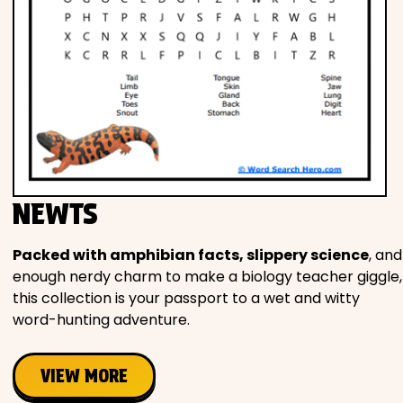
NEWTS
Packed with amphibian facts, slippery science
, and
enough nerdy charm to make a biology teacher giggle,
this collection is your passport to a wet and witty
word-hunting adventure.
VIEW MORE