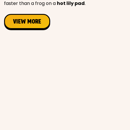
faster than a frog on a
hot lily pad
.
VIEW MORE