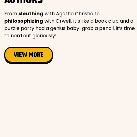
Movies
From
sleuthing
with Agatha Christie to
philosophizing
with Orwell, it’s like a book club and a
Music
puzzle party had a genius baby-grab a pencil, it’s time
to nerd out gloriously!
Television
VIEW MORE
PEOPLE & PLACES
Holidays
Objects
People