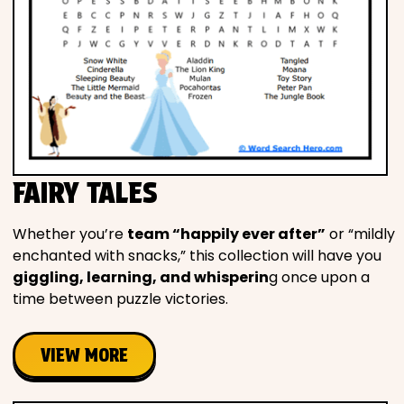
FAIRY TALES
Whether you’re
team “happily ever after”
or “mildly
enchanted with snacks,” this collection will have you
giggling, learning, and whisperin
g once upon a
time between puzzle victories.
VIEW MORE