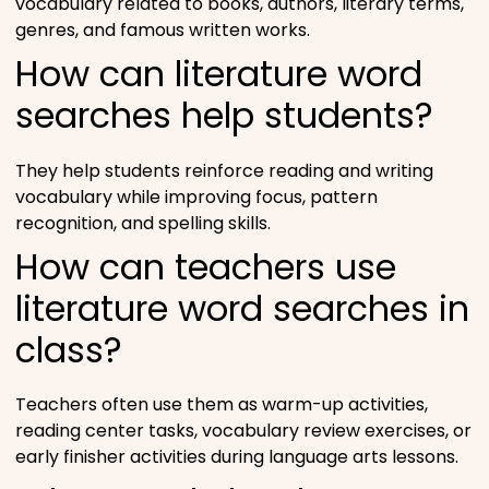
vocabulary related to books, authors, literary terms,
genres, and famous written works.
How can literature word
searches help students?
They help students reinforce reading and writing
vocabulary while improving focus, pattern
recognition, and spelling skills.
How can teachers use
literature word searches in
class?
Teachers often use them as warm-up activities,
reading center tasks, vocabulary review exercises, or
early finisher activities during language arts lessons.