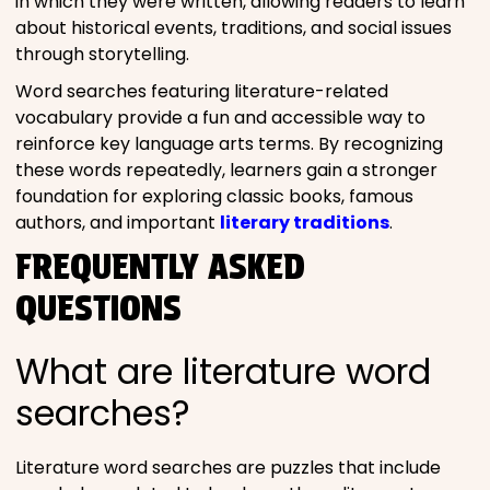
in which they were written, allowing readers to learn
about historical events, traditions, and social issues
through storytelling.
Word searches featuring literature-related
vocabulary provide a fun and accessible way to
reinforce key language arts terms. By recognizing
these words repeatedly, learners gain a stronger
foundation for exploring classic books, famous
authors, and important
literary traditions
.
FREQUENTLY ASKED
QUESTIONS
What are literature word
searches?
Literature word searches are puzzles that include