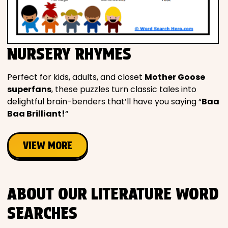
NURSERY RHYMES
Perfect for kids, adults, and closet
Mother Goose
superfans
, these puzzles turn classic tales into
delightful brain-benders that’ll have you saying “
Baa
Baa Brilliant!
“
VIEW MORE
ABOUT OUR LITERATURE WORD
SEARCHES