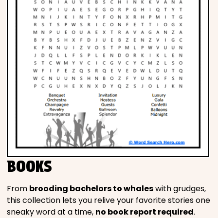
BOOKS
From
brooding bachelors to whales
with grudges,
this collection lets you relive your favorite stories one
sneaky word at a time,
no book report required
.