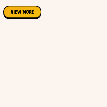
VIEW MORE