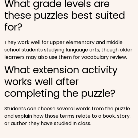
What grade levels are
these puzzles best suited
for?
They work well for upper elementary and middle
school students studying language arts, though older
learners may also use them for vocabulary review.
What extension activity
works well after
completing the puzzle?
Students can choose several words from the puzzle
and explain how those terms relate to a book, story,
or author they have studied in class.