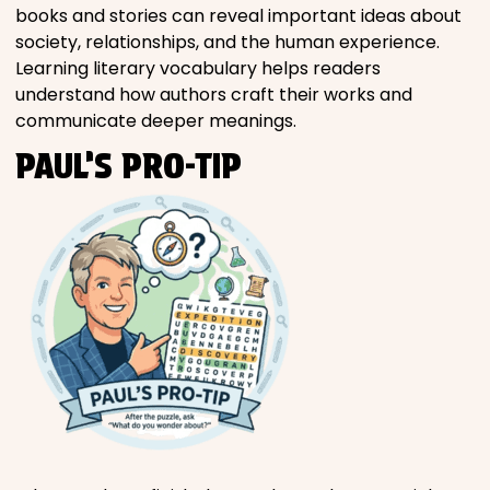
books and stories can reveal important ideas about
society, relationships, and the human experience.
Learning literary vocabulary helps readers
understand how authors craft their works and
communicate deeper meanings.
PAUL’S PRO-TIP