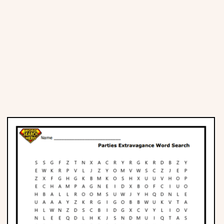
Places
Religious
Sports