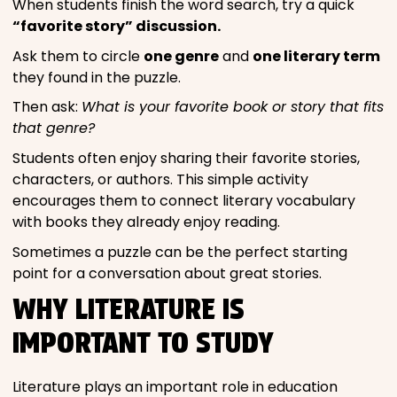
When students finish the word search, try a quick
“favorite story” discussion.
Ask them to circle
one genre
and
one literary term
they found in the puzzle.
Then ask:
What is your favorite book or story that fits
that genre?
Students often enjoy sharing their favorite stories,
characters, or authors. This simple activity
encourages them to connect literary vocabulary
with books they already enjoy reading.
Sometimes a puzzle can be the perfect starting
point for a conversation about great stories.
WHY LITERATURE IS
IMPORTANT TO STUDY
Literature plays an important role in education