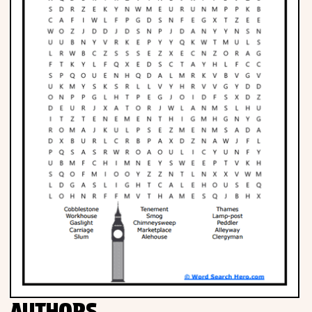
Phonics
Science
CREATE & PLAY
Activities
Animals
Fantasy
Foods
AUTHORS