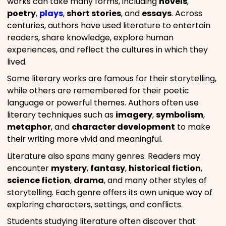
works can take many forms, including
novels
,
poetry
,
plays
,
short stories
, and
essays
. Across
centuries, authors have used literature to entertain
readers, share knowledge, explore human
experiences, and reflect the cultures in which they
lived.
Some literary works are famous for their storytelling,
while others are remembered for their poetic
language or powerful themes. Authors often use
literary techniques such as
imagery
,
symbolism
,
metaphor
, and
character development
to make
their writing more vivid and meaningful.
Literature also spans many genres. Readers may
encounter
mystery
,
fantasy
,
historical fiction
,
science fiction
,
drama
, and many other styles of
storytelling. Each genre offers its own unique way of
exploring characters, settings, and conflicts.
Students studying literature often discover that