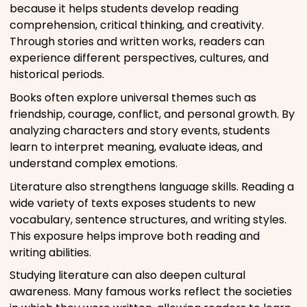
because it helps students develop reading
comprehension, critical thinking, and creativity.
Through stories and written works, readers can
experience different perspectives, cultures, and
historical periods.
Books often explore universal themes such as
friendship, courage, conflict, and personal growth. By
analyzing characters and story events, students
learn to interpret meaning, evaluate ideas, and
understand complex emotions.
Literature also strengthens language skills. Reading a
wide variety of texts exposes students to new
vocabulary, sentence structures, and writing styles.
This exposure helps improve both reading and
writing abilities.
Studying literature can also deepen cultural
awareness. Many famous works reflect the societies