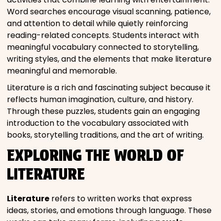
Word searches encourage visual scanning, patience,
and attention to detail while quietly reinforcing
reading-related concepts. Students interact with
meaningful vocabulary connected to storytelling,
writing styles, and the elements that make literature
meaningful and memorable.
Literature is a rich and fascinating subject because it
reflects human imagination, culture, and history.
Through these puzzles, students gain an engaging
introduction to the vocabulary associated with
books, storytelling traditions, and the art of writing.
EXPLORING THE WORLD OF
LITERATURE
Literature
refers to written works that express
ideas, stories, and emotions through language. These