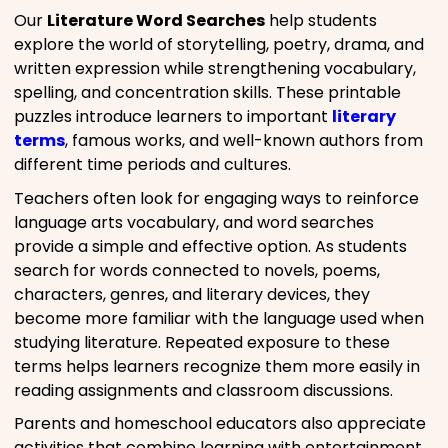
Our
Literature Word Searches
help students
explore the world of storytelling, poetry, drama, and
written expression while strengthening vocabulary,
spelling, and concentration skills. These printable
puzzles introduce learners to important
literary
terms
, famous works, and well-known authors from
different time periods and cultures.
Teachers often look for engaging ways to reinforce
language arts vocabulary, and word searches
provide a simple and effective option. As students
search for words connected to novels, poems,
characters, genres, and literary devices, they
become more familiar with the language used when
studying literature. Repeated exposure to these
terms helps learners recognize them more easily in
reading assignments and classroom discussions.
Parents and homeschool educators also appreciate
activities that combine learning with entertainment.