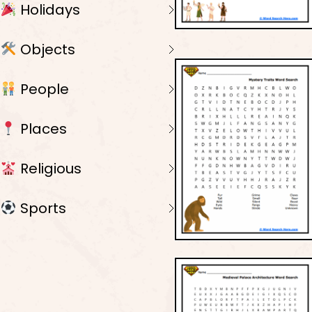
Holidays
Objects
People
Places
Religious
Sports