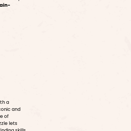
ain-
th a
conic and
ve of
zle lets
nding skills