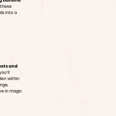
g banana
 these
ds into a
ests and
ou’ll
den within
enge,
ve in magic