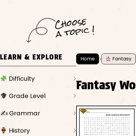
C
h
o
ose
a
t
o
pi
c !
LEARN & EXPLORE
Home
Fantasy
Difficulty
Fantasy Wo
Grade Level
✍️ Grammar
History