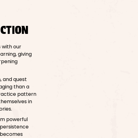
CTION
 with our
arning, giving
arpening
n, and quest
aging than a
practice pattern
 themselves in
ories.
hem powerful
 persistence
le becomes