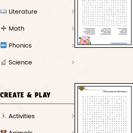
Literature
Math
Phonics
Science
CREATE & PLAY
Activities