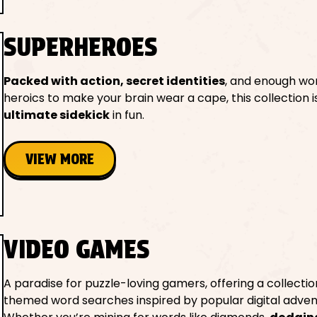
SUPERHEROES
Packed with action, secret identities
, and enough wo
heroics to make your brain wear a cape, this collection 
ultimate sidekick
in fun.
VIEW MORE
VIDEO GAMES
A paradise for puzzle-loving gamers, offering a collectio
themed word searches inspired by popular digital adven