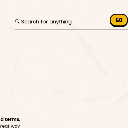
Search for:
GO
ed terms
,
 great way