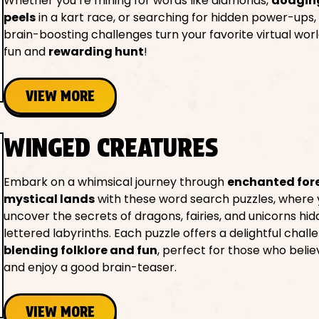
Whether you’re mining for words like diamonds,
dodgin
peels
in a kart race, or searching for hidden power-ups,
brain-boosting challenges turn your favorite virtual worl
fun and
rewarding hunt
!
VIEW MORE
WINGED CREATURES
Embark on a whimsical journey through
enchanted for
mystical lands
with these word search puzzles, where y
uncover the secrets of dragons, fairies, and unicorns hid
lettered labyrinths. Each puzzle offers a delightful chall
blending folklore and fun
, perfect for those who belie
and enjoy a good brain-teaser.
VIEW MORE