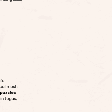
ife
ical mosh
puzzles
in togas,