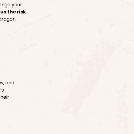
enge your
s the risk
 dragon.
s, and
’s
their