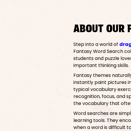
ABOUT OUR 
Step into a world of
dra
Fantasy Word Search colle
students and puzzle love
important thinking skills.
Fantasy themes naturally 
instantly paint pictures
typical vocabulary exerci
recognition, focus, and 
the vocabulary that oft
Word searches are simple
learning tools. They enco
when a word is difficult