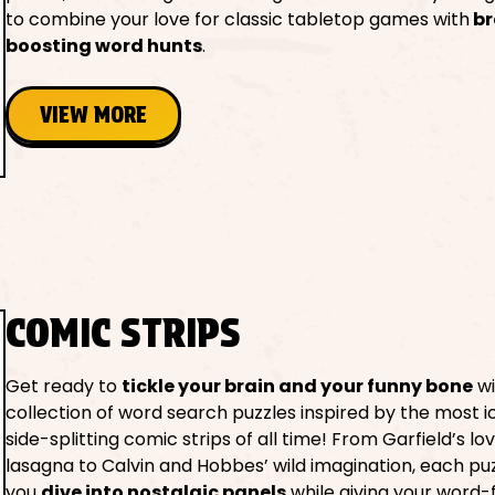
to combine your love for classic tabletop games with
br
boosting word hunts
.
VIEW MORE
COMIC STRIPS
Get ready to
tickle your brain and your funny bone
wi
collection of word search puzzles inspired by the most i
side-splitting comic strips of all time! From Garfield’s lo
lasagna to Calvin and Hobbes’ wild imagination, each puz
you
dive into nostalgic panels
while giving your word-fi