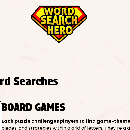
rd Searches
BOARD GAMES
Each puzzle challenges players to find game-them
pieces, and strategies within a grid of letters. They’re a