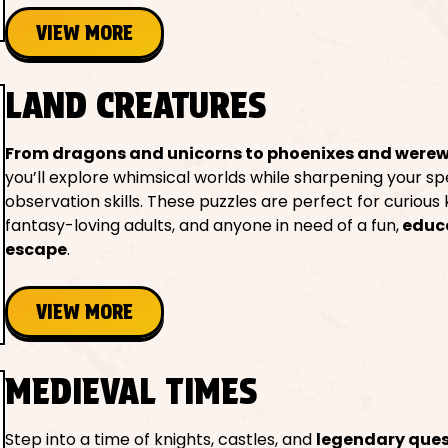
VIEW MORE
LAND CREATURES
From dragons and unicorns to phoenixes and were
you’ll explore whimsical worlds while sharpening your sp
observation skills. These puzzles are perfect for curious k
fantasy-loving adults, and anyone in need of a fun,
educ
escape
.
VIEW MORE
MEDIEVAL TIMES
Step into a time of knights, castles, and
legendary que