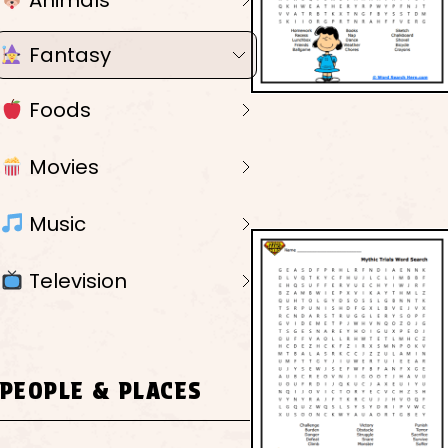
Animals
Fantasy
Foods
Movies
Music
Television
PEOPLE & PLACES