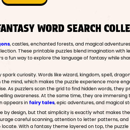
FANTASY WORD SEARCH COLLE
gons
, castles, enchanted forests, and magical adventures
ction. These printable puzzles blend imagination with le
rs a fun way to explore the language of fantasy while sh
spark curiosity. Words like wizard, kingdom, spell, drago
 in the mind, which makes the puzzle experience more eng
se. As puzzlers scan the grid to find hidden words, they 
spelling awareness. At the same time, they are immersing
en appears in
fairy tales
, epic adventures, and magical st
 by design, but that simplicity is exactly what makes t
urage careful scanning, attention to letter patterns, and
 to locate. With a fantasy theme layered on top, the puzz