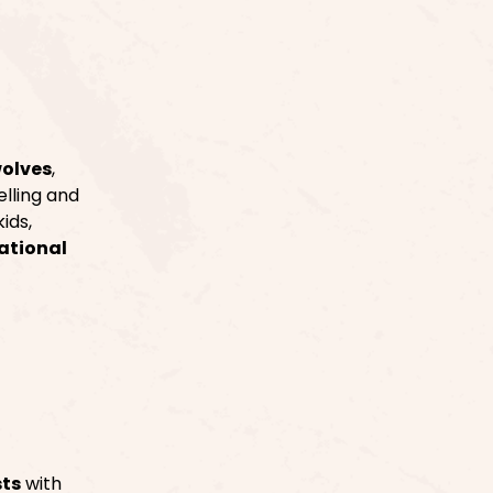
wolves
,
elling and
ids,
ational
sts
with