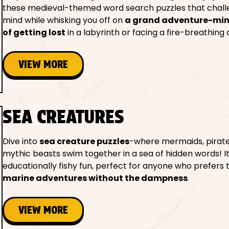
these medieval-themed word search puzzles that chall
mind while whisking you off on
a grand adventure-minu
of getting lost
in a labyrinth or facing a fire-breathing
VIEW MORE
SEA CREATURES
Dive into
sea creature puzzles
-where mermaids, pirate
mythic beasts swim together in a sea of hidden words! It
educationally fishy fun, perfect for anyone who prefers 
marine adventures without the dampness
.
VIEW MORE