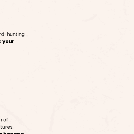
rd-hunting
is
your
n of
tures.