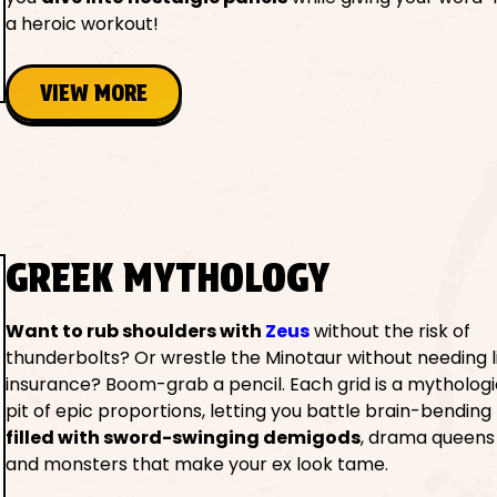
a heroic workout!
VIEW MORE
GREEK MYTHOLOGY
Want to rub shoulders with
Zeus
without the risk of
thunderbolts? Or wrestle the Minotaur without needing l
insurance? Boom-grab a pencil. Each grid is a mytholog
pit of epic proportions, letting you battle brain-bending
filled with sword-swinging demigods
, drama queens 
and monsters that make your ex look tame.