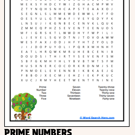
PRIME NUMBERS