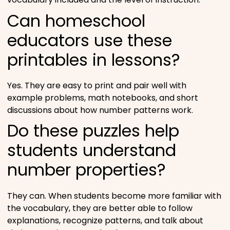
Can homeschool
educators use these
printables in lessons?
Yes. They are easy to print and pair well with
example problems, math notebooks, and short
discussions about how number patterns work.
Do these puzzles help
students understand
number properties?
They can. When students become more familiar with
the vocabulary, they are better able to follow
explanations, recognize patterns, and talk about