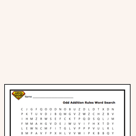
Places
Religious
Sports