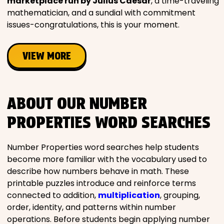
marketplace run by Julius Caesar
, a time-traveling
mathematician, and a sundial with commitment
issues-congratulations, this is your moment.
VIEW MORE
ABOUT OUR NUMBER
PROPERTIES WORD SEARCHES
Number Properties word searches help students
become more familiar with the vocabulary used to
describe how numbers behave in math. These
printable puzzles introduce and reinforce terms
connected to addition,
multiplication
, grouping,
order, identity, and patterns within number
operations. Before students begin applying number