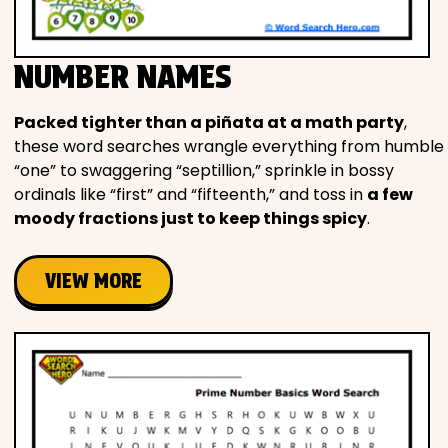
NUMBER NAMES
Packed tighter than a piñata at a math party
,
these word searches wrangle everything from humble
“one” to swaggering “septillion,” sprinkle in bossy
ordinals like “first” and “fifteenth,” and toss in
a few
moody fractions just to keep things spicy
.
VIEW MORE