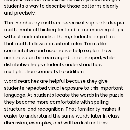
students a way to describe those patterns clearly
and precisely.
This vocabulary matters because it supports deeper
mathematical thinking. Instead of memorizing steps
without understanding them, students begin to see
that math follows consistent rules. Terms like
commutative and associative help explain how
numbers can be rearranged or regrouped, while
distributive helps students understand how
multiplication connects to addition.
Word searches are helpful because they give
students repeated visual exposure to this important
language. As students locate the words in the puzzle,
they become more comfortable with spelling,
structure, and recognition. That familiarity makes it
easier to understand the same words later in class
discussion, examples, and written instructions.