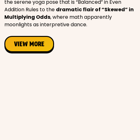
the serene yoga pose that is “Balanced” in Even
Addition Rules to the
dramatic flair of “Skewed” in
Multiplying Odds
, where math apparently
moonlights as interpretive dance.
VIEW MORE