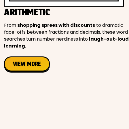
Movies
ARITHMETIC
Music
From
shopping sprees with discounts
to dramatic
face-offs between fractions and decimals, these word
Television
searches turn number nerdiness into
laugh-out-loud
learning
.
VIEW MORE
PEOPLE & PLACES
Holidays
Objects
People