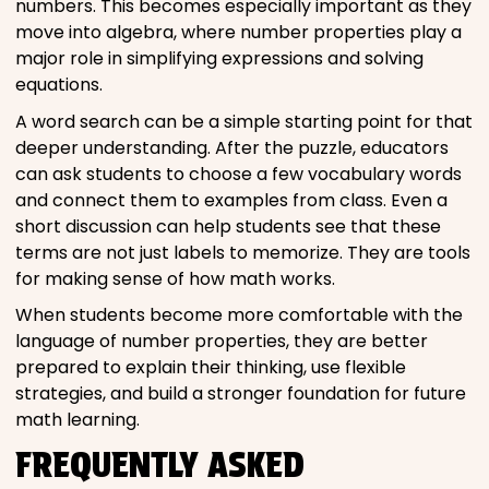
numbers. This becomes especially important as they
move into algebra, where number properties play a
major role in simplifying expressions and solving
equations.
A word search can be a simple starting point for that
deeper understanding. After the puzzle, educators
can ask students to choose a few vocabulary words
and connect them to examples from class. Even a
short discussion can help students see that these
terms are not just labels to memorize. They are tools
for making sense of how math works.
When students become more comfortable with the
language of number properties, they are better
prepared to explain their thinking, use flexible
strategies, and build a stronger foundation for future
math learning.
FREQUENTLY ASKED