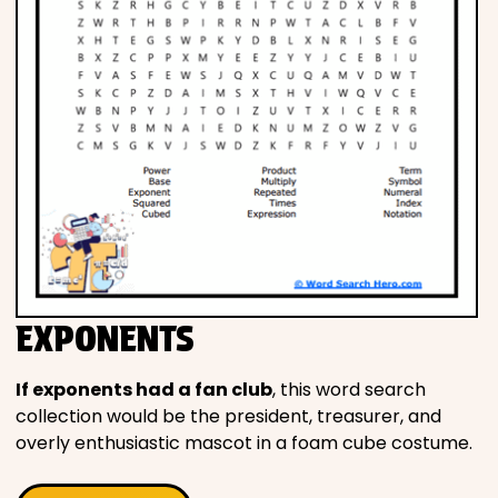
EXPONENTS
If exponents had a fan club
, this word search
collection would be the president, treasurer, and
overly enthusiastic mascot in a foam cube costume.