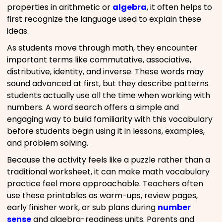
properties in arithmetic or
algebra
, it often helps to
first recognize the language used to explain these
ideas.
As students move through math, they encounter
important terms like commutative, associative,
distributive, identity, and inverse. These words may
sound advanced at first, but they describe patterns
students actually use all the time when working with
numbers. A word search offers a simple and
engaging way to build familiarity with this vocabulary
before students begin using it in lessons, examples,
and problem solving.
Because the activity feels like a puzzle rather than a
traditional worksheet, it can make math vocabulary
practice feel more approachable. Teachers often
use these printables as warm-ups, review pages,
early finisher work, or sub plans during
number
sense
and algebra-readiness units. Parents and