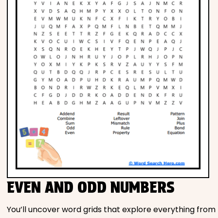
EVEN AND ODD NUMBERS
You’ll uncover word grids that explore everything from