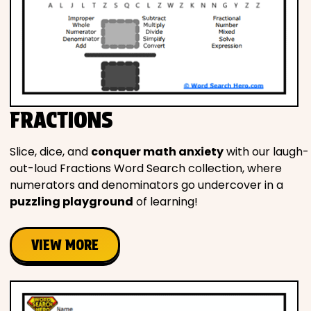
FRACTIONS
Slice, dice, and
conquer math anxiety
with our laugh-
out-loud Fractions Word Search collection, where
numerators and denominators go undercover in a
puzzling playground
of learning!
VIEW MORE