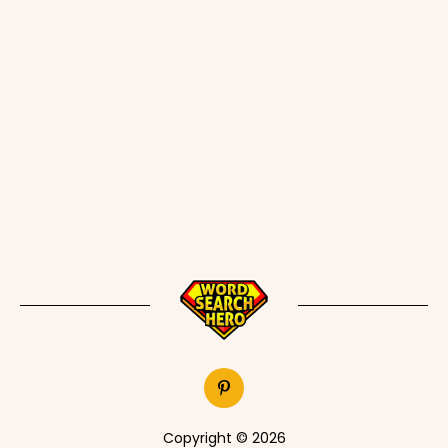
Copyright © 2026