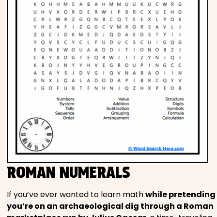
ROMAN NUMERALS
If you’ve ever wanted to learn math
while pretending
you’re on an archaeological dig through a Roman