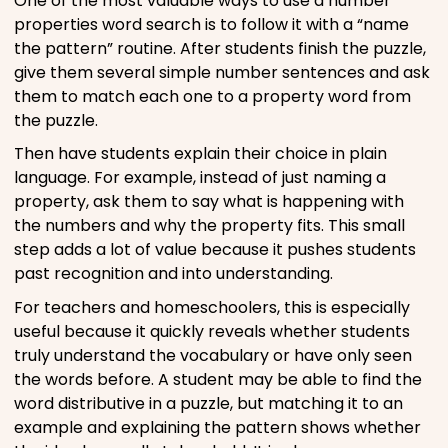
One of the most valuable ways to use a number
properties word search is to follow it with a “name
the pattern” routine. After students finish the puzzle,
give them several simple number sentences and ask
them to match each one to a property word from
the puzzle.
Then have students explain their choice in plain
language. For example, instead of just naming a
property, ask them to say what is happening with
the numbers and why the property fits. This small
step adds a lot of value because it pushes students
past recognition and into understanding.
For teachers and homeschoolers, this is especially
useful because it quickly reveals whether students
truly understand the vocabulary or have only seen
the words before. A student may be able to find the
word distributive in a puzzle, but matching it to an
example and explaining the pattern shows whether