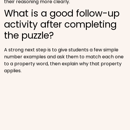
their reasoning more clearly.
What is a good follow-up
activity after completing
the puzzle?
A strong next step is to give students a few simple
number examples and ask them to match each one
to a property word, then explain why that property
applies.