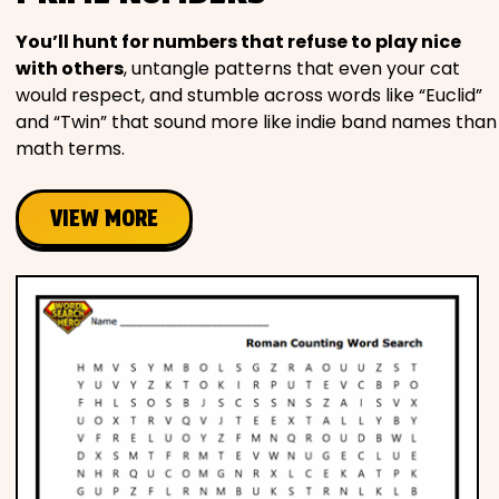
You’ll hunt for numbers that refuse to play nice
with others
, untangle patterns that even your cat
would respect, and stumble across words like “Euclid”
and “Twin” that sound more like indie band names than
math terms.
VIEW MORE