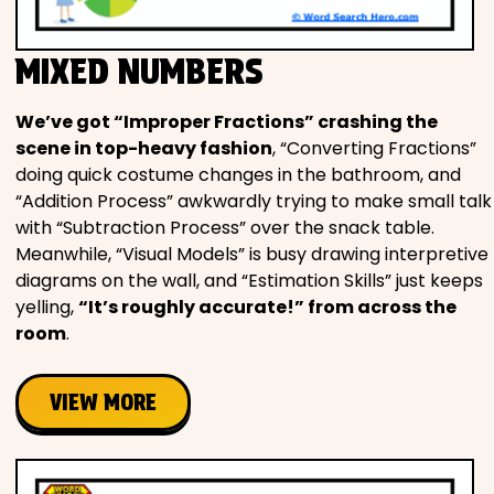
MIXED NUMBERS
We’ve got “Improper Fractions” crashing the
scene in top-heavy fashion
, “Converting Fractions”
doing quick costume changes in the bathroom, and
“Addition Process” awkwardly trying to make small talk
with “Subtraction Process” over the snack table.
Meanwhile, “Visual Models” is busy drawing interpretive
diagrams on the wall, and “Estimation Skills” just keeps
yelling,
“It’s roughly accurate!” from across the
room
.
VIEW MORE