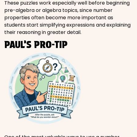
These puzzles work especially well before beginning
pre-algebra or algebra topics, since number
properties often become more important as
students start simplifying expressions and explaining
their reasoning in greater detail.
PAUL’S PRO-TIP