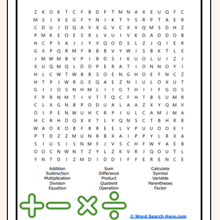
Phonics
Science
CREATE & PLAY
Activities
Animals
Fantasy
Foods