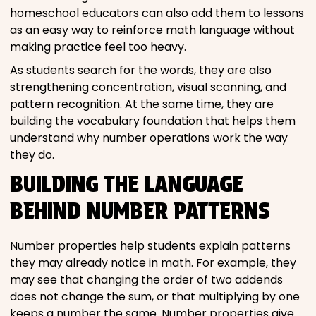
homeschool educators can also add them to lessons
as an easy way to reinforce math language without
making practice feel too heavy.
As students search for the words, they are also
strengthening concentration, visual scanning, and
pattern recognition. At the same time, they are
building the vocabulary foundation that helps them
understand why number operations work the way
they do.
BUILDING THE LANGUAGE
BEHIND NUMBER PATTERNS
Number properties help students explain patterns
they may already notice in math. For example, they
may see that changing the order of two addends
does not change the sum, or that multiplying by one
keeps a number the same. Number properties give