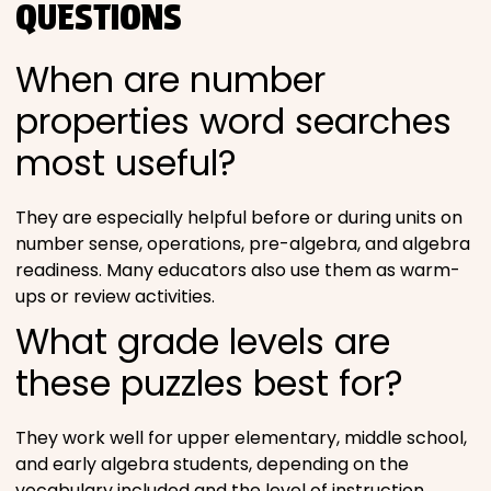
QUESTIONS
When are number
properties word searches
most useful?
They are especially helpful before or during units on
number sense, operations, pre-algebra, and algebra
readiness. Many educators also use them as warm-
ups or review activities.
What grade levels are
these puzzles best for?
They work well for upper elementary, middle school,
and early algebra students, depending on the
vocabulary included and the level of instruction.