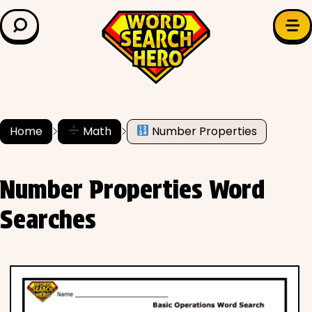
LEARN & EXPLORE
Search for:
Difficulty
Grade Level
Home
Math
Number Properties
✍️ Grammar
Number Properties Word
History
Searches
Literature
Math