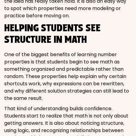
the idea has really taken hold. It is also an easy way
to spot which properties need more modeling or
practice before moving on.
HELPING STUDENTS SEE
STRUCTURE IN MATH
One of the biggest benefits of learning number
properties is that students begin to see math as
something organized and predictable rather than
random. These properties help explain why certain
shortcuts work, why expressions can be rewritten,
and why different solution strategies can still lead to
the same result.
That kind of understanding builds confidence.
Students start to realize that math is not only about
getting answers. It is also about noticing structure,
using logic, and recognizing relationships between