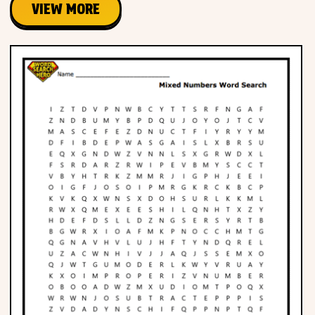
VIEW MORE