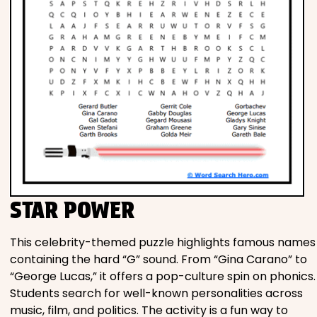
STAR POWER
This celebrity-themed puzzle highlights famous names
containing the hard “G” sound. From “Gina Carano” to
“George Lucas,” it offers a pop-culture spin on phonics.
Students search for well-known personalities across
music, film, and politics. The activity is a fun way to