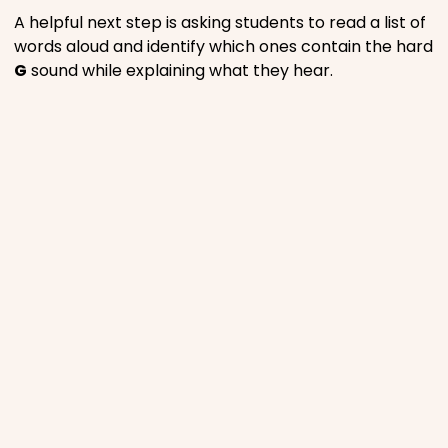
A helpful next step is asking students to read a list of
words aloud and identify which ones contain the hard
G
sound while explaining what they hear.