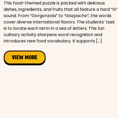
This food-themed puzzle is packed with delicious
dishes, ingredients, and fruits that all feature a hard “G”
sound. From “Gorgonzola” to “Gazpacho”, the words
cover diverse international flavors. The students’ task
is to locate each term in a sea of letters. This fun
culinary activity sharpens word recognition and
introduces new food vocabulary. It supports […]
VIEW MORE