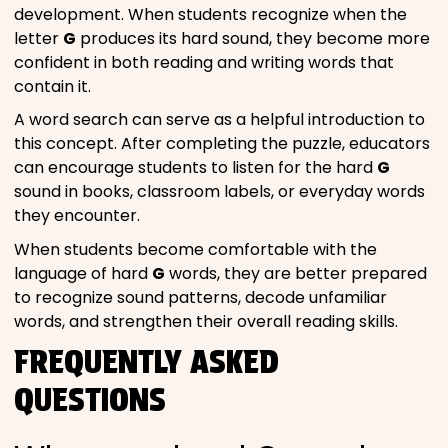
development. When students recognize when the
letter
G
produces its hard sound, they become more
confident in both reading and writing words that
contain it.
A word search can serve as a helpful introduction to
this concept. After completing the puzzle, educators
can encourage students to listen for the hard
G
sound in books, classroom labels, or everyday words
they encounter.
When students become comfortable with the
language of hard
G
words, they are better prepared
to recognize sound patterns, decode unfamiliar
words, and strengthen their overall reading skills.
FREQUENTLY ASKED
QUESTIONS