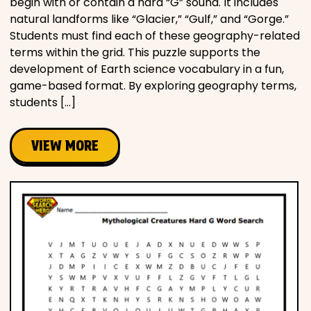
begin with or contain a hard “G” sound. It includes
natural landforms like “Glacier,” “Gulf,” and “Gorge.”
Students must find each of these geography-related
terms within the grid. This puzzle supports the
development of Earth science vocabulary in a fun,
game-based format. By exploring geography terms,
students […]
VIEW MORE