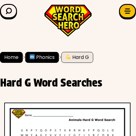
LEARN & EXPLORE
Search for:
Difficulty
Grade Level
Home
Phonics
Hard G
✍️ Grammar
Hard G Word Searches
History
Literature
Math