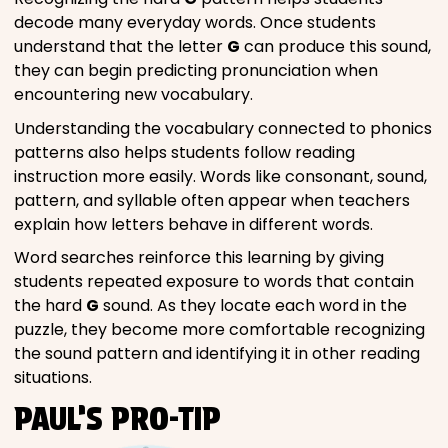
decode many everyday words. Once students
understand that the letter
G
can produce this sound,
they can begin predicting pronunciation when
encountering new vocabulary.
Understanding the vocabulary connected to phonics
patterns also helps students follow reading
instruction more easily. Words like consonant, sound,
pattern, and syllable often appear when teachers
explain how letters behave in different words.
Word searches reinforce this learning by giving
students repeated exposure to words that contain
the hard
G
sound. As they locate each word in the
puzzle, they become more comfortable recognizing
the sound pattern and identifying it in other reading
situations.
PAUL’S PRO-TIP