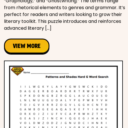
“Graphology,” and “Ghostwriting.” The terms range
from rhetorical elements to genres and grammar. It’s
perfect for readers and writers looking to grow their
literary toolkit. This puzzle introduces and reinforces
advanced literary […]
VIEW MORE