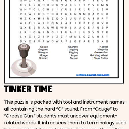
TINKER TIME
This puzzle is packed with tool and instrument names,
all containing the hard “G” sound. From “Gauge” to
“Grease Gun,” students must uncover equipment-
related words. It introduces them to terminology used