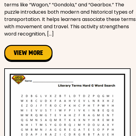
terms like “Wagon,” “Gondola,” and “Gearbox.” The
puzzle introduces both modern and historical types of
transportation. It helps learners associate these terms
with movement and travel. This activity strengthens
word recognition, […]
VIEW MORE