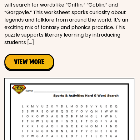
will search for words like “Griffin,” “Goblin,” and
“Gargoyle.” This worksheet sparks curiosity about
legends and folklore from around the world. It’s an
exciting mix of fantasy and phonics practice. This
puzzle supports literary learning by introducing
students […]
VIEW MORE