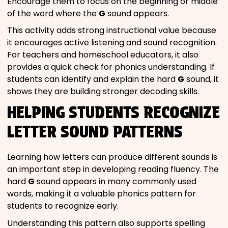
Encourage them to focus on the beginning or middle
of the word where the
G
sound appears.
This activity adds strong instructional value because
it encourages active listening and sound recognition.
For teachers and homeschool educators, it also
provides a quick check for phonics understanding. If
students can identify and explain the hard
G
sound, it
shows they are building stronger decoding skills.
HELPING STUDENTS RECOGNIZE
LETTER SOUND PATTERNS
Learning how letters can produce different sounds is
an important step in developing reading fluency. The
hard
G
sound appears in many commonly used
words, making it a valuable phonics pattern for
students to recognize early.
Understanding this pattern also supports spelling