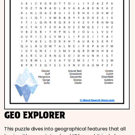
GEO EXPLORER
This puzzle dives into geographical features that all