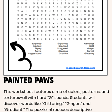
PAINTED PAWS
This worksheet features a mix of colors, patterns, and
textures-all with hard “G” sounds. Students will
discover words like “Glittering,” “Ginger,” and
“Gradient.” The puzzle introduces descriptive