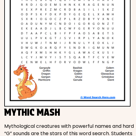
MYTHIC MASH
Mythological creatures with powerful names and hard
“G” sounds are the stars of this word search. Students