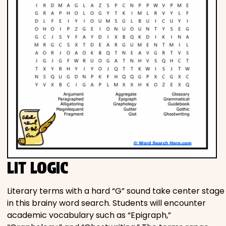
LIT LOGIC
Literary terms with a hard “G” sound take center stage
in this brainy word search. Students will encounter
academic vocabulary such as “Epigraph,”