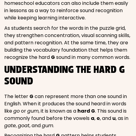
homeschool educators can also include them easily
in lessons as a way to reinforce sound recognition
while keeping learning interactive.
As students search for the words in the puzzle grid,
they strengthen concentration, visual scanning skills,
and pattern recognition. At the same time, they are
building the vocabulary foundation that helps them
recognize the hard
G
sound in many common words.
UNDERSTANDING THE HARD G
SOUND
The letter
G
can represent more than one sound in
English. When it produces the sound heard in words
like
go
or
gum
, it is known as a
hard G
. This sound is
commonly found before the vowels
a
,
o
, and
u
, as in
gate
,
goat
, and
gum
.
Recognizing the hard
G
pattern helps students