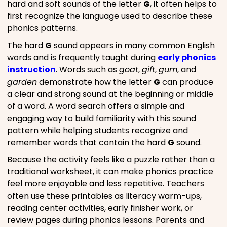
hard and soft sounds of the letter
G
, it often helps to
first recognize the language used to describe these
phonics patterns.
The hard
G
sound appears in many common English
words and is frequently taught during
early phonics
instruction
. Words such as
goat
,
gift
,
gum
, and
garden
demonstrate how the letter
G
can produce
a clear and strong sound at the beginning or middle
of a word. A word search offers a simple and
engaging way to build familiarity with this sound
pattern while helping students recognize and
remember words that contain the hard
G
sound.
Because the activity feels like a puzzle rather than a
traditional worksheet, it can make phonics practice
feel more enjoyable and less repetitive. Teachers
often use these printables as literacy warm-ups,
reading center activities, early finisher work, or
review pages during phonics lessons. Parents and