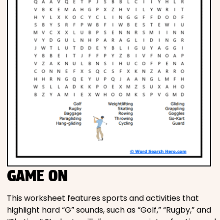
GAME ON
This worksheet features sports and activities that
highlight hard “G” sounds, such as “Golf,” “Rugby,” and