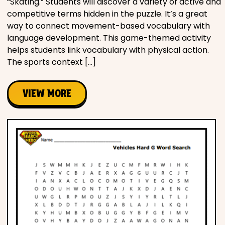
“Skating.” Students will discover a variety of active and
competitive terms hidden in the puzzle. It’s a great
way to connect movement-based vocabulary with
language development. This game-themed activity
helps students link vocabulary with physical action.
The sports context […]
VIEW MORE