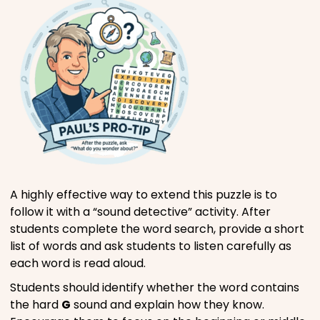
A highly effective way to extend this puzzle is to
follow it with a “sound detective” activity. After
students complete the word search, provide a short
list of words and ask students to listen carefully as
each word is read aloud.
Students should identify whether the word contains
the hard
G
sound and explain how they know.