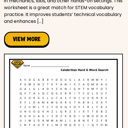
in mechanics, labs, and other hands-on settings. This
worksheet is a great match for STEM vocabulary
practice. It improves students’ technical vocabulary
and enhances […]
VIEW MORE