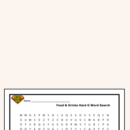
Places
Religious
Sports