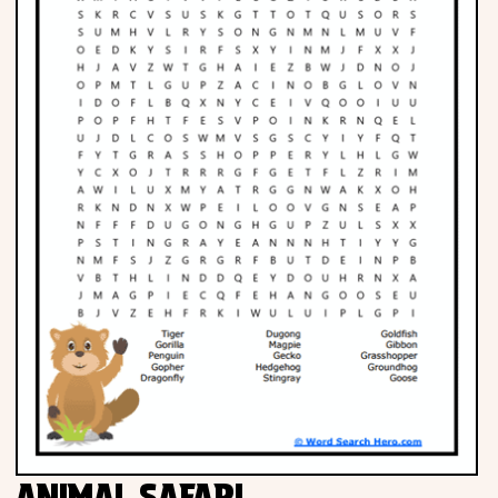
Phonics
Science
CREATE & PLAY
Activities
Animals
Fantasy
Foods
ANIMAL SAFARI