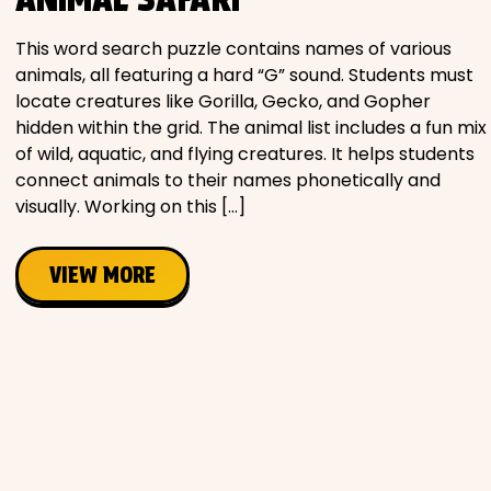
Movies
This word search puzzle contains names of various
animals, all featuring a hard “G” sound. Students must
Music
locate creatures like Gorilla, Gecko, and Gopher
hidden within the grid. The animal list includes a fun mix
Television
of wild, aquatic, and flying creatures. It helps students
connect animals to their names phonetically and
visually. Working on this […]
PEOPLE & PLACES
VIEW MORE
Holidays
Objects
People