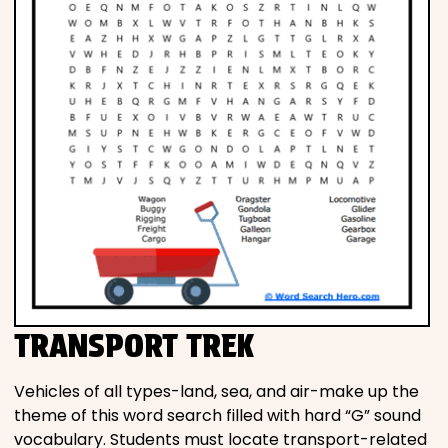
TRANSPORT TREK
Vehicles of all types-land, sea, and air-make up the
theme of this word search filled with hard “G” sound
vocabulary. Students must locate transport-related