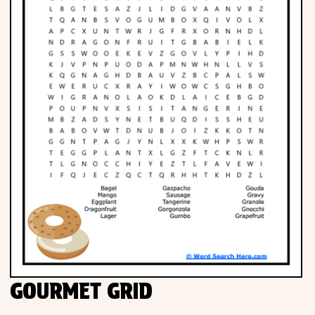
GOURMET GRID