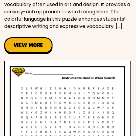
vocabulary often used in art and design. It provides a
sensory-rich approach to word recognition. The
colorful language in this puzzle enhances students’
descriptive writing and expressive vocabulary. […]
VIEW MORE