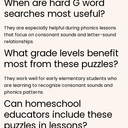
When are hard G word
searches most useful?
They are especially helpful during phonics lessons
that focus on consonant sounds and letter-sound
relationships.
What grade levels benefit
most from these puzzles?
They work well for early elementary students who
are learning to recognize consonant sounds and
phonics patterns.
Can homeschool
educators include these
puzzles in lessons?