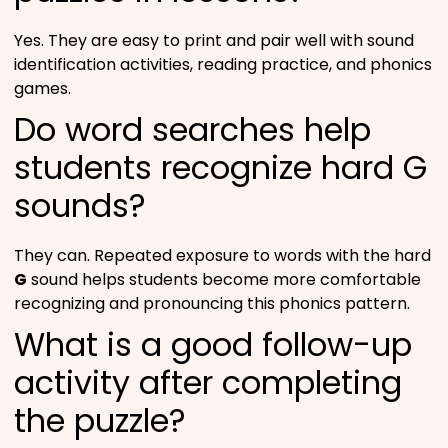
Yes. They are easy to print and pair well with sound
identification activities, reading practice, and phonics
games.
Do word searches help
students recognize hard G
sounds?
They can. Repeated exposure to words with the hard
G
sound helps students become more comfortable
recognizing and pronouncing this phonics pattern.
What is a good follow-up
activity after completing
the puzzle?