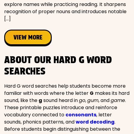
explore names while practicing reading. It sharpens
recognition of proper nouns and introduces notable
[…]
VIEW MORE
ABOUT OUR HARD G WORD
SEARCHES
Hard G word searches help students become more
familiar with words where the letter
G
makes its hard
sound, like the
g
sound heard in
go
,
gum
, and
game
.
These printable puzzles introduce and reinforce
vocabulary connected to
consonants
, letter
sounds, phonics patterns, and
word decoding
.
Before students begin distinguishing between the