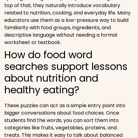
top of that, they naturally introduce vocabulary
related to nutrition, cooking, and everyday life. Many
educators use them as a low-pressure way to build
familiarity with food groups, ingredients, and
descriptive language without needing a formal
worksheet or textbook.
How do food word
searches support lessons
about nutrition and
healthy eating?
These puzzles can act as a simple entry point into
bigger conversations about food choices. Once
students find the words, you can sort them into
categories like fruits, vegetables, proteins, and
treats. This makes it easy to talk about balanced