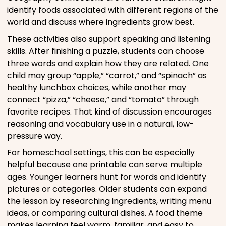
identify foods associated with different regions of the
world and discuss where ingredients grow best.
These activities also support speaking and listening
skills. After finishing a puzzle, students can choose
three words and explain how they are related. One
child may group “apple,” “carrot,” and “spinach” as
healthy lunchbox choices, while another may
connect “pizza,” “cheese,” and “tomato” through
favorite recipes. That kind of discussion encourages
reasoning and vocabulary use in a natural, low-
pressure way.
For homeschool settings, this can be especially
helpful because one printable can serve multiple
ages. Younger learners hunt for words and identify
pictures or categories. Older students can expand
the lesson by researching ingredients, writing menu
ideas, or comparing cultural dishes. A food theme
makes learning feel warm, familiar, and easy to