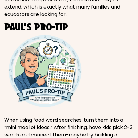
extend, which is exactly what many families and
educators are looking for.
PAUL’S PRO-TIP
When using food word searches, turn them into a
“mini meal of ideas.” After finishing, have kids pick 2-3
words and connect them-maybe by building a