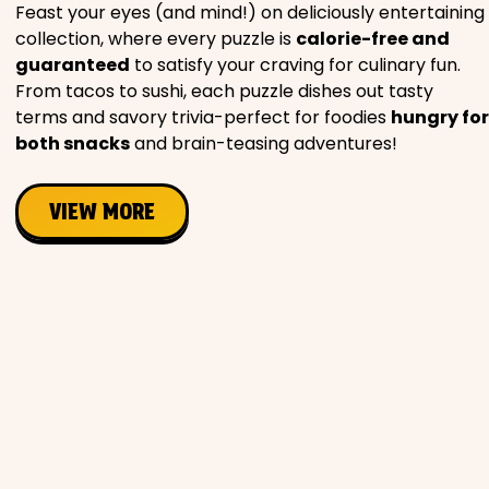
Feast your eyes (and mind!) on deliciously entertaining
collection, where every puzzle is
calorie-free and
guaranteed
to satisfy your craving for culinary fun.
From tacos to sushi, each puzzle dishes out tasty
terms and savory trivia-perfect for foodies
hungry for
both snacks
and brain-teasing adventures!
VIEW MORE