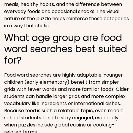
meals, healthy habits, and the difference between
everyday foods and occasional snacks. The visual
nature of the puzzle helps reinforce those categories
in a way that sticks.
What age group are food
word searches best suited
for?
Food word searches are highly adaptable. Younger
children (early elementary) benefit from simpler
grids with fewer words and more familiar foods. Older
students can handle larger grids and more complex
vocabulary like ingredients or international dishes.
Because food is such a relatable topic, even middle
school students tend to stay engaged, especially
when puzzles include global cuisine or cooking-
related terms.