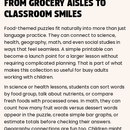
FROM GROCERY AISLES TO
CLASSROOM SMILES
Food-themed puzzles fit naturally into more than just
language practice. They can connect to science,
health, geography, math, and even social studies in
ways that feel seamless. A simple printable can
become a launch point for a larger lesson without
requiring complicated planning. That is part of what
makes this collection so useful for busy adults
working with children.
In science or health lessons, students can sort words
by food group, talk about nutrients, or compare
fresh foods with processed ones. In math, they can
count how many fruit words versus dessert words
appear in the puzzle, create simple bar graphs, or
estimate totals before checking their answers.
Geography connections are fun too. Children might