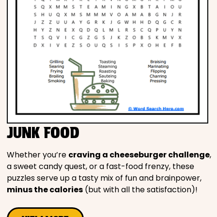
JUNK FOOD
Whether you’re
craving a cheeseburger challenge
,
a sweet candy quest, or a fast-food frenzy, these
puzzles serve up a tasty mix of fun and brainpower,
minus the calories
(but with all the satisfaction)!