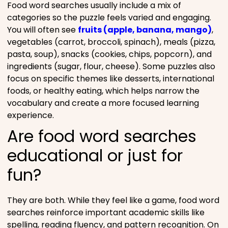
Food word searches usually include a mix of
categories so the puzzle feels varied and engaging.
You will often see
fruits (apple, banana, mango)
,
vegetables (carrot, broccoli, spinach), meals (pizza,
pasta, soup), snacks (cookies, chips, popcorn), and
ingredients (sugar, flour, cheese). Some puzzles also
focus on specific themes like desserts, international
foods, or healthy eating, which helps narrow the
vocabulary and create a more focused learning
experience.
Are food word searches
educational or just for
fun?
They are both. While they feel like a game, food word
searches reinforce important academic skills like
spelling, reading fluency, and pattern recognition. On