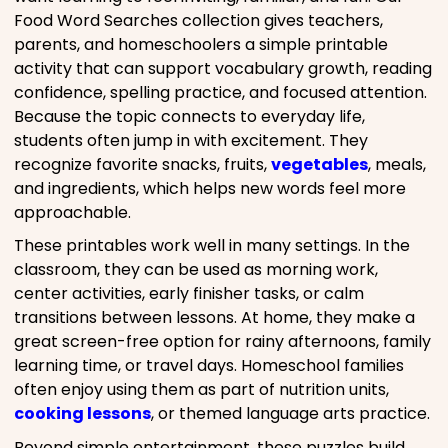
Food Word Searches collection gives teachers,
parents, and homeschoolers a simple printable
activity that can support vocabulary growth, reading
confidence, spelling practice, and focused attention.
Because the topic connects to everyday life,
students often jump in with excitement. They
recognize favorite snacks, fruits,
vegetables
, meals,
and ingredients, which helps new words feel more
approachable.
These printables work well in many settings. In the
classroom, they can be used as morning work,
center activities, early finisher tasks, or calm
transitions between lessons. At home, they make a
great screen-free option for rainy afternoons, family
learning time, or travel days. Homeschool families
often enjoy using them as part of nutrition units,
cooking lessons
, or themed language arts practice.
Beyond simple entertainment, these puzzles build