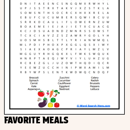
FAVORITE MEALS