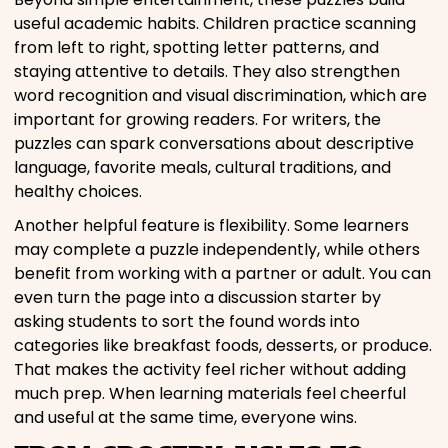
useful academic habits. Children practice scanning
from left to right, spotting letter patterns, and
staying attentive to details. They also strengthen
word recognition and visual discrimination, which are
important for growing readers. For writers, the
puzzles can spark conversations about descriptive
language, favorite meals, cultural traditions, and
healthy choices.
Another helpful feature is flexibility. Some learners
may complete a puzzle independently, while others
benefit from working with a partner or adult. You can
even turn the page into a discussion starter by
asking students to sort the found words into
categories like breakfast foods, desserts, or produce.
That makes the activity feel richer without adding
much prep. When learning materials feel cheerful
and useful at the same time, everyone wins.