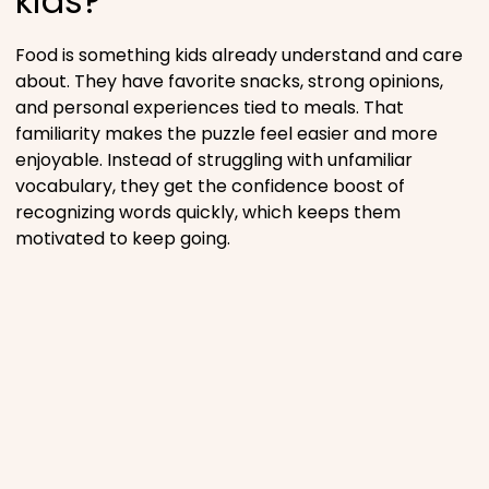
kids?
Food is something kids already understand and care
about. They have favorite snacks, strong opinions,
and personal experiences tied to meals. That
familiarity makes the puzzle feel easier and more
enjoyable. Instead of struggling with unfamiliar
vocabulary, they get the confidence boost of
recognizing words quickly, which keeps them
motivated to keep going.