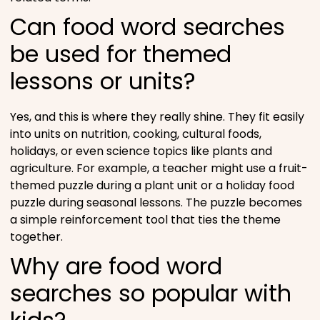
Can food word searches
be used for themed
lessons or units?
Yes, and this is where they really shine. They fit easily
into units on nutrition, cooking, cultural foods,
holidays, or even science topics like plants and
agriculture. For example, a teacher might use a fruit-
themed puzzle during a plant unit or a holiday food
puzzle during seasonal lessons. The puzzle becomes
a simple reinforcement tool that ties the theme
together.
Why are food word
searches so popular with