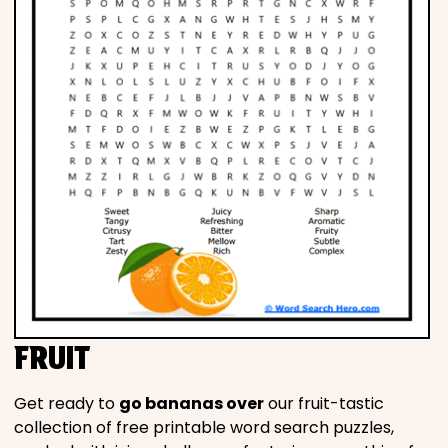
FRUIT
Get ready to
go bananas over
our fruit-tastic
collection of free printable word search puzzles,