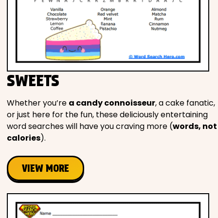
SWEETS
Whether you’re
a candy connoisseur
, a cake fanatic,
or just here for the fun, these deliciously entertaining
word searches will have you craving more (
words, not
calories
).
VIEW MORE