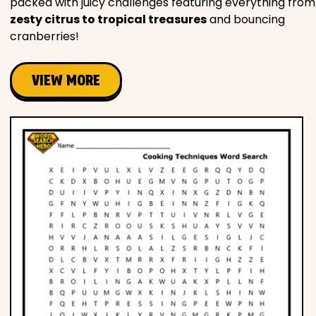
packed with juicy challenges featuring everything from
zesty citrus to tropical treasures
and bouncing
cranberries!
VIEW MORE