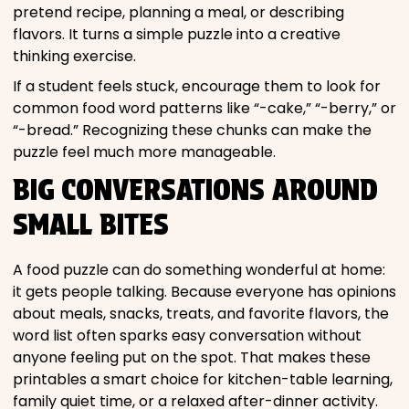
pretend recipe, planning a meal, or describing
flavors. It turns a simple puzzle into a creative
thinking exercise.
If a student feels stuck, encourage them to look for
common food word patterns like “-cake,” “-berry,” or
“-bread.” Recognizing these chunks can make the
puzzle feel much more manageable.
BIG CONVERSATIONS AROUND
SMALL BITES
A food puzzle can do something wonderful at home:
it gets people talking. Because everyone has opinions
about meals, snacks, treats, and favorite flavors, the
word list often sparks easy conversation without
anyone feeling put on the spot. That makes these
printables a smart choice for kitchen-table learning,
family quiet time, or a relaxed after-dinner activity.