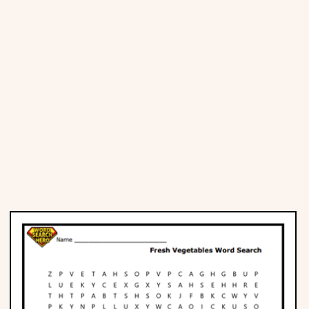
Places
Religious
Sports