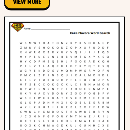
VIEW MORE