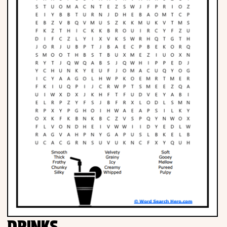
Phonics
Science
CREATE & PLAY
Activities
Animals
Fantasy
Foods
DRINKS