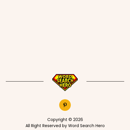
Copyright © 2026
All Right Reserved by Word Search Hero