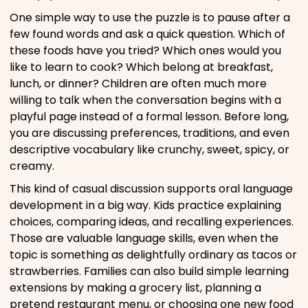
One simple way to use the puzzle is to pause after a
few found words and ask a quick question. Which of
these foods have you tried? Which ones would you
like to learn to cook? Which belong at breakfast,
lunch, or dinner? Children are often much more
willing to talk when the conversation begins with a
playful page instead of a formal lesson. Before long,
you are discussing preferences, traditions, and even
descriptive vocabulary like crunchy, sweet, spicy, or
creamy.
This kind of casual discussion supports oral language
development in a big way. Kids practice explaining
choices, comparing ideas, and recalling experiences.
Those are valuable language skills, even when the
topic is something as delightfully ordinary as tacos or
strawberries. Families can also build simple learning
extensions by making a grocery list, planning a
pretend restaurant menu, or choosing one new food