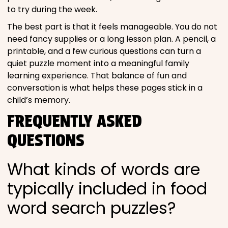
to try during the week.
The best part is that it feels manageable. You do not
need fancy supplies or a long lesson plan. A pencil, a
printable, and a few curious questions can turn a
quiet puzzle moment into a meaningful family
learning experience. That balance of fun and
conversation is what helps these pages stick in a
child’s memory.
FREQUENTLY ASKED
QUESTIONS
What kinds of words are
typically included in food
word search puzzles?