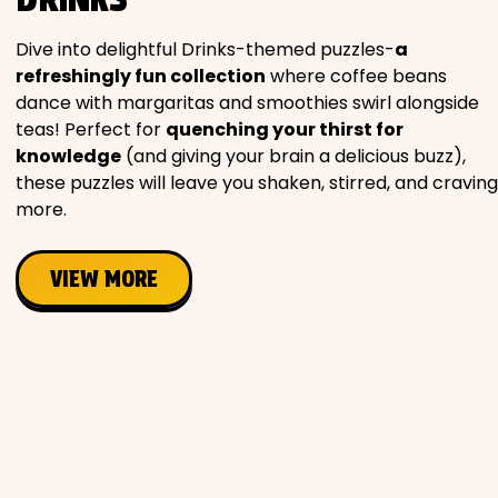
Movies
Dive into delightful Drinks-themed puzzles-
a
refreshingly fun collection
where coffee beans
Music
dance with margaritas and smoothies swirl alongside
teas! Perfect for
quenching your thirst for
Television
knowledge
(and giving your brain a delicious buzz),
these puzzles will leave you shaken, stirred, and craving
more.
PEOPLE & PLACES
VIEW MORE
Holidays
Objects
People