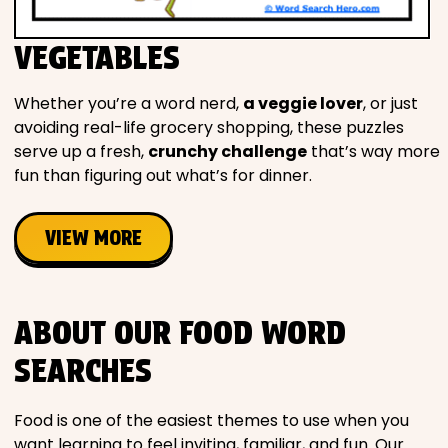
VEGETABLES
Whether you’re a word nerd,
a veggie lover
, or just
avoiding real-life grocery shopping, these puzzles
serve up a fresh,
crunchy challenge
that’s way more
fun than figuring out what’s for dinner.
VIEW MORE
ABOUT OUR FOOD WORD
SEARCHES
Food is one of the easiest themes to use when you
want learning to feel inviting, familiar, and fun. Our