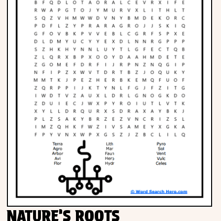
NATURE’S ROOTS