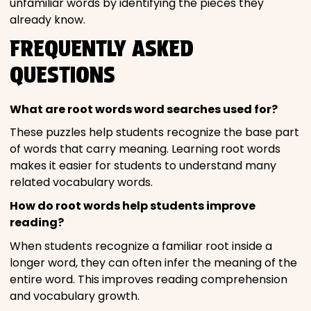
unfamiliar words by identifying the pieces they
already know.
FREQUENTLY ASKED
QUESTIONS
What are root words word searches used for?
These puzzles help students recognize the base part
of words that carry meaning. Learning root words
makes it easier for students to understand many
related vocabulary words.
How do root words help students improve
reading?
When students recognize a familiar root inside a
longer word, they can often infer the meaning of the
entire word. This improves reading comprehension
and vocabulary growth.