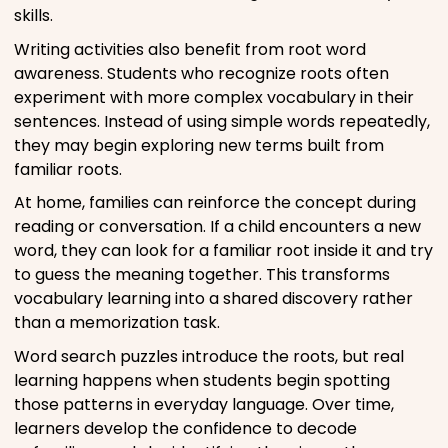
skills.
Writing activities also benefit from root word
awareness. Students who recognize roots often
experiment with more complex vocabulary in their
sentences. Instead of using simple words repeatedly,
they may begin exploring new terms built from
familiar roots.
At home, families can reinforce the concept during
reading or conversation. If a child encounters a new
word, they can look for a familiar root inside it and try
to guess the meaning together. This transforms
vocabulary learning into a shared discovery rather
than a memorization task.
Word search puzzles introduce the roots, but real
learning happens when students begin spotting
those patterns in everyday language. Over time,
learners develop the confidence to decode