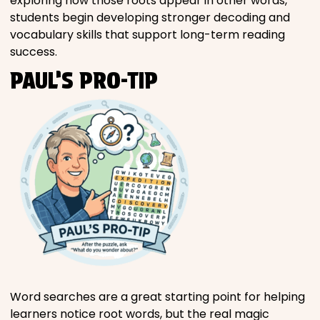
exploring how those roots appear in other words,
students begin developing stronger decoding and
vocabulary skills that support long-term reading
success.
PAUL’S PRO-TIP
Word searches are a great starting point for helping
learners notice root words, but the real magic