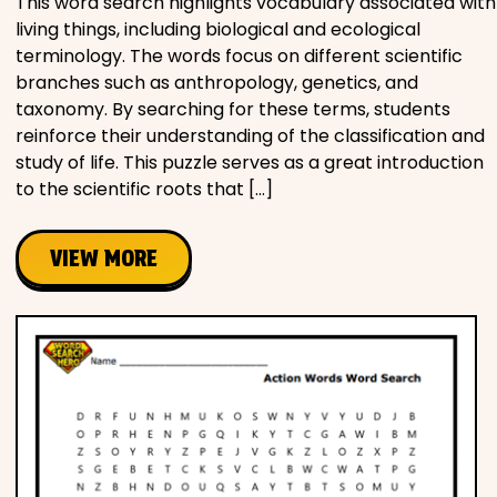
This word search highlights vocabulary associated with
living things, including biological and ecological
terminology. The words focus on different scientific
branches such as anthropology, genetics, and
taxonomy. By searching for these terms, students
reinforce their understanding of the classification and
study of life. This puzzle serves as a great introduction
to the scientific roots that […]
VIEW MORE