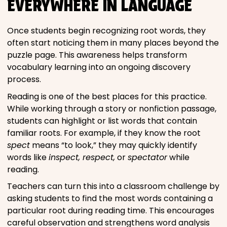
EVERYWHERE IN LANGUAGE
Once students begin recognizing root words, they
often start noticing them in many places beyond the
puzzle page. This awareness helps transform
vocabulary learning into an ongoing discovery
process.
Reading is one of the best places for this practice.
While working through a story or nonfiction passage,
students can highlight or list words that contain
familiar roots. For example, if they know the root
spect
means “to look,” they may quickly identify
words like
inspect, respect,
or
spectator
while
reading.
Teachers can turn this into a classroom challenge by
asking students to find the most words containing a
particular root during reading time. This encourages
careful observation and strengthens word analysis