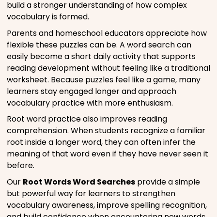
build a stronger understanding of how complex
vocabulary is formed.
Parents and homeschool educators appreciate how
flexible these puzzles can be. A word search can
easily become a short daily activity that supports
reading development without feeling like a traditional
worksheet. Because puzzles feel like a game, many
learners stay engaged longer and approach
vocabulary practice with more enthusiasm.
Root word practice also improves reading
comprehension. When students recognize a familiar
root inside a longer word, they can often infer the
meaning of that word even if they have never seen it
before.
Our
Root Words Word Searches
provide a simple
but powerful way for learners to strengthen
vocabulary awareness, improve spelling recognition,
and build confidence when encountering new words.