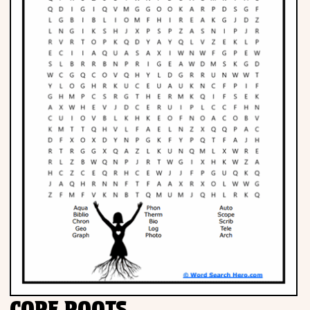
Phonics
Science
CREATE & PLAY
Activities
Animals
Fantasy
Foods
CORE ROOTS