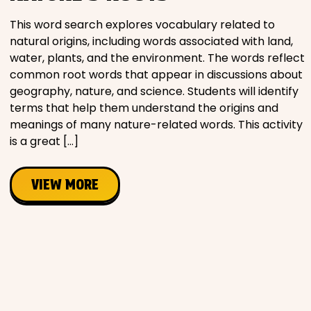
This word search explores vocabulary related to
natural origins, including words associated with land,
water, plants, and the environment. The words reflect
common root words that appear in discussions about
geography, nature, and science. Students will identify
terms that help them understand the origins and
meanings of many nature-related words. This activity
is a great […]
VIEW MORE