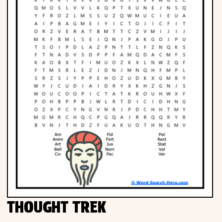
THOUGHT TREK