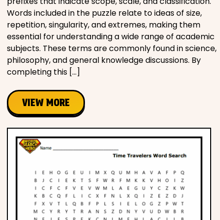
prefixes that indicate scope, scale, and classification.
Words included in the puzzle relate to ideas of size,
repetition, singularity, and extremes, making them
essential for understanding a wide range of academic
subjects. These terms are commonly found in science,
philosophy, and general knowledge discussions. By
completing this […]
VIEW MORE