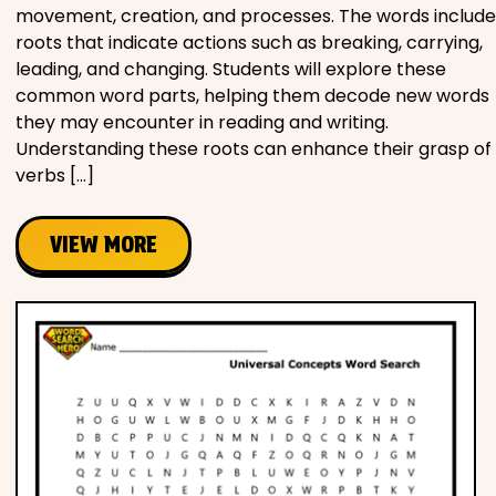
movement, creation, and processes. The words include
roots that indicate actions such as breaking, carrying,
leading, and changing. Students will explore these
common word parts, helping them decode new words
they may encounter in reading and writing.
Understanding these roots can enhance their grasp of
verbs […]
VIEW MORE