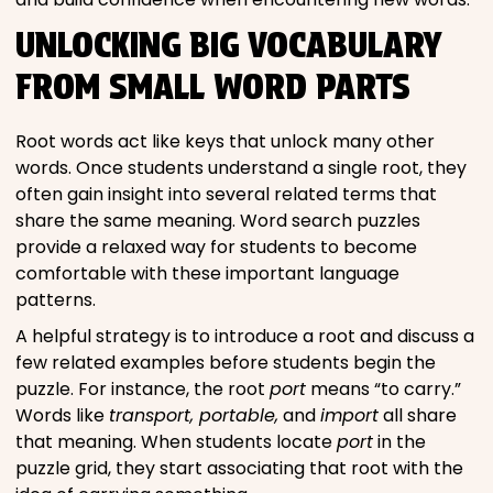
UNLOCKING BIG VOCABULARY
FROM SMALL WORD PARTS
Root words act like keys that unlock many other
words. Once students understand a single root, they
often gain insight into several related terms that
share the same meaning. Word search puzzles
provide a relaxed way for students to become
comfortable with these important language
patterns.
A helpful strategy is to introduce a root and discuss a
few related examples before students begin the
puzzle. For instance, the root
port
means “to carry.”
Words like
transport, portable,
and
import
all share
that meaning. When students locate
port
in the
puzzle grid, they start associating that root with the