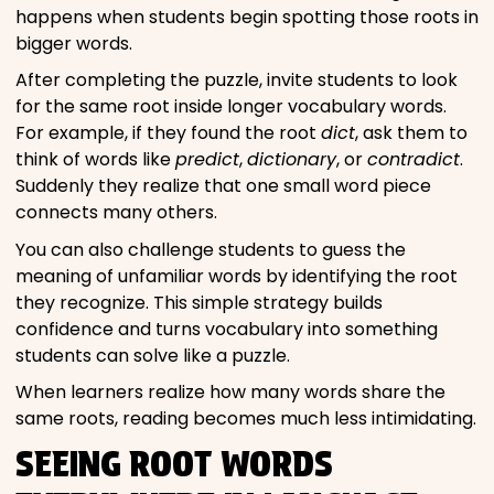
happens when students begin spotting those roots in
bigger words.
After completing the puzzle, invite students to look
for the same root inside longer vocabulary words.
For example, if they found the root
dict
, ask them to
think of words like
predict
,
dictionary
, or
contradict
.
Suddenly they realize that one small word piece
connects many others.
You can also challenge students to guess the
meaning of unfamiliar words by identifying the root
they recognize. This simple strategy builds
confidence and turns vocabulary into something
students can solve like a puzzle.
When learners realize how many words share the
same roots, reading becomes much less intimidating.
SEEING ROOT WORDS