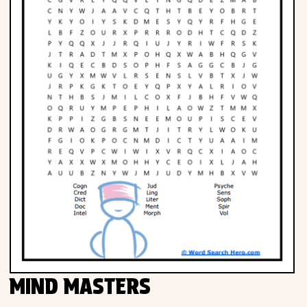
MIND MASTERS