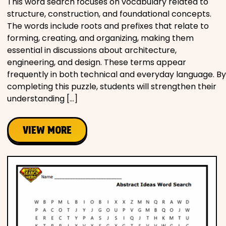
This word search focuses on vocabulary related to
structure, construction, and foundational concepts.
The words include roots and prefixes that relate to
forming, creating, and organizing, making them
essential in discussions about architecture,
engineering, and design. These terms appear
frequently in both technical and everyday language. By
completing this puzzle, students will strengthen their
understanding […]
VIEW MORE