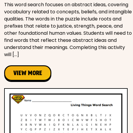
This word search focuses on abstract ideas, covering
vocabulary related to concepts, beliefs, and intangible
qualities. The words in the puzzle include roots and
prefixes that relate to justice, strength, peace, and
other foundational human values. Students will need to
find words that reflect these abstract ideas and
understand their meanings. Completing this activity
will […]
VIEW MORE