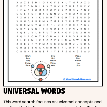
UNIVERSAL WORDS
This word search focuses on universal concepts and