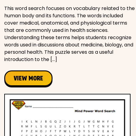
This word search focuses on vocabulary related to the
human body and its functions. The words included
cover medical, anatomical, and physiological terms
that are commonly used in health sciences.
Understanding these terms helps students recognize
words used in discussions about medicine, biology, and
personal health. This puzzle serves as a useful
introduction to the […]
VIEW MORE