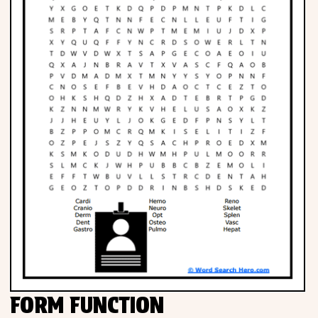
FORM FUNCTION