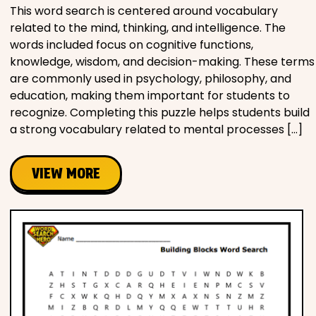
This word search is centered around vocabulary
related to the mind, thinking, and intelligence. The
words included focus on cognitive functions,
knowledge, wisdom, and decision-making. These terms
are commonly used in psychology, philosophy, and
education, making them important for students to
recognize. Completing this puzzle helps students build
a strong vocabulary related to mental processes […]
VIEW MORE