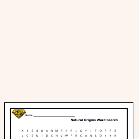
Places
Religious
Sports