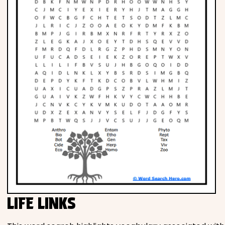
LIFE LINKS