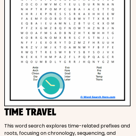
TIME TRAVEL
This word search explores time-related prefixes and
roots, focusing on chronology, sequencing, and