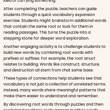
idea of carrying something.
After completing the puzzle, teachers can guide
students through a quick vocabulary expansion
exercise. Students might brainstorm additional words
that contain the same root or look for them in
reading passages. This turns the puzzle into a
stepping stone for deeper word exploration.
Another engaging activity is to challenge students to
build new words by combining root words with
prefixes or suffixes. For example, the root
struct
relates to building. Words like
construct, structure,
and
destruction
all stem from that same base.
These types of connections help students see that
vocabulary is not just a collection of unrelated terms.
Instead, many words share meaningful patterns that
make them easier to understand and remember.
By discovering root words through puzzles and then