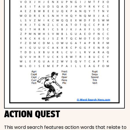
ACTION QUEST
This word search features action words that relate to