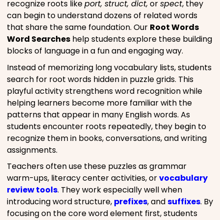
recognize roots like
port, struct, dict,
or
spect
, they
can begin to understand dozens of related words
that share the same foundation. Our
Root Words
Word Searches
help students explore these building
blocks of language in a fun and engaging way.
Instead of memorizing long vocabulary lists, students
search for root words hidden in puzzle grids. This
playful activity strengthens word recognition while
helping learners become more familiar with the
patterns that appear in many English words. As
students encounter roots repeatedly, they begin to
recognize them in books, conversations, and writing
assignments.
Teachers often use these puzzles as grammar
warm-ups, literacy center activities, or
vocabulary
review tools
. They work especially well when
introducing word structure,
prefixes
, and
suffixes
. By
focusing on the core word element first, students