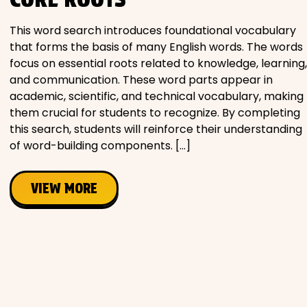
Movies
This word search introduces foundational vocabulary
that forms the basis of many English words. The words
Music
focus on essential roots related to knowledge, learning,
and communication. These word parts appear in
Television
academic, scientific, and technical vocabulary, making
them crucial for students to recognize. By completing
this search, students will reinforce their understanding
of word-building components. […]
PEOPLE & PLACES
VIEW MORE
Holidays
Objects
People