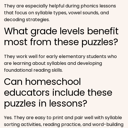
They are especially helpful during phonics lessons
that focus on syllable types, vowel sounds, and
decoding strategies.
What grade levels benefit
most from these puzzles?
They work well for early elementary students who
are learning about syllables and developing
foundational reading skills.
Can homeschool
educators include these
puzzles in lessons?
Yes. They are easy to print and pair well with syllable
sorting activities, reading practice, and word-building