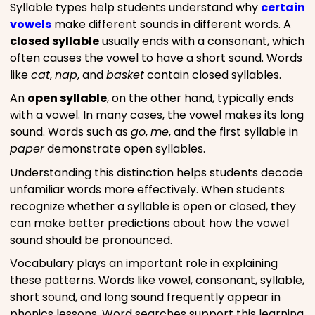
Syllable types help students understand why
certain
vowels
make different sounds in different words. A
closed syllable
usually ends with a consonant, which
often causes the vowel to have a short sound. Words
like
cat
,
nap
, and
basket
contain closed syllables.
An
open syllable
, on the other hand, typically ends
with a vowel. In many cases, the vowel makes its long
sound. Words such as
go
,
me
, and the first syllable in
paper
demonstrate open syllables.
Understanding this distinction helps students decode
unfamiliar words more effectively. When students
recognize whether a syllable is open or closed, they
can make better predictions about how the vowel
sound should be pronounced.
Vocabulary plays an important role in explaining
these patterns. Words like vowel, consonant, syllable,
short sound, and long sound frequently appear in
phonics lessons. Word searches support this learning