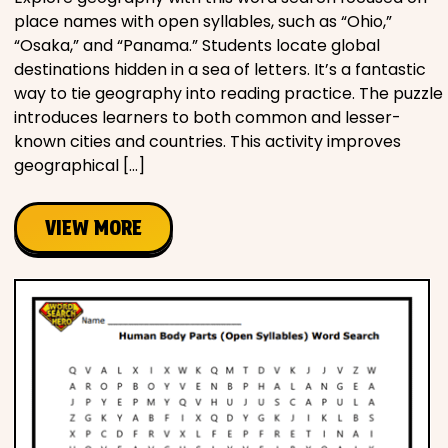
place names with open syllables, such as “Ohio,”
“Osaka,” and “Panama.” Students locate global
destinations hidden in a sea of letters. It’s a fantastic
way to tie geography into reading practice. The puzzle
introduces learners to both common and lesser-
known cities and countries. This activity improves
geographical […]
VIEW MORE