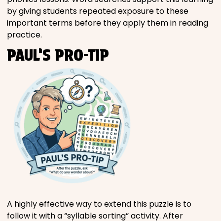
by giving students repeated exposure to these
important terms before they apply them in reading
practice.
PAUL’S PRO-TIP
A highly effective way to extend this puzzle is to
follow it with a “syllable sorting” activity. After