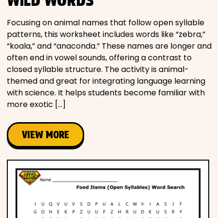
WILD WORDS
Focusing on animal names that follow open syllable
patterns, this worksheet includes words like “zebra,”
“koala,” and “anaconda.” These names are longer and
often end in vowel sounds, offering a contrast to
closed syllable structure. The activity is animal-
themed and great for integrating language learning
with science. It helps students become familiar with
more exotic […]
VIEW MORE