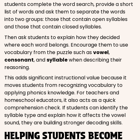
students complete the word search, provide a short
list of words and ask them to separate the words
into two groups: those that contain open syllables
and those that contain closed syllables.
Then ask students to explain how they decided
where each word belongs. Encourage them to use
vocabulary from the puzzle such as
vowel
,
consonant
, and
syllable
when describing their
reasoning.
This adds significant instructional value because it
moves students from recognizing vocabulary to
applying phonics knowledge. For teachers and
homeschool educators, it also acts as a quick
comprehension check. If students can identify the
syllable type and explain how it affects the vowel
sound, they are building stronger decoding skills.
HELPING STUDENTS BECOME