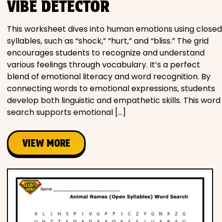
VIBE DETECTOR
This worksheet dives into human emotions using closed
syllables, such as “shock,” “hurt,” and “bliss.” The grid
encourages students to recognize and understand
various feelings through vocabulary. It’s a perfect
blend of emotional literacy and word recognition. By
connecting words to emotional expressions, students
develop both linguistic and empathetic skills. This word
search supports emotional […]
VIEW MORE