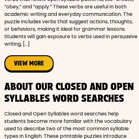
“obey,” and “apply.” These verbs are useful in both
academic writing and everyday communication. The
puzzle includes verbs that suggest actions, thoughts,
or behaviors, making it ideal for grammar lessons.
Students will gain exposure to verbs used in persuasive
writing, […]
VIEW MORE
ABOUT OUR CLOSED AND OPEN
SYLLABLES WORD SEARCHES
Closed and Open Syllables word searches help
students become more familiar with the vocabulary
used to describe two of the most common syllable
types in English. These printable puzzles introduce