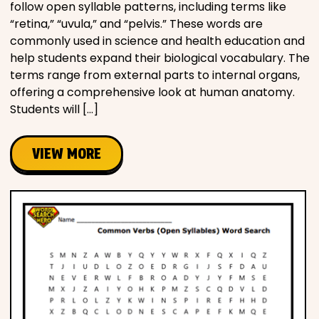
follow open syllable patterns, including terms like
“retina,” “uvula,” and “pelvis.” These words are
commonly used in science and health education and
help students expand their biological vocabulary. The
terms range from external parts to internal organs,
offering a comprehensive look at human anatomy.
Students will […]
VIEW MORE