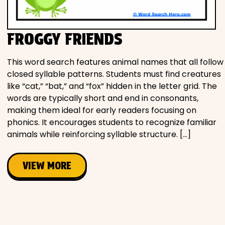
Movies
FROGGY FRIENDS
Music
This word search features animal names that all follow
Television
closed syllable patterns. Students must find creatures
like “cat,” “bat,” and “fox” hidden in the letter grid. The
words are typically short and end in consonants,
making them ideal for early readers focusing on
PEOPLE & PLACES
phonics. It encourages students to recognize familiar
animals while reinforcing syllable structure. […]
Holidays
VIEW MORE
Objects
People