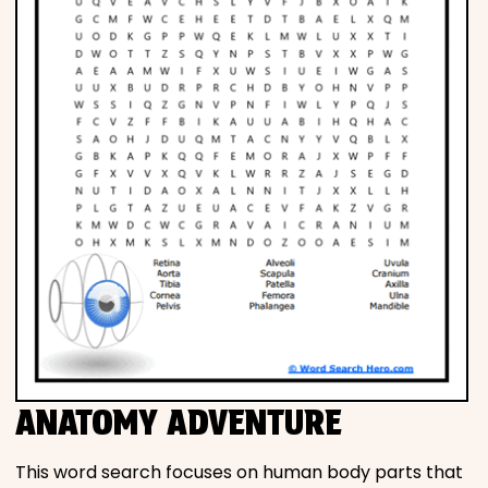
ANATOMY ADVENTURE
This word search focuses on human body parts that