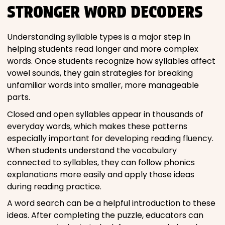
STRONGER WORD DECODERS
Understanding syllable types is a major step in
helping students read longer and more complex
words. Once students recognize how syllables affect
vowel sounds, they gain strategies for breaking
unfamiliar words into smaller, more manageable
parts.
Closed and open syllables appear in thousands of
everyday words, which makes these patterns
especially important for developing reading fluency.
When students understand the vocabulary
connected to syllables, they can follow phonics
explanations more easily and apply those ideas
during reading practice.
A word search can be a helpful introduction to these
ideas. After completing the puzzle, educators can