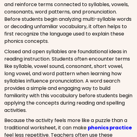
and reinforce terms connected to syllables, vowels,
consonants, word patterns, and pronunciation.
Before students begin analyzing multi-syllable words
or decoding unfamiliar vocabulary, it often helps to
first recognize the language used to explain these
phonics concepts.
Closed and open syllables are foundational ideas in
reading instruction. Students often encounter terms
like syllable, vowel sound, consonant, short vowel,
long vowel, and word pattern when learning how
syllables influence pronunciation. A word search
provides a simple and engaging way to build
familiarity with this vocabulary before students begin
applying the concepts during reading and spelling
activities.
Because the activity feels more like a puzzle than a
traditional worksheet, it can make
phonics practice
feel less repetitive. Teachers often use these