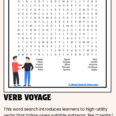
VERB VOYAGE
This word search introduces learners to high-utility
verbs that follow open syllable patterns, like “create,”