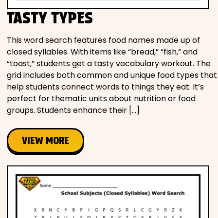
TASTY TYPES
This word search features food names made up of
closed syllables. With items like “bread,” “fish,” and
“toast,” students get a tasty vocabulary workout. The
grid includes both common and unique food types that
help students connect words to things they eat. It’s
perfect for thematic units about nutrition or food
groups. Students enhance their […]
VIEW MORE