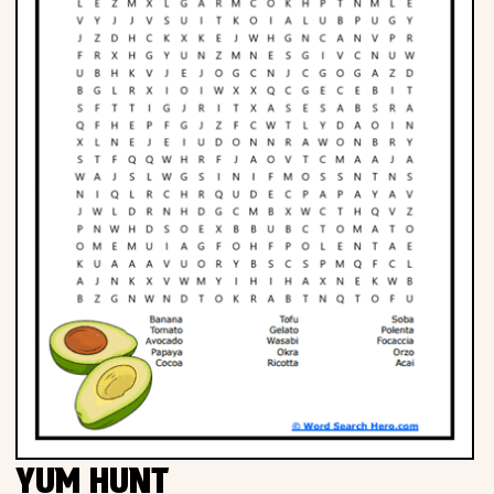
YUM HUNT