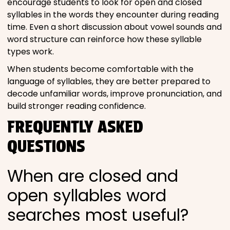
encourage students to look for open and closed
syllables in the words they encounter during reading
time. Even a short discussion about vowel sounds and
word structure can reinforce how these syllable
types work.
When students become comfortable with the
language of syllables, they are better prepared to
decode unfamiliar words, improve pronunciation, and
build stronger reading confidence.
FREQUENTLY ASKED
QUESTIONS
When are closed and
open syllables word
searches most useful?