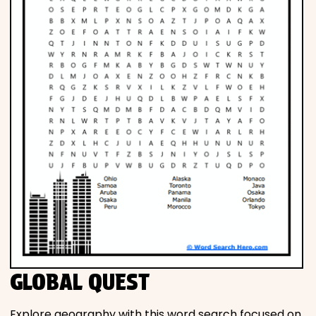
GLOBAL QUEST
Explore geography with this word search focused on