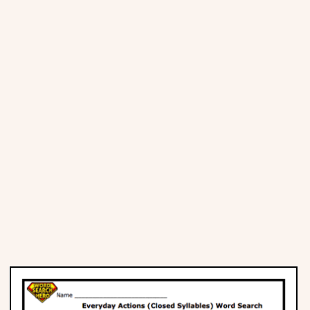
Places
Religious
Sports