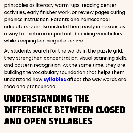
printables as literacy warm-ups, reading center
activities, early finisher work, or review pages during
phonics instruction. Parents and homeschool
educators can also include them easily in lessons as
a way to reinforce important decoding vocabulary
while keeping learning interactive.
As students search for the words in the puzzle grid,
they strengthen concentration, visual scanning skills,
and pattern recognition. At the same time, they are
building the vocabulary foundation that helps them
understand how
syllables
affect the way words are
read and pronounced.
UNDERSTANDING THE
DIFFERENCE BETWEEN CLOSED
AND OPEN SYLLABLES