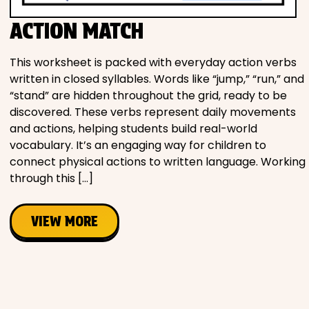
ACTION MATCH
This worksheet is packed with everyday action verbs
written in closed syllables. Words like “jump,” “run,” and
“stand” are hidden throughout the grid, ready to be
discovered. These verbs represent daily movements
and actions, helping students build real-world
vocabulary. It’s an engaging way for children to
connect physical actions to written language. Working
through this […]
VIEW MORE