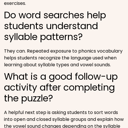
exercises.
Do word searches help
students understand
syllable patterns?
They can. Repeated exposure to phonics vocabulary
helps students recognize the language used when
learning about syllable types and vowel sounds.
What is a good follow-up
activity after completing
the puzzle?
A helpful next step is asking students to sort words
into open and closed syllable groups and explain how
the vowel sound changes depending on the syllable