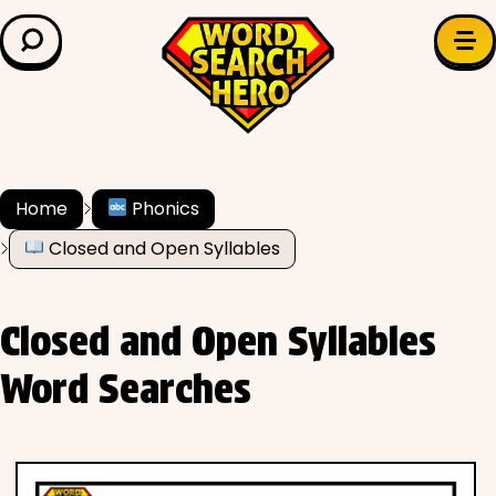
LEARN & EXPLORE
Search for:
Difficulty
Grade Level
Home
Phonics
Closed and Open Syllables
✍️ Grammar
History
Closed and Open Syllables
Literature
Word Searches
Math