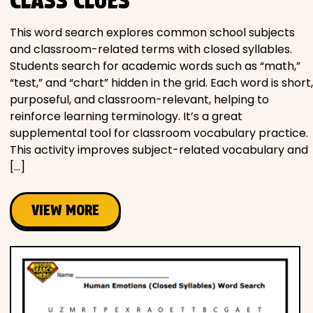
CLASS CLUES
This word search explores common school subjects
and classroom-related terms with closed syllables.
Students search for academic words such as “math,”
“test,” and “chart” hidden in the grid. Each word is short,
purposeful, and classroom-relevant, helping to
reinforce learning terminology. It’s a great
supplemental tool for classroom vocabulary practice.
This activity improves subject-related vocabulary and
[…]
VIEW MORE