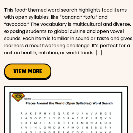
This food-themed word search highlights food items
with open syllables, like “banana,” “tofu,” and
“avocado.” The vocabulary is multicultural and diverse,
exposing students to global cuisine and open vowel
sounds. Each item is familiar in sound or taste and gives
learners a mouthwatering challenge. It’s perfect for a
unit on health, nutrition, or world foods. […]
VIEW MORE