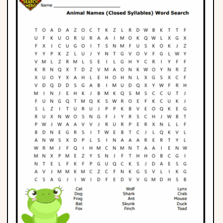
Phonics
Science
CREATE & PLAY
Activities
Animals
Fantasy
Foods