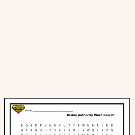
Places
Religious
Sports