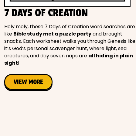
Movies
7 DAYS OF CREATION
Music
Holy moly, these 7 Days of Creation word searches are
like
Bible study met a puzzle party
and brought
snacks. Each worksheet walks you through Genesis like
Television
it’s God’s personal scavenger hunt, where light, sea
creatures, and day seven naps are
all hiding in plain
sight
!
PEOPLE & PLACES
VIEW MORE
Holidays
Objects
People