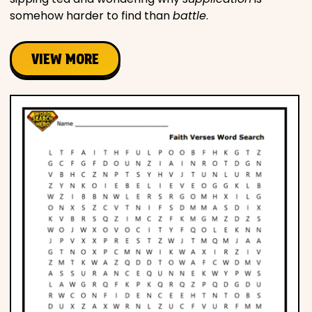
somehow harder to find than
battle
.
VIEW MORE