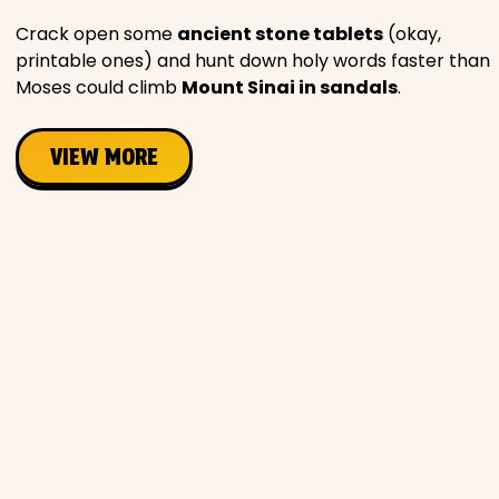
Crack open some
ancient stone tablets
(okay,
printable ones) and hunt down holy words faster than
Moses could climb
Mount Sinai in sandals
.
VIEW MORE