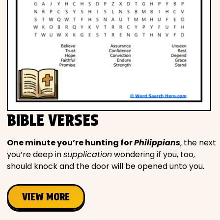
BIBLE VERSES
One minute you’re hunting for
Philippians
, the next
you’re deep in
supplication
wondering if you, too,
should knock and the door will be opened unto you.
VIEW MORE