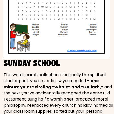
SUNDAY SCHOOL
This word search collection is basically the spiritual
starter pack you never knew you needed –
one
minute you’re circling “Whale” and “Goliath,”
and
the next you’ve accidentally recapped the entire Old
Testament, sung half a worship set, practiced moral
philosophy, reenacted every church holiday, named all
your classroom supplies, sorted out your personal