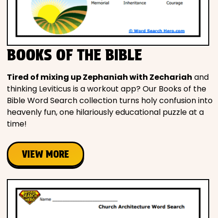
BOOKS OF THE BIBLE
Tired of mixing up Zephaniah with Zechariah
and
thinking Leviticus is a workout app? Our Books of the
Bible Word Search collection turns holy confusion into
heavenly fun, one hilariously educational puzzle at a
time!
VIEW MORE