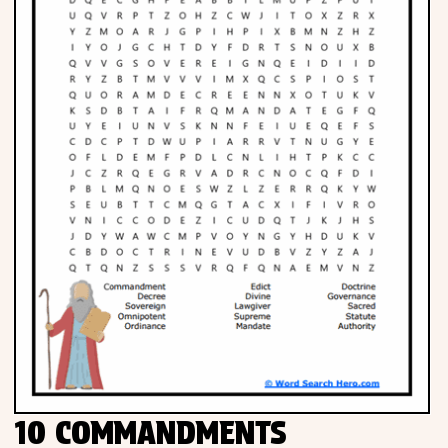
10 COMMANDMENTS