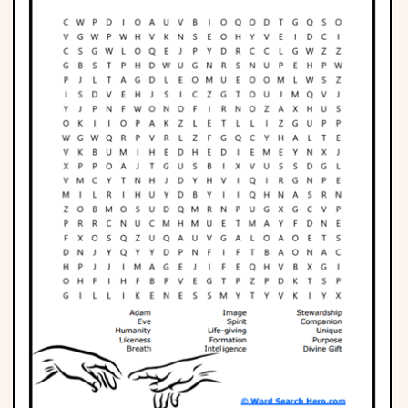
Phonics
Science
CREATE & PLAY
Activities
Animals
Fantasy
Foods