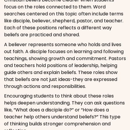
focus on the roles connected to them. Word
searches centered on this topic often include terms
like disciple, believer, shepherd, pastor, and teacher.
Each of these positions reflects a different way
beliefs are practiced and shared.
A believer represents someone who holds and lives
out faith. A disciple focuses on learning and following
teachings, showing growth and commitment. Pastors
and teachers hold positions of leadership, helping
guide others and explain beliefs. These roles show
that beliefs are not just ideas-they are expressed
through actions and responsibilities.
Encouraging students to think about these roles
helps deepen understanding. They can ask questions
like, “What does a disciple do?” or “How does a
teacher help others understand beliefs?” This type
of thinking builds stronger comprehension and