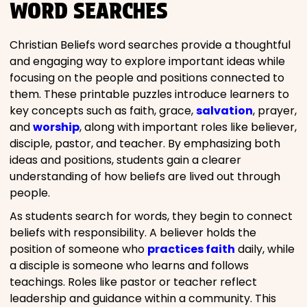
WORD SEARCHES
Christian Beliefs word searches provide a thoughtful
and engaging way to explore important ideas while
focusing on the people and positions connected to
them. These printable puzzles introduce learners to
key concepts such as faith, grace,
salvation
, prayer,
and
worship
, along with important roles like believer,
disciple, pastor, and teacher. By emphasizing both
ideas and positions, students gain a clearer
understanding of how beliefs are lived out through
people.
As students search for words, they begin to connect
beliefs with responsibility. A believer holds the
position of someone who
practices faith
daily, while
a disciple is someone who learns and follows
teachings. Roles like pastor or teacher reflect
leadership and guidance within a community. This