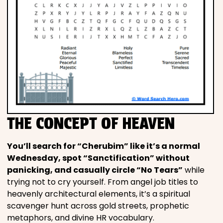
THE CONCEPT OF HEAVEN
You’ll search for “Cherubim” like it’s a normal
Wednesday, spot “Sanctification” without
panicking, and casually circle “No Tears”
while
trying not to cry yourself. From angel job titles to
heavenly architectural elements, it’s a spiritual
scavenger hunt across gold streets, prophetic
metaphors, and divine HR vocabulary.