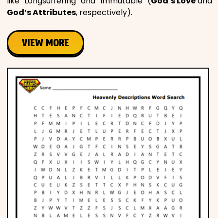
like “Longsuffering” and “Immutable” (
God’s Love
and
God’s Attributes
, respectively).
VIEW MORE