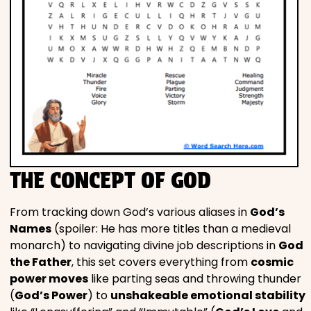
THE CONCEPT OF GOD
From tracking down God’s various aliases in
God’s
Names
(spoiler: He has more titles than a medieval
monarch) to navigating divine job descriptions in
God
the Father
, this set covers everything from
cosmic
power moves
like parting seas and throwing thunder
(
God’s Power
) to
unshakeable emotional stability