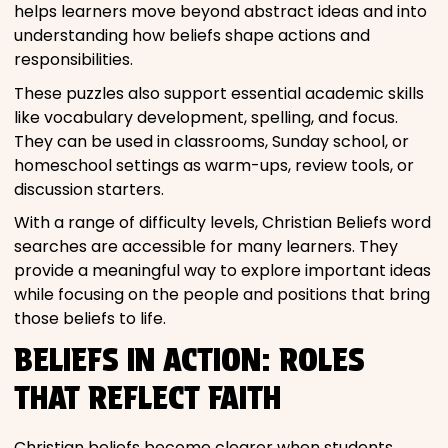
helps learners move beyond abstract ideas and into
understanding how beliefs shape actions and
responsibilities.
These puzzles also support essential academic skills
like vocabulary development, spelling, and focus.
They can be used in classrooms, Sunday school, or
homeschool settings as warm-ups, review tools, or
discussion starters.
With a range of difficulty levels, Christian Beliefs word
searches are accessible for many learners. They
provide a meaningful way to explore important ideas
while focusing on the people and positions that bring
those beliefs to life.
BELIEFS IN ACTION: ROLES
THAT REFLECT FAITH
Christian beliefs become clearer when students