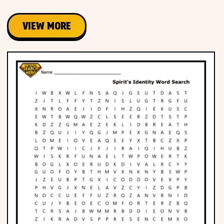
VIEW MORE