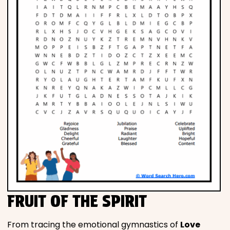
FRUIT OF THE SPIRIT
From tracing the emotional gymnastics of
Love