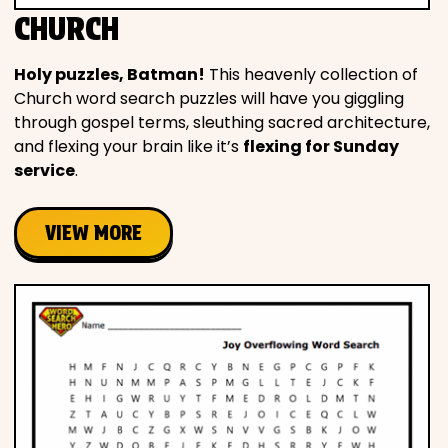
CHURCH
Holy puzzles, Batman!
This heavenly collection of
Church word search puzzles will have you giggling
through gospel terms, sleuthing sacred architecture,
and flexing your brain like it’s
flexing for Sunday
service
.
VIEW MORE