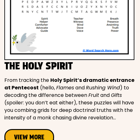
THE HOLY SPIRIT
From tracking the
Holy Spirit’s dramatic entrance
at Pentecost
(hello,
Flames
and
Rushing Wind
) to
decoding the difference between
Fruit
and
Gifts
(spoiler: you don’t eat either), these puzzles will have
you combing grids for deep doctrinal truths with the
intensity of a monk chasing divine revelation…
VIEW MORE