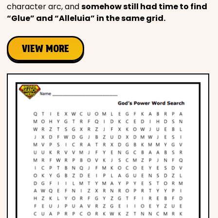
character arc, and
somehow still had time to find
“Glue” and “Alleluia” in the same grid.
VIEW MORE