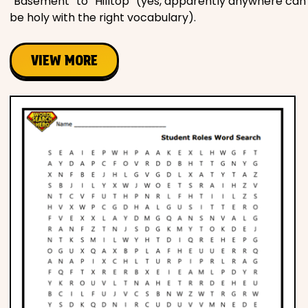
“Basement” to “Hilltop” (yes, apparently anywhere can
be holy with the right vocabulary).
VIEW MORE