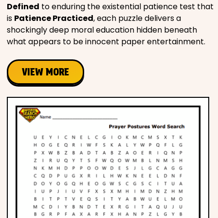
Defined
to enduring the existential patience test that
is
Patience Practiced
, each puzzle delivers a
shockingly deep moral education hidden beneath
what appears to be innocent paper entertainment.
VIEW MORE