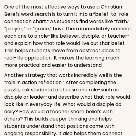
One of the most effective ways to use a Christian
Beliefs word search is to turn it into a “belief-to-role
connection chart.” As students find words like “faith,”
“prayer,” or “grace,” have them immediately connect
each one to a role-like believer, disciple, or teacher-
and explain how that role would live out that belief.
This helps students move from abstract ideas to
real-life application. It makes the learning much
more practical and easier to understand.
Another strategy that works incredibly well is the
“role in action reflection.” After completing the
puzzle, ask students to choose one role-such as
disciple or leader-and describe what that role would
look like in everyday life. What would a disciple do
daily? How would a teacher share beliefs with
others? This builds deeper thinking and helps
students understand that positions come with
ongoing responsibility. It also helps them connect