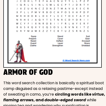
ARMOR OF GOD
This word search collection is basically a spiritual boot
camp disguised as a relaxing pastime-except instead
of sweating in camo, you’re
circling words like
virtue
,
flaming arrows
, and
double-edged sword
while
sipping tea and wondering why
supplication
is