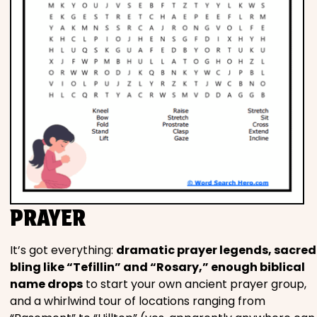
PRAYER
It’s got everything:
dramatic prayer legends, sacred
bling like “Tefillin” and “Rosary,” enough biblical
name drops
to start your own ancient prayer group,
and a whirlwind tour of locations ranging from