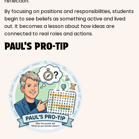
reflection.
By focusing on positions and responsibilities, students
begin to see beliefs as something active and lived
out. It becomes a lesson about how ideas are
connected to real roles and actions.
PAUL’S PRO-TIP