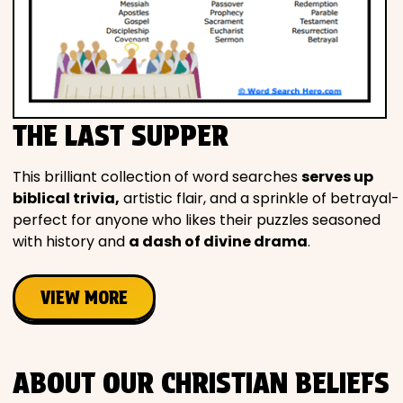
THE LAST SUPPER
This brilliant collection of word searches
serves up
biblical trivia,
artistic flair, and a sprinkle of betrayal-
perfect for anyone who likes their puzzles seasoned
with history and
a dash of divine drama
.
VIEW MORE
ABOUT OUR CHRISTIAN BELIEFS