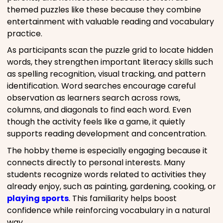
themed puzzles like these because they combine
entertainment with valuable reading and vocabulary
practice.
As participants scan the puzzle grid to locate hidden
words, they strengthen important literacy skills such
as spelling recognition, visual tracking, and pattern
identification. Word searches encourage careful
observation as learners search across rows,
columns, and diagonals to find each word. Even
though the activity feels like a game, it quietly
supports reading development and concentration.
The hobby theme is especially engaging because it
connects directly to personal interests. Many
students recognize words related to activities they
already enjoy, such as painting, gardening, cooking, or
playing sports
. This familiarity helps boost
confidence while reinforcing vocabulary in a natural
way.