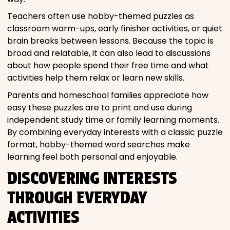
Teachers often use hobby-themed puzzles as
classroom warm-ups, early finisher activities, or quiet
brain breaks between lessons. Because the topic is
broad and relatable, it can also lead to discussions
about how people spend their free time and what
activities help them relax or learn new skills.
Parents and homeschool families appreciate how
easy these puzzles are to print and use during
independent study time or family learning moments.
By combining everyday interests with a classic puzzle
format, hobby-themed word searches make
learning feel both personal and enjoyable.
DISCOVERING INTERESTS
THROUGH EVERYDAY
ACTIVITIES