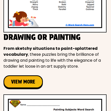
DRAWING OR PAINTING
From sketchy situations to paint-splattered
vocabulary
, these puzzles bring the brilliance of
drawing and painting to life with the elegance of a
toddler let loose in an art supply store.
VIEW MORE