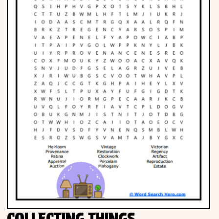
Phonics
Science
CREATE & PLAY
Activities
Animals
Fantasy
Foods
COLLECTING THINGS