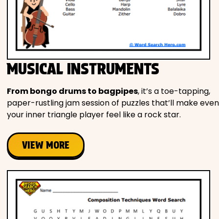
MUSICAL INSTRUMENTS
From bongo drums to bagpipes
, it’s a toe-tapping,
paper-rustling jam session of puzzles that’ll make even
your inner triangle player feel like a rock star.
VIEW MORE