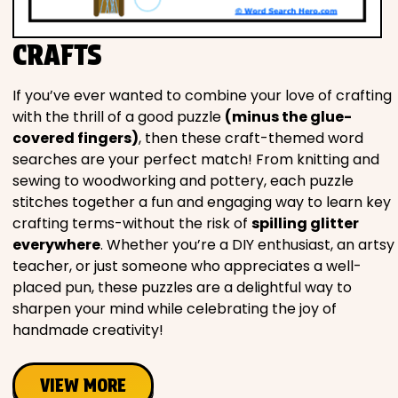
CRAFTS
If you’ve ever wanted to combine your love of crafting
with the thrill of a good puzzle
(minus the glue-
covered fingers)
, then these craft-themed word
searches are your perfect match! From knitting and
sewing to woodworking and pottery, each puzzle
stitches together a fun and engaging way to learn key
crafting terms-without the risk of
spilling glitter
everywhere
. Whether you’re a DIY enthusiast, an artsy
teacher, or just someone who appreciates a well-
placed pun, these puzzles are a delightful way to
sharpen your mind while celebrating the joy of
handmade creativity!
VIEW MORE