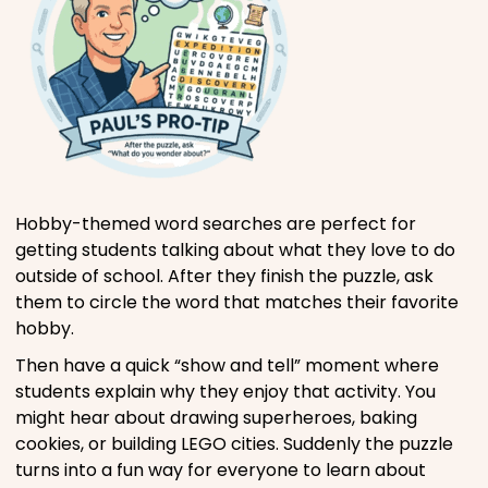
Hobby-themed word searches are perfect for
getting students talking about what they love to do
outside of school. After they finish the puzzle, ask
them to circle the word that matches their favorite
hobby.
Then have a quick “show and tell” moment where
students explain why they enjoy that activity. You
might hear about drawing superheroes, baking
cookies, or building LEGO cities. Suddenly the puzzle
turns into a fun way for everyone to learn about