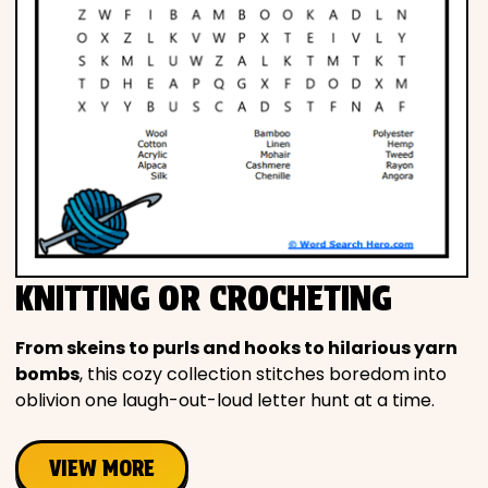
KNITTING OR CROCHETING
From skeins to purls and hooks to hilarious yarn
bombs
, this cozy collection stitches boredom into
oblivion one laugh-out-loud letter hunt at a time.
VIEW MORE