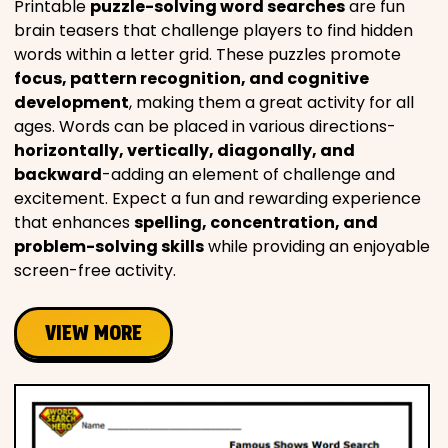
Printable
puzzle-solving word searches
are fun
brain teasers that challenge players to find hidden
words within a letter grid. These puzzles promote
focus, pattern recognition, and cognitive
development
, making them a great activity for all
ages. Words can be placed in various directions-
horizontally, vertically, diagonally, and
backward
-adding an element of challenge and
excitement. Expect a fun and rewarding experience
that enhances
spelling, concentration, and
problem-solving skills
while providing an enjoyable
screen-free activity.
VIEW MORE