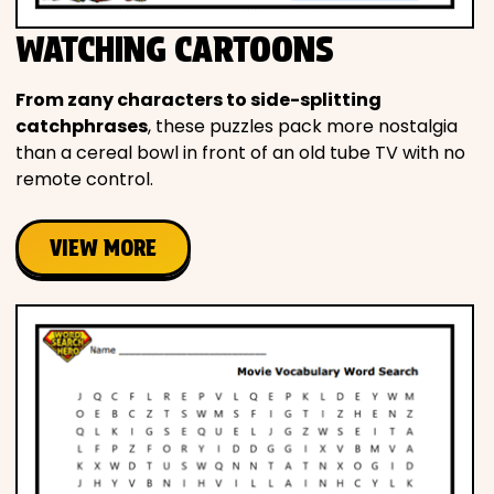
WATCHING CARTOONS
From zany characters to side-splitting
catchphrases
, these puzzles pack more nostalgia
than a cereal bowl in front of an old tube TV with no
remote control.
VIEW MORE