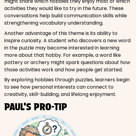
might share which hobbies they enjoy most or which
activities they would like to try in the future. These
conversations help build communication skills while
strengthening vocabulary understanding.
Another advantage of this theme is its ability to
inspire curiosity. A student who discovers a new word
in the puzzle may become interested in learning
more about that hobby. For example, a word like
pottery or archery might spark questions about how
those activities work and how people get started.
By exploring hobbies through puzzles, learners begin
to see how personal interests can connect to
creativity, skill-building, and lifelong enjoyment.
PAUL’S PRO-TIP