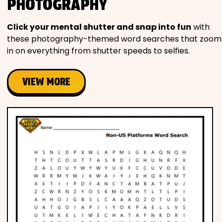
PHOTOGRAPHY
Click your mental shutter and snap into fun
with
these photography-themed word searches that zoom
in on everything from shutter speeds to selfies.
VIEW MORE