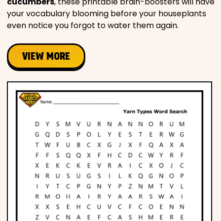
cucumbers
, these printable brain-boosters will have
your vocabulary blooming before your houseplants
even notice you forgot to water them again.
VIEW MORE