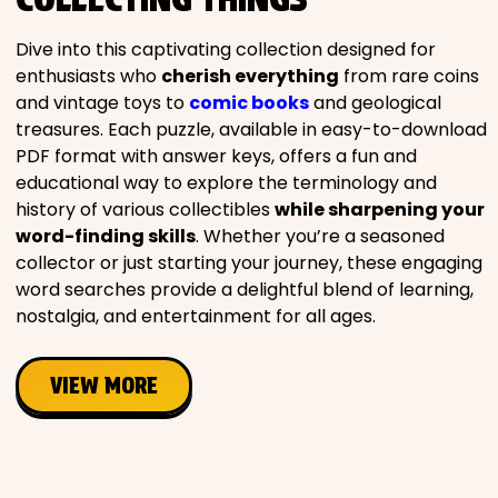
Movies
Dive into this captivating collection designed for
enthusiasts who
cherish everything
from rare coins
Music
and vintage toys to
comic books
and geological
treasures. Each puzzle, available in easy-to-download
Television
PDF format with answer keys, offers a fun and
educational way to explore the terminology and
history of various collectibles
while sharpening your
word-finding skills
. Whether you’re a seasoned
collector or just starting your journey, these engaging
PEOPLE & PLACES
word searches provide a delightful blend of learning,
nostalgia, and entertainment for all ages.
Holidays
VIEW MORE
Objects
People