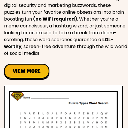
digital security and marketing buzzwords, these
puzzles turn your favorite online obsessions into brain-
boosting fun
(no WiFi required)
. Whether you’re a
meme connoisseur, a hashtag wizard, or just someone
looking for an excuse to take a break from doom-
scrolling, these word searches guarantee a
LOL-
worthy
, screen-free adventure through the wild world
of social media!
VIEW MORE