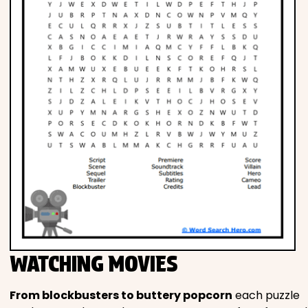
WATCHING MOVIES
From blockbusters to buttery popcorn
each puzzle