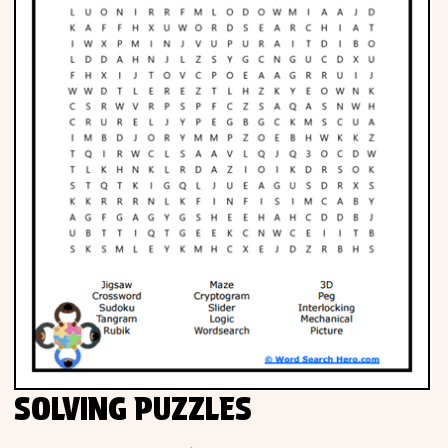
SOLVING PUZZLES