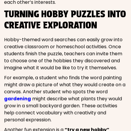
each other’s interests.
TURNING HOBBY PUZZLES INTO
CREATIVE EXPLORATION
Hobby-themed word searches can easily grow into
creative classroom or homeschool activities. Once
students finish the puzzle, teachers can invite them
to choose one of the hobbies they discovered and
imagine what it would be like to try it themselves.
For example, a student who finds the word painting
might draw a picture of what they would create on a
canvas. Another student who spots the word
gardening
might describe what plants they would
grow in a small backyard garden. These activities
help connect vocabulary with creativity and
personal expression.
Another fun extension is a
“try a new hobby”