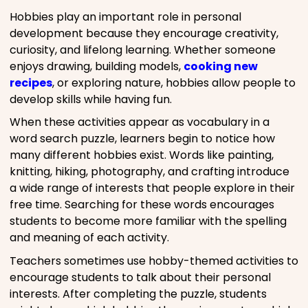
Hobbies play an important role in personal
development because they encourage creativity,
curiosity, and lifelong learning. Whether someone
enjoys drawing, building models,
cooking new
recipes
, or exploring nature, hobbies allow people to
develop skills while having fun.
When these activities appear as vocabulary in a
word search puzzle, learners begin to notice how
many different hobbies exist. Words like painting,
knitting, hiking, photography, and crafting introduce
a wide range of interests that people explore in their
free time. Searching for these words encourages
students to become more familiar with the spelling
and meaning of each activity.
Teachers sometimes use hobby-themed activities to
encourage students to talk about their personal
interests. After completing the puzzle, students