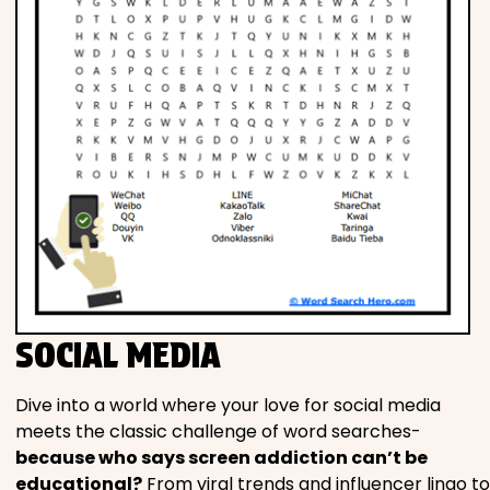
SOCIAL MEDIA
Dive into a world where your love for social media
meets the classic challenge of word searches-
because who says screen addiction can’t be
educational?
From viral trends and influencer lingo to