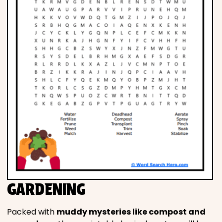
GARDENING
Packed with
muddy mysteries like compost and