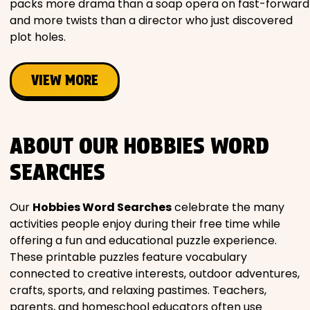
packs more drama than a soap opera on fast-forward
and more twists than a director who just discovered
plot holes.
VIEW MORE
ABOUT OUR HOBBIES WORD
SEARCHES
Our
Hobbies Word Searches
celebrate the many
activities people enjoy during their free time while
offering a fun and educational puzzle experience.
These printable puzzles feature vocabulary
connected to creative interests, outdoor adventures,
crafts, sports, and relaxing pastimes. Teachers,
parents, and homeschool educators often use