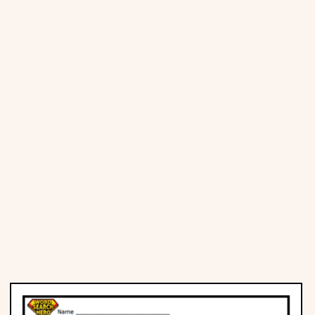
Places
Religious
Sports