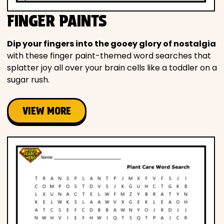
FINGER PAINTS
Dip your fingers into the gooey glory of nostalgia
with these finger paint-themed word searches that
splatter joy all over your brain cells like a toddler on a
sugar rush.
VIEW MORE