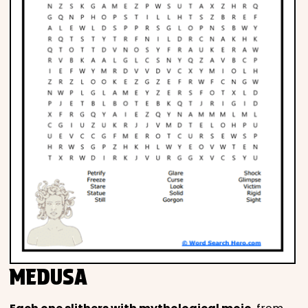
MEDUSA