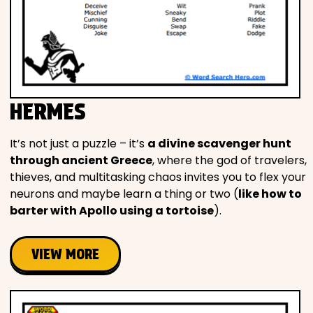
HERMES
It’s not just a puzzle – it’s
a divine scavenger hunt
through ancient Greece
, where the god of travelers,
thieves, and multitasking chaos invites you to flex your
neurons and maybe learn a thing or two (
like how to
barter with Apollo using a tortoise
).
VIEW MORE