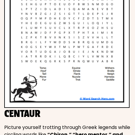
CENTAUR
Picture yourself trotting through Greek legends while
circling words like
“Chiron,” “hero mentor,” and