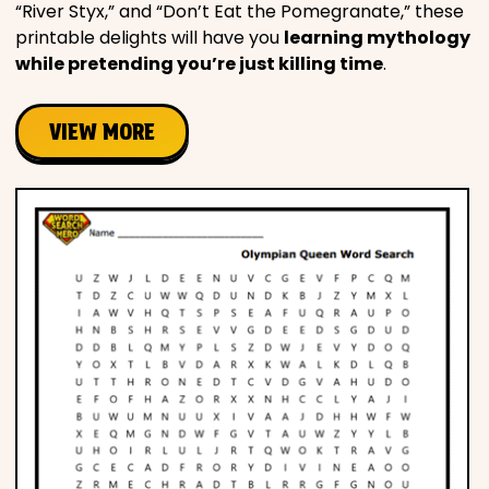
“River Styx,” and “Don’t Eat the Pomegranate,” these
printable delights will have you
learning mythology
while pretending you’re just killing time
.
VIEW MORE