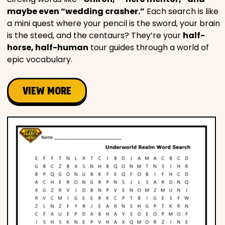
maybe even “wedding crasher.”
Each search is like
a mini quest where your pencil is the sword, your brain
is the steed, and the centaurs? They’re your
half-
horse, half-human
tour guides through a world of
epic vocabulary.
VIEW MORE