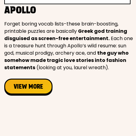
APOLLO
Forget boring vocab lists-these brain-boosting,
printable puzzles are basically
Greek god training
disguised as screen-free entertainment.
Each one
is a treasure hunt through Apollo’s wild resume: sun
god, musical prodigy, archery ace, and
the guy who
somehow made tragic love stories into fashion
statements
(looking at you, laurel wreath).
VIEW MORE