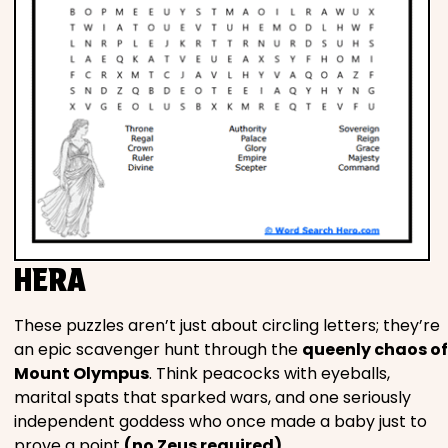
HERA
These puzzles aren’t just about circling letters; they’re
an epic scavenger hunt through the
queenly chaos of
Mount Olympus
. Think peacocks with eyeballs,
marital spats that sparked wars, and one seriously
independent goddess who once made a baby just to
prove a point
(no Zeus required)
.