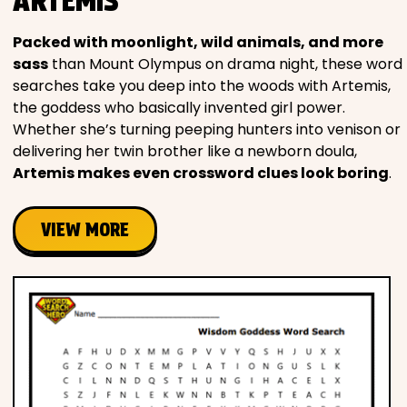
ARTEMIS
Packed with moonlight, wild animals, and more
sass
than Mount Olympus on drama night, these word
searches take you deep into the woods with Artemis,
the goddess who basically invented girl power.
Whether she’s turning peeping hunters into venison or
delivering her twin brother like a newborn doula,
Artemis makes even crossword clues look boring
.
VIEW MORE