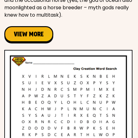
and the occasional horse (yes, the god of ocean also
moonlighted as a horse breeder – myth gods really
knew how to multitask).
VIEW MORE