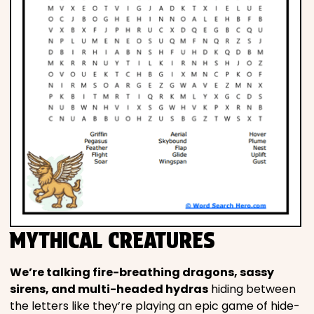
MYTHICAL CREATURES
We’re talking fire-breathing dragons, sassy
sirens, and multi-headed hydras
hiding between
the letters like they’re playing an epic game of hide-