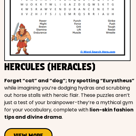
HERCULES (HERACLES)
Forget “cat” and “dog”; try spotting “Eurystheus”
while imagining you’re dodging hydras and scrubbing
out horse stalls with heroic flair. These puzzles aren’t
just a test of your brainpower-they’re a mythical gym
for your vocabulary, complete with
lion-skin fashion
tips and divine drama
.