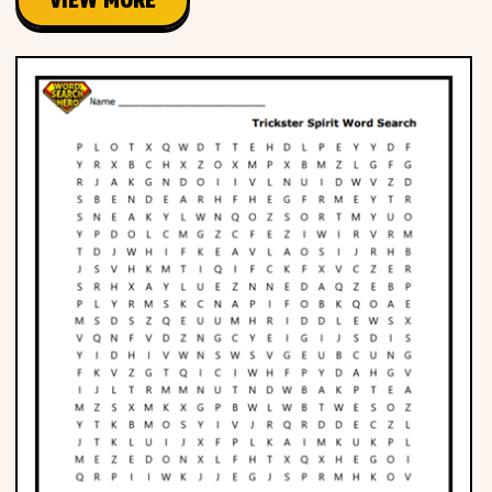
VIEW MORE