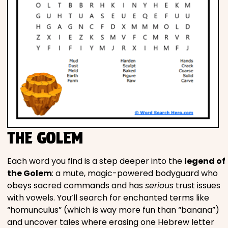
THE GOLEM
Each word you find is a step deeper into the
legend of
the Golem
: a mute, magic-powered bodyguard who
obeys sacred commands and has
serious
trust issues
with vowels. You’ll search for enchanted terms like
“homunculus” (which is way more fun than “banana”)
and uncover tales where erasing one Hebrew letter