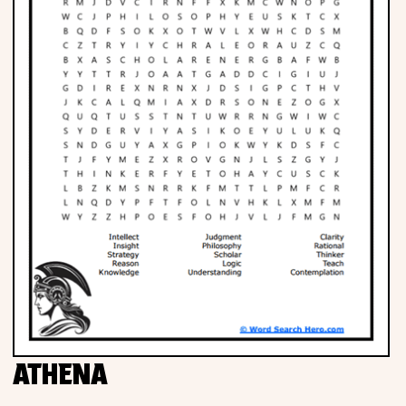
ATHENA