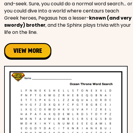
and-seek. Sure, you could do a normal word search… or
you could dive into a world where centaurs teach
Greek heroes, Pegasus has a lesser-
known (and very
swordy) brother
, and the Sphinx plays trivia with your
life on the line.
VIEW MORE