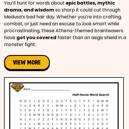
You’ll hunt for words about
epic battles, mythic
drama, and wisdom
so sharp it could cut through
Medusa’s bad hair day. Whether you’re into crafting,
combat, or just need an excuse to look smart while
procrastinating, these Athena-themed brainteasers
have
got you covered
faster than an aegis shield in a
monster fight.
VIEW MORE