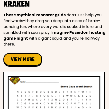
KRAKEN
These mythical monster grids
don’t just help you
find words-they drag you deep into a sea of brain-
bending fun, where every word is soaked in lore and
sprinkled with sea spray. I
magine Poseidon hosting
game night
with a giant squid, and you’re halfway
there.
VIEW MORE