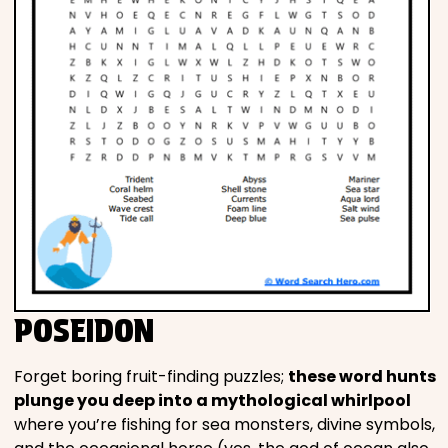
POSEIDON
Forget boring fruit-finding puzzles;
these word hunts
plunge you deep into a mythological whirlpool
where you’re fishing for sea monsters, divine symbols,