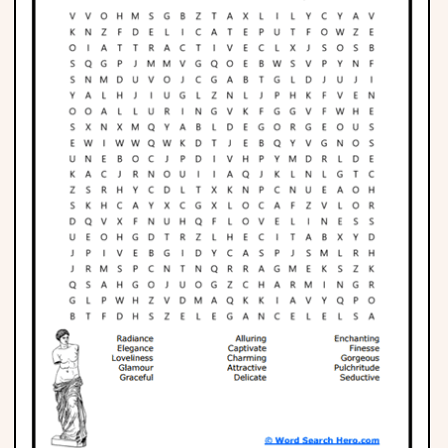
Phonics
Science
CREATE & PLAY
Activities
Animals
Fantasy
Foods