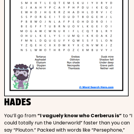
HADES
You’ll go from
“I vaguely know who Cerberus is”
to “I
could totally run the Underworld” faster than you can
say “Plouton.” Packed with words like “Persephone,”