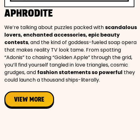
Movies
APHRODITE
Music
We’re talking about puzzles packed with
scandalous
lovers, enchanted accessories, epic beauty
Television
contests
, and the kind of goddess-fueled soap opera
that makes reality TV look tame. From spotting
“Adonis” to chasing “Golden Apple” through the grid,
you’ll find yourself tangled in love triangles, cosmic
grudges, and
fashion statements so powerful
they
PEOPLE & PLACES
could launch a thousand ships-literally.
Holidays
VIEW MORE
Objects
People