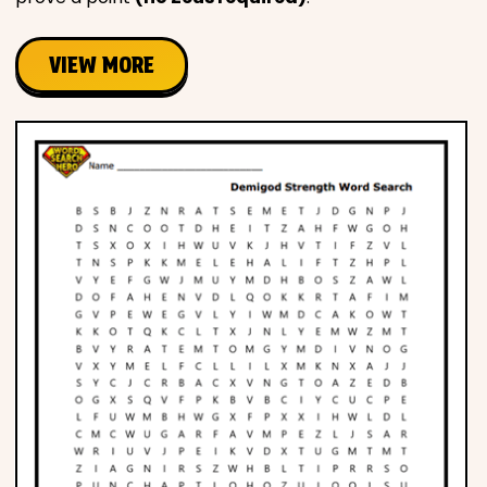
VIEW MORE