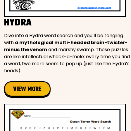
HYDRA
Dive into a Hydra word search and you’ll be tangling
with
a mythological multi-headed brain-twister-
minus the venom
and marshy swamp. These puzzles
are like intellectual whack-a-mole: every time you find
a word, two more seem to pop up (just like the Hydra’s
heads)
VIEW MORE