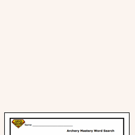
Places
Religious
Sports