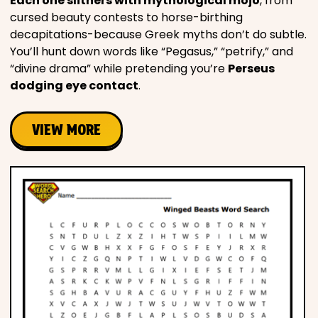
Each one slithers with mythological mojo
, from
cursed beauty contests to horse-birthing
decapitations-because Greek myths don’t do subtle.
You’ll hunt down words like “Pegasus,” “petrify,” and
“divine drama” while pretending you’re
Perseus
dodging eye contact
.
VIEW MORE