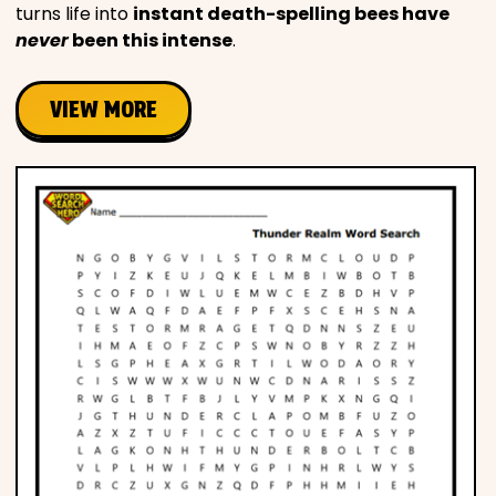
turns life into
instant death-spelling bees have
never
been this intense
.
VIEW MORE