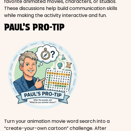
favorite animated movies, characters, or studios.
These discussions help build communication skills
while making the activity interactive and fun.
PAUL’S PRO-TIP
Turn your animation movie word search into a
“create-your-own cartoon” challenge. After