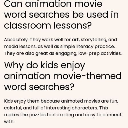
Can animation movie
word searches be used in
classroom lessons?
Absolutely. They work well for art, storytelling, and
media lessons, as well as simple literacy practice.
They are also great as engaging, low-prep activities.
Why do kids enjoy
animation movie-themed
word searches?
Kids enjoy them because animated movies are fun,
colorful, and full of interesting characters. This
makes the puzzles feel exciting and easy to connect
with.