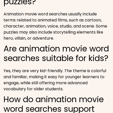
puzzles?
Animation movie word searches usually include
terms related to animated films, such as cartoon,
character, animation, voice, studio, and scene. Some
puzzles may also include storytelling elements like
hero, villain, or adventure.
Are animation movie word
searches suitable for kids?
Yes, they are very kid-friendly. The theme is colorful
and familiar, making it easy for younger learners to
engage, while still offering more advanced
vocabulary for older students.
How do animation movie
word searches support