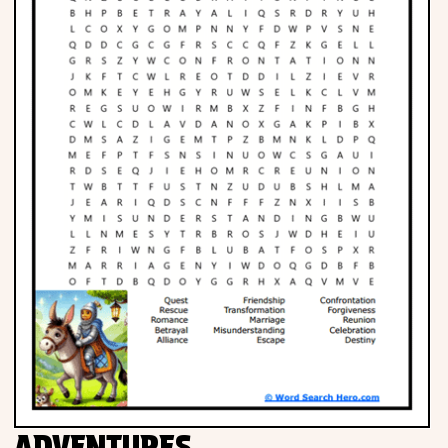
Phonics
Science
CREATE & PLAY
Activities
Animals
Fantasy
Foods
ADVENTURES