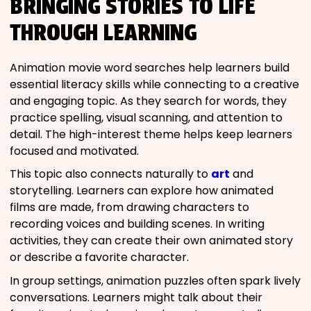
BRINGING STORIES TO LIFE
THROUGH LEARNING
Animation movie word searches help learners build
essential literacy skills while connecting to a creative
and engaging topic. As they search for words, they
practice spelling, visual scanning, and attention to
detail. The high-interest theme helps keep learners
focused and motivated.
This topic also connects naturally to
art
and
storytelling. Learners can explore how animated
films are made, from drawing characters to
recording voices and building scenes. In writing
activities, they can create their own animated story
or describe a favorite character.
In group settings, animation puzzles often spark lively
conversations. Learners might talk about their