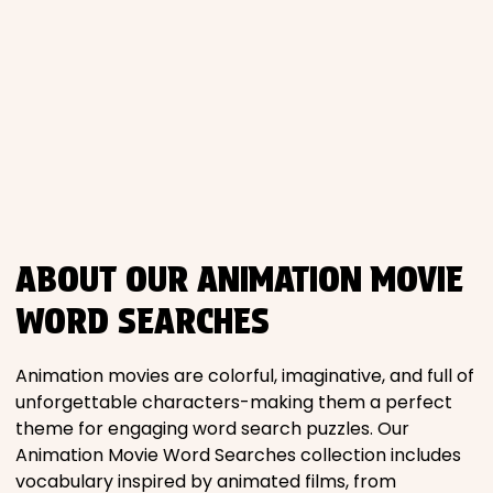
Places
Religious
Sports
ABOUT OUR ANIMATION MOVIE
WORD SEARCHES
Animation movies are colorful, imaginative, and full of
unforgettable characters-making them a perfect
theme for engaging word search puzzles. Our
Animation Movie Word Searches collection includes
vocabulary inspired by animated films, from