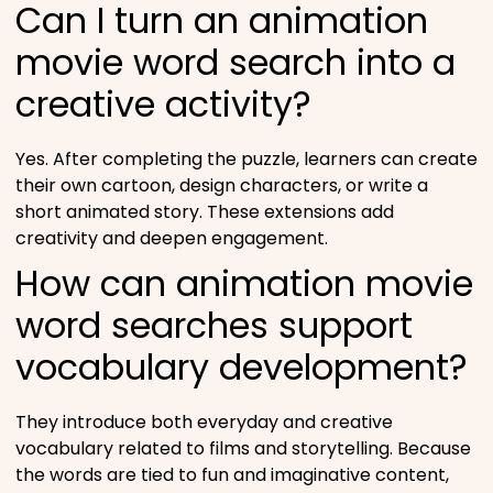
Can I turn an animation
movie word search into a
creative activity?
Yes. After completing the puzzle, learners can create
their own cartoon, design characters, or write a
short animated story. These extensions add
creativity and deepen engagement.
How can animation movie
word searches support
vocabulary development?
They introduce both everyday and creative
vocabulary related to films and storytelling. Because
the words are tied to fun and imaginative content,