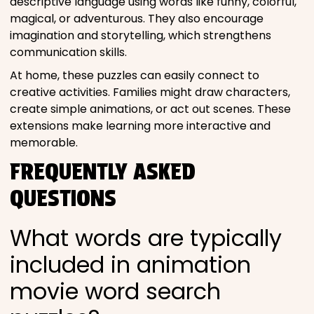
descriptive language using words like funny, colorful,
magical, or adventurous. They also encourage
imagination and storytelling, which strengthens
communication skills.
At home, these puzzles can easily connect to
creative activities. Families might draw characters,
create simple animations, or act out scenes. These
extensions make learning more interactive and
memorable.
FREQUENTLY ASKED
QUESTIONS
What words are typically
included in animation
movie word search