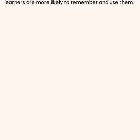
learners are more likely to remember and use them.