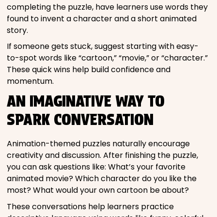
completing the puzzle, have learners use words they
found to invent a character and a short animated
story.
If someone gets stuck, suggest starting with easy-
to-spot words like “cartoon,” “movie,” or “character.”
These quick wins help build confidence and
momentum.
AN IMAGINATIVE WAY TO
SPARK CONVERSATION
Animation-themed puzzles naturally encourage
creativity and discussion. After finishing the puzzle,
you can ask questions like: What’s your favorite
animated movie? Which character do you like the
most? What would your own cartoon be about?
These conversations help learners practice