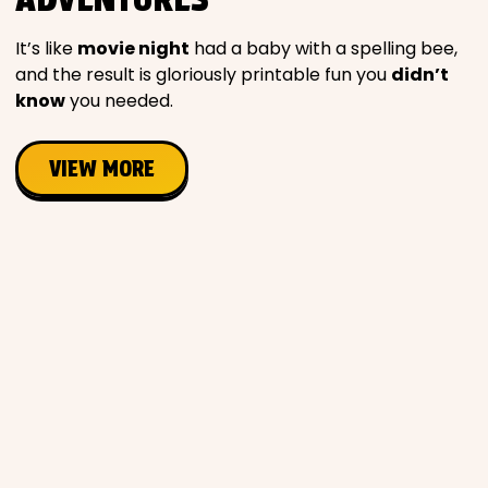
Movies
It’s like
movie night
had a baby with a spelling bee,
and the result is gloriously printable fun you
didn’t
Music
know
you needed.
Television
VIEW MORE
PEOPLE & PLACES
Holidays
Objects
People