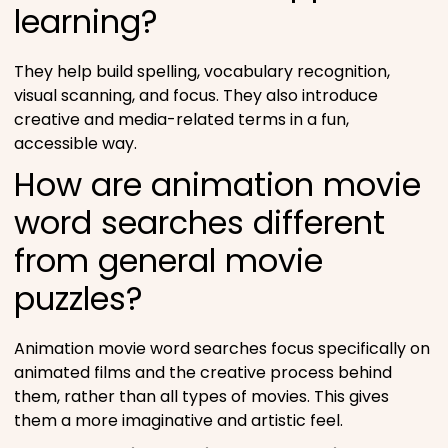
learning?
They help build spelling, vocabulary recognition,
visual scanning, and focus. They also introduce
creative and media-related terms in a fun,
accessible way.
How are animation movie
word searches different
from general movie
puzzles?
Animation movie word searches focus specifically on
animated films and the creative process behind
them, rather than all types of movies. This gives
them a more imaginative and artistic feel.