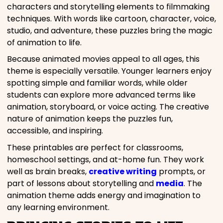
characters and storytelling elements to filmmaking
techniques. With words like cartoon, character, voice,
studio, and adventure, these puzzles bring the magic
of animation to life.
Because animated movies appeal to all ages, this
theme is especially versatile. Younger learners enjoy
spotting simple and familiar words, while older
students can explore more advanced terms like
animation, storyboard, or voice acting. The creative
nature of animation keeps the puzzles fun,
accessible, and inspiring.
These printables are perfect for classrooms,
homeschool settings, and at-home fun. They work
well as brain breaks,
creative writing
prompts, or
part of lessons about storytelling and
media
. The
animation theme adds energy and imagination to
any learning environment.