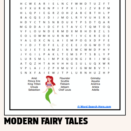
MODERN FAIRY TALES