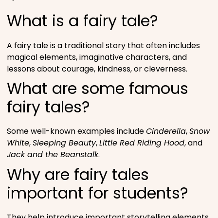
What is a fairy tale?
A fairy tale is a traditional story that often includes
magical elements, imaginative characters, and
lessons about courage, kindness, or cleverness.
What are some famous
fairy tales?
Some well-known examples include
Cinderella
,
Snow
White
,
Sleeping Beauty
,
Little Red Riding Hood
, and
Jack and the Beanstalk
.
Why are fairy tales
important for students?
They help introduce important storytelling elements