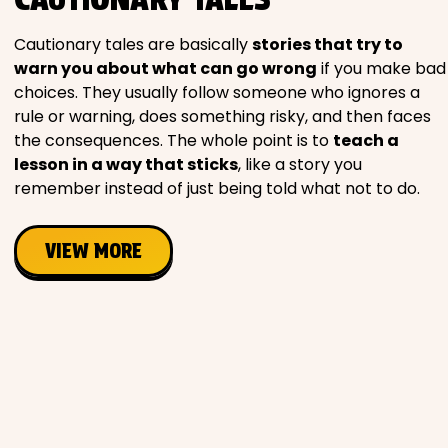
Movies
Cautionary tales are basically
stories that try to
warn you about what can go wrong
if you make bad
Music
choices. They usually follow someone who ignores a
rule or warning, does something risky, and then faces
Television
the consequences. The whole point is to
teach a
lesson in a way that sticks
, like a story you
remember instead of just being told what not to do.
PEOPLE & PLACES
VIEW MORE
Holidays
Objects
People