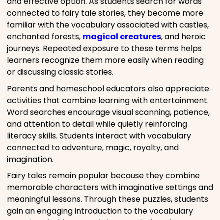
and effective option. As students search for words
connected to fairy tale stories, they become more
familiar with the vocabulary associated with castles,
enchanted forests,
magical creatures
, and heroic
journeys. Repeated exposure to these terms helps
learners recognize them more easily when reading
or discussing classic stories.
Parents and homeschool educators also appreciate
activities that combine learning with entertainment.
Word searches encourage visual scanning, patience,
and attention to detail while quietly reinforcing
literacy skills. Students interact with vocabulary
connected to adventure, magic, royalty, and
imagination.
Fairy tales remain popular because they combine
memorable characters with imaginative settings and
meaningful lessons. Through these puzzles, students
gain an engaging introduction to the vocabulary