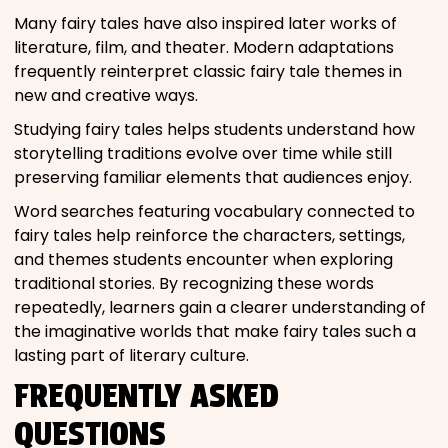
Many fairy tales have also inspired later works of
literature, film, and theater. Modern adaptations
frequently reinterpret classic fairy tale themes in
new and creative ways.
Studying fairy tales helps students understand how
storytelling traditions evolve over time while still
preserving familiar elements that audiences enjoy.
Word searches featuring vocabulary connected to
fairy tales help reinforce the characters, settings,
and themes students encounter when exploring
traditional stories. By recognizing these words
repeatedly, learners gain a clearer understanding of
the imaginative worlds that make fairy tales such a
lasting part of literary culture.
FREQUENTLY ASKED
QUESTIONS