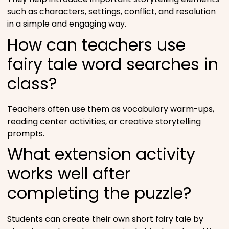
such as characters, settings, conflict, and resolution
in a simple and engaging way.
How can teachers use
fairy tale word searches in
class?
Teachers often use them as vocabulary warm-ups,
reading center activities, or creative storytelling
prompts.
What extension activity
works well after
completing the puzzle?
Students can create their own short fairy tale by