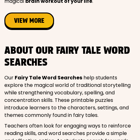
magical
brain workout of your life
.
VIEW MORE
ABOUT OUR FAIRY TALE WORD
SEARCHES
Our
Fairy Tale Word Searches
help students
explore the magical world of traditional storytelling
while strengthening vocabulary, spelling, and
concentration skills. These printable puzzles
introduce learners to the characters, settings, and
themes commonly found in fairy tales.
Teachers often look for engaging ways to reinforce
reading skills, and word searches provide a simple