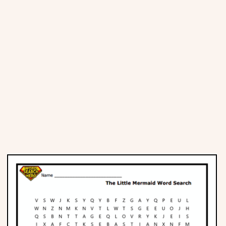
Places
Religious
Sports