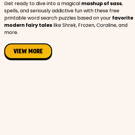
Get ready to dive into a magical
mashup of sass
,
spells, and seriously addictive fun with these free
printable word search puzzles based on your
favorite
modern fairy tales
like Shrek, Frozen, Coraline, and
more.
VIEW MORE