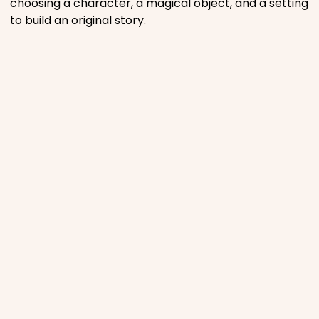
choosing a character, a magical object, and a setting
to build an original story.