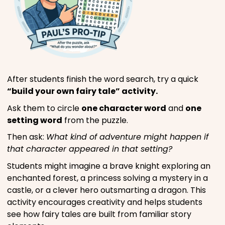
After students finish the word search, try a quick
“build your own fairy tale” activity.
Ask them to circle
one character word
and
one
setting word
from the puzzle.
Then ask:
What kind of adventure might happen if
that character appeared in that setting?
Students might imagine a brave knight exploring an
enchanted forest, a princess solving a mystery in a
castle, or a clever hero outsmarting a dragon. This
activity encourages creativity and helps students
see how fairy tales are built from familiar story