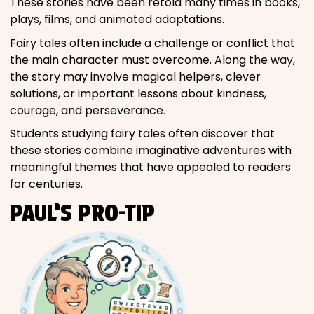
These stories have been retold many times in books,
plays, films, and animated adaptations.
Fairy tales often include a challenge or conflict that
the main character must overcome. Along the way,
the story may involve magical helpers, clever
solutions, or important lessons about kindness,
courage, and perseverance.
Students studying fairy tales often discover that
these stories combine imaginative adventures with
meaningful themes that have appealed to readers
for centuries.
PAUL’S PRO-TIP