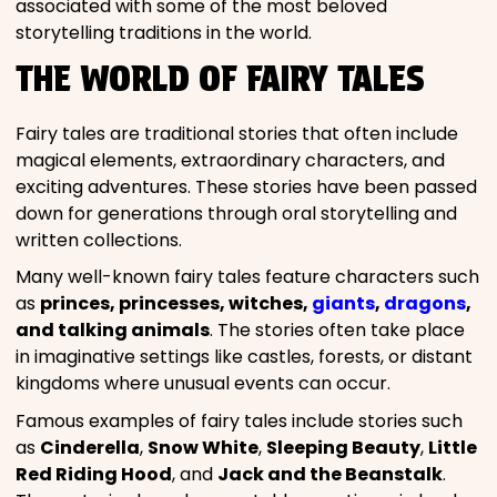
associated with some of the most beloved
storytelling traditions in the world.
THE WORLD OF FAIRY TALES
Fairy tales are traditional stories that often include
magical elements, extraordinary characters, and
exciting adventures. These stories have been passed
down for generations through oral storytelling and
written collections.
Many well-known fairy tales feature characters such
as
princes, princesses, witches,
giants
,
dragons
,
and talking animals
. The stories often take place
in imaginative settings like castles, forests, or distant
kingdoms where unusual events can occur.
Famous examples of fairy tales include stories such
as
Cinderella
,
Snow White
,
Sleeping Beauty
,
Little
Red Riding Hood
, and
Jack and the Beanstalk
.