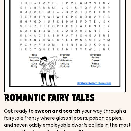
ROMANTIC FAIRY TALES
Get ready to
swoon and search
your way through a
fairytale frenzy where glass slippers, poison apples,
and seven oddly employable dwarfs collide in the most