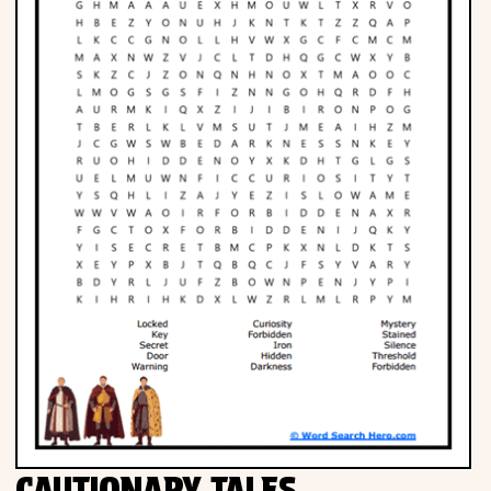
Phonics
Science
CREATE & PLAY
Activities
Animals
Fantasy
Foods
CAUTIONARY TALES