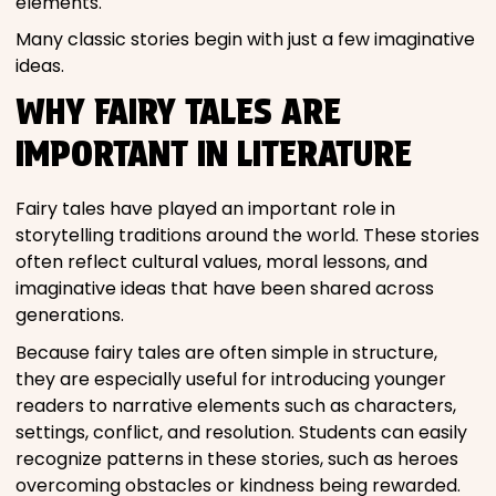
elements.
Many classic stories begin with just a few imaginative
ideas.
WHY FAIRY TALES ARE
IMPORTANT IN LITERATURE
Fairy tales have played an important role in
storytelling traditions around the world. These stories
often reflect cultural values, moral lessons, and
imaginative ideas that have been shared across
generations.
Because fairy tales are often simple in structure,
they are especially useful for introducing younger
readers to narrative elements such as characters,
settings, conflict, and resolution. Students can easily
recognize patterns in these stories, such as heroes
overcoming obstacles or kindness being rewarded.