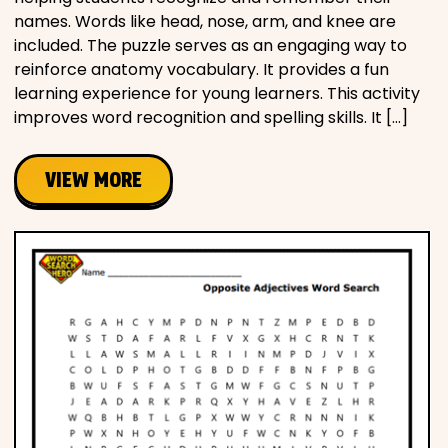
names. Words like head, nose, arm, and knee are
included. The puzzle serves as an engaging way to
reinforce anatomy vocabulary. It provides a fun
learning experience for young learners. This activity
improves word recognition and spelling skills. It […]
VIEW MORE