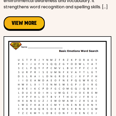
environmental awareness and vocabulary. It
strengthens word recognition and spelling skills. […]
VIEW MORE