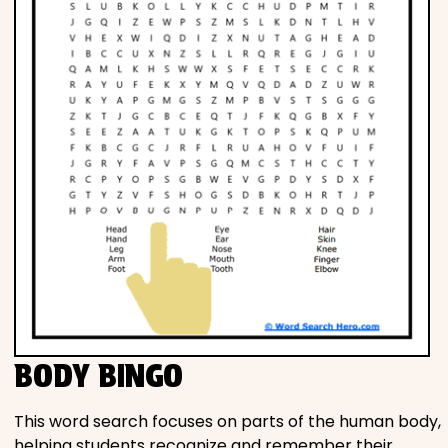
BODY BINGO
This word search focuses on parts of the human body,
helping students recognize and remember their