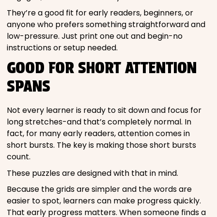
They’re a good fit for early readers, beginners, or
anyone who prefers something straightforward and
low-pressure. Just print one out and begin-no
instructions or setup needed.
GOOD FOR SHORT ATTENTION
SPANS
Not every learner is ready to sit down and focus for
long stretches-and that’s completely normal. In
fact, for many early readers, attention comes in
short bursts. The key is making those short bursts
count.
These puzzles are designed with that in mind.
Because the grids are simpler and the words are
easier to spot, learners can make progress quickly.
That early progress matters. When someone finds a