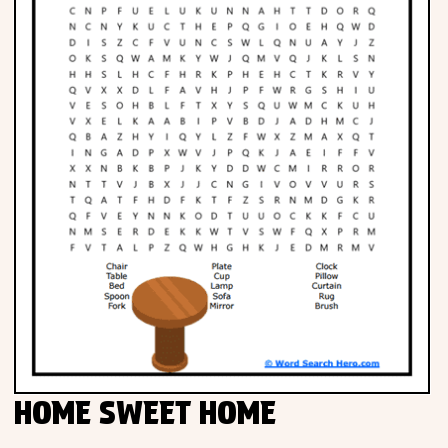
HOME SWEET HOME