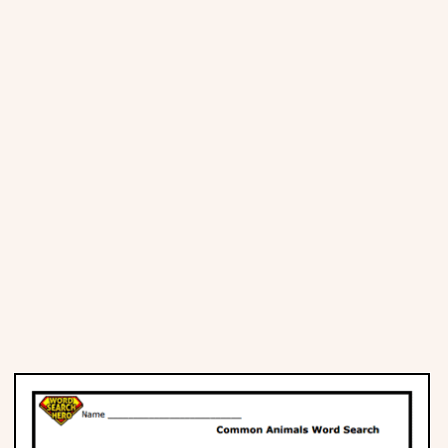
Places
Religious
Sports