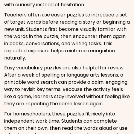
with curiosity instead of hesitation.
Teachers often use easier puzzles to introduce a set
of target words before reading a story or beginning a
new unit. Students first become visually familiar with
the words in the puzzle, then encounter them again
in books, conversations, and writing tasks. This
repeated exposure helps reinforce recognition
naturally.
Easy vocabulary puzzles are also helpful for review.
After a week of spelling or language arts lessons, a
printable word search can provide a calm, engaging
way to revisit key terms. Because the activity feels
like a game, learners stay involved without feeling like
they are repeating the same lesson again.
For homeschoolers, these puzzles fit nicely into
independent work time. Students can complete
them on their own, then read the words aloud or use