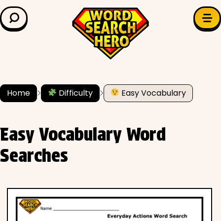
LEARN & EXPLORE
Search for:
Difficulty
Grade Level
Home
Difficulty
Easy Vocabulary
✍️ Grammar
Easy Vocabulary Word
History
Searches
Literature
Math