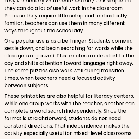
Easy vocabulary word searches may look simple, but
they can do a lot of useful work in the classroom.
Because they require little setup and feel instantly
familiar, teachers can use them in many different
ways throughout the school day.
One popular use is as a bell ringer. Students come in,
settle down, and begin searching for words while the
class gets organized. This creates a calm start to the
day and shifts attention toward language right away.
The same puzzles also work well during transition
times, when teachers need a focused activity
between subjects.
These printables are also helpful for literacy centers.
While one group works with the teacher, another can
complete a word search independently. Since the
format is straightforward, students do not need
constant directions. That independence makes the
activity especially useful for mixed-level classrooms.