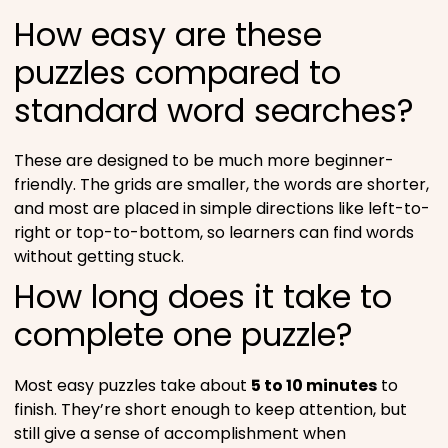
How easy are these
puzzles compared to
standard word searches?
These are designed to be much more beginner-
friendly. The grids are smaller, the words are shorter,
and most are placed in simple directions like left-to-
right or top-to-bottom, so learners can find words
without getting stuck.
How long does it take to
complete one puzzle?
Most easy puzzles take about
5 to 10 minutes
to
finish. They’re short enough to keep attention, but
still give a sense of accomplishment when