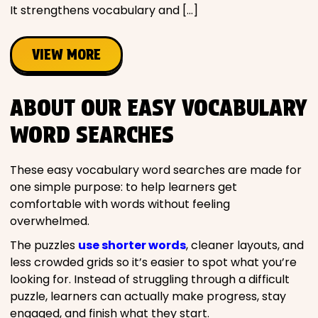
It strengthens vocabulary and […]
VIEW MORE
ABOUT OUR EASY VOCABULARY
WORD SEARCHES
These easy vocabulary word searches are made for
one simple purpose: to help learners get
comfortable with words without feeling
overwhelmed.
The puzzles
use shorter words
, cleaner layouts, and
less crowded grids so it’s easier to spot what you’re
looking for. Instead of struggling through a difficult
puzzle, learners can actually make progress, stay
engaged, and finish what they start.