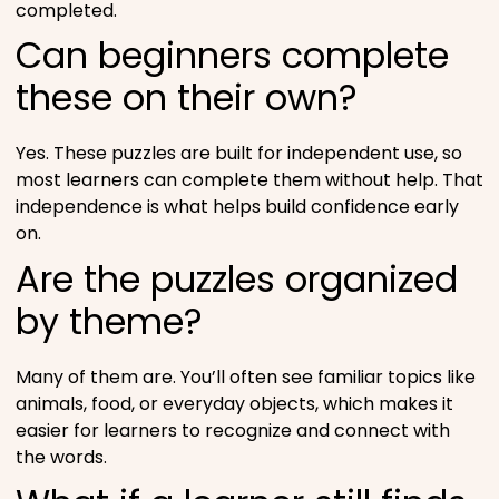
completed.
Can beginners complete
these on their own?
Yes. These puzzles are built for independent use, so
most learners can complete them without help. That
independence is what helps build confidence early
on.
Are the puzzles organized
by theme?
Many of them are. You’ll often see familiar topics like
animals, food, or everyday objects, which makes it
easier for learners to recognize and connect with
the words.