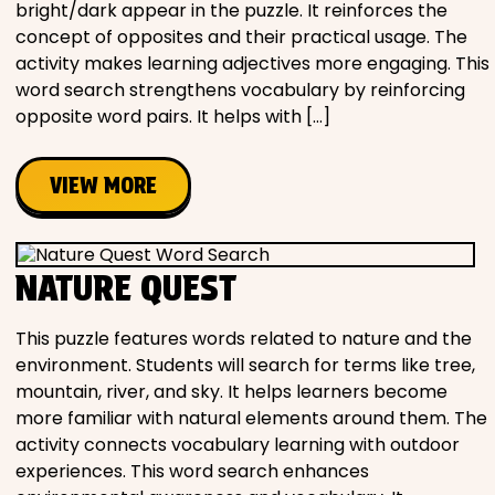
bright/dark appear in the puzzle. It reinforces the
concept of opposites and their practical usage. The
activity makes learning adjectives more engaging. This
word search strengthens vocabulary by reinforcing
opposite word pairs. It helps with […]
VIEW MORE
NATURE QUEST
This puzzle features words related to nature and the
environment. Students will search for terms like tree,
mountain, river, and sky. It helps learners become
more familiar with natural elements around them. The
activity connects vocabulary learning with outdoor
experiences. This word search enhances