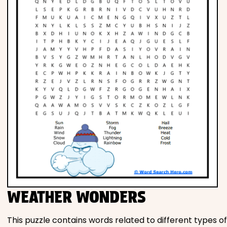
WEATHER WONDERS
This puzzle contains words related to different types of