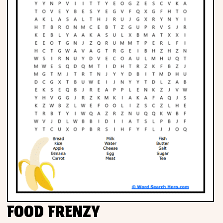
FOOD FRENZY