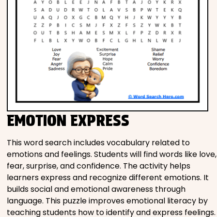
EMOTION EXPRESS
This word search includes vocabulary related to
emotions and feelings. Students will find words like love,
fear, surprise, and confidence. The activity helps
learners express and recognize different emotions. It
builds social and emotional awareness through
language. This puzzle improves emotional literacy by
teaching students how to identify and express feelings.