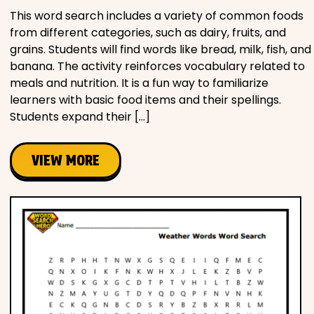
This word search includes a variety of common foods
from different categories, such as dairy, fruits, and
grains. Students will find words like bread, milk, fish, and
banana. The activity reinforces vocabulary related to
meals and nutrition. It is a fun way to familiarize
learners with basic food items and their spellings.
Students expand their […]
VIEW MORE