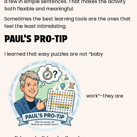
a few in simple sentences. That makes the activity
both flexible and meaningful.
Sometimes the best learning tools are the ones that
feel the least intimidating.
PAUL’S PRO-TIP
I learned that easy puzzles are not “baby
work”-they are