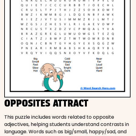
OPPOSITES ATTRACT
This puzzle includes words related to opposite
adjectives, helping students understand contrasts in
language. Words such as big/small, happy/sad, and