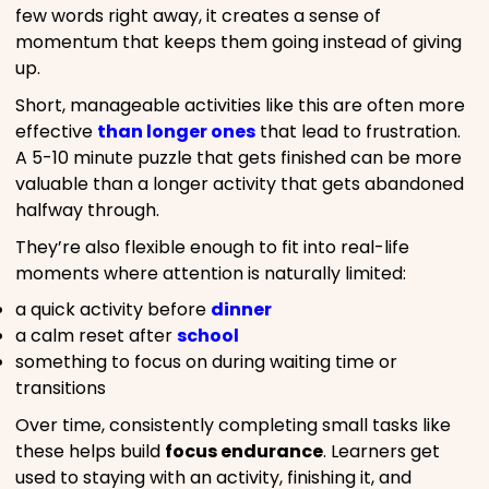
few words right away, it creates a sense of
momentum that keeps them going instead of giving
up.
Short, manageable activities like this are often more
effective
than longer ones
that lead to frustration.
A 5-10 minute puzzle that gets finished can be more
valuable than a longer activity that gets abandoned
halfway through.
They’re also flexible enough to fit into real-life
moments where attention is naturally limited:
a quick activity before
dinner
a calm reset after
school
something to focus on during waiting time or
transitions
Over time, consistently completing small tasks like
these helps build
focus endurance
. Learners get
used to staying with an activity, finishing it, and