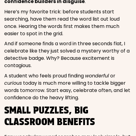
confidence builders in disguise
.
Here’s my favorite trick: before students start
searching, have them read the word list out loud
once. Hearing the words first makes them much
easier to spot in the grid.
And if someone finds a word in three seconds flat, I
celebrate like they just solved a mystery worthy of a
detective badge. Why? Because excitement is
contagious.
A student who feels proud finding
wonderful
or
curious
today is much more willing to tackle bigger
words tomorrow. Start easy, celebrate often, and let
confidence do the heavy lifting.
SMALL PUZZLES, BIG
CLASSROOM BENEFITS