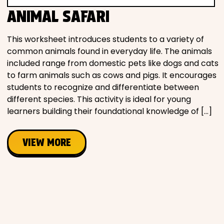
ANIMAL SAFARI
This worksheet introduces students to a variety of
common animals found in everyday life. The animals
included range from domestic pets like dogs and cats
to farm animals such as cows and pigs. It encourages
students to recognize and differentiate between
different species. This activity is ideal for young
learners building their foundational knowledge of […]
VIEW MORE