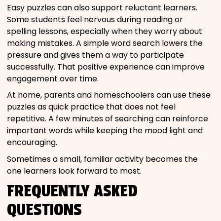
Easy puzzles can also support reluctant learners.
Some students feel nervous during reading or
spelling lessons, especially when they worry about
making mistakes. A simple word search lowers the
pressure and gives them a way to participate
successfully. That positive experience can improve
engagement over time.
At home, parents and homeschoolers can use these
puzzles as quick practice that does not feel
repetitive. A few minutes of searching can reinforce
important words while keeping the mood light and
encouraging.
Sometimes a small, familiar activity becomes the
one learners look forward to most.
FREQUENTLY ASKED
QUESTIONS