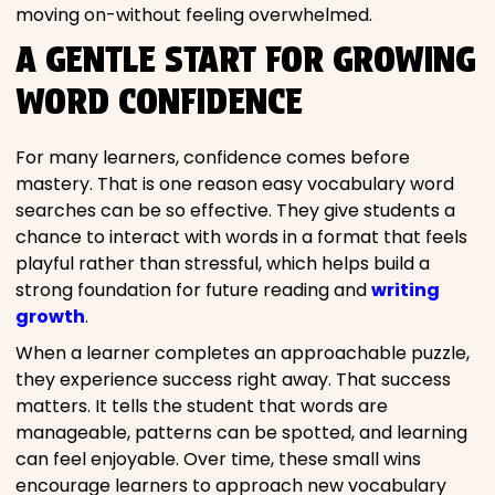
moving on-without feeling overwhelmed.
A GENTLE START FOR GROWING
WORD CONFIDENCE
For many learners, confidence comes before
mastery. That is one reason easy vocabulary word
searches can be so effective. They give students a
chance to interact with words in a format that feels
playful rather than stressful, which helps build a
strong foundation for future reading and
writing
growth
.
When a learner completes an approachable puzzle,
they experience success right away. That success
matters. It tells the student that words are
manageable, patterns can be spotted, and learning
can feel enjoyable. Over time, these small wins
encourage learners to approach new vocabulary