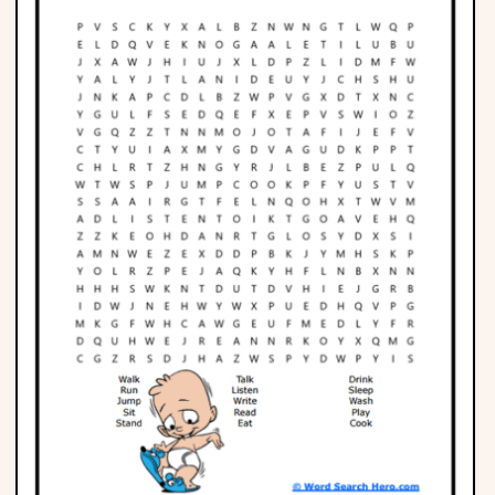
Phonics
Science
CREATE & PLAY
Activities
Animals
Fantasy
Foods