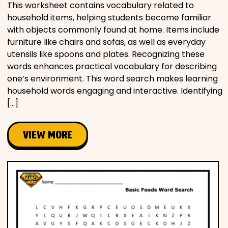
This worksheet contains vocabulary related to
household items, helping students become familiar
with objects commonly found at home. Items include
furniture like chairs and sofas, as well as everyday
utensils like spoons and plates. Recognizing these
words enhances practical vocabulary for describing
one’s environment. This word search makes learning
household words engaging and interactive. Identifying
[…]
VIEW MORE