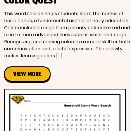
COLOR QUEST
This word search helps students learn the names of
basic colors, a fundamental aspect of early education.
Colors included range from primary colors like red and
blue to more advanced hues such as violet and beige.
Recognizing and naming colors is a crucial skill for both
communication and artistic expression. The activity
makes learning colors […]
VIEW MORE