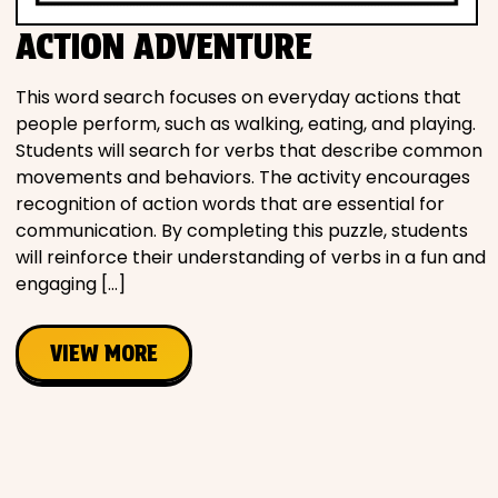
Movies
ACTION ADVENTURE
Music
This word search focuses on everyday actions that
people perform, such as walking, eating, and playing.
Television
Students will search for verbs that describe common
movements and behaviors. The activity encourages
recognition of action words that are essential for
communication. By completing this puzzle, students
will reinforce their understanding of verbs in a fun and
PEOPLE & PLACES
engaging […]
Holidays
VIEW MORE
Objects
People