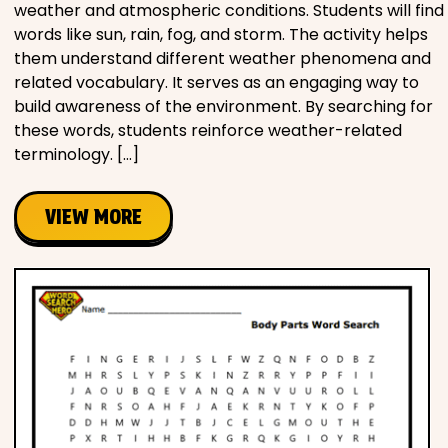
weather and atmospheric conditions. Students will find
words like sun, rain, fog, and storm. The activity helps
them understand different weather phenomena and
related vocabulary. It serves as an engaging way to
build awareness of the environment. By searching for
these words, students reinforce weather-related
terminology. […]
VIEW MORE