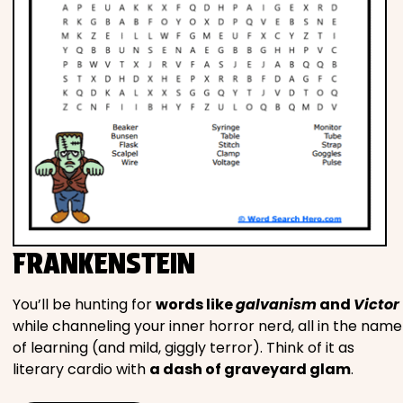
FRANKENSTEIN
You’ll be hunting for
words like
galvanism
and
Victor
while channeling your inner horror nerd, all in the name
of learning (and mild, giggly terror). Think of it as
literary cardio with
a dash of graveyard glam
.