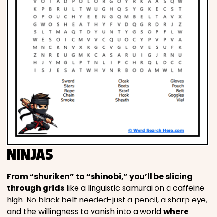
NINJAS
From “shuriken” to “shinobi,” you’ll be slicing
through grids
like a linguistic samurai on a caffeine
high. No black belt needed-just a pencil, a sharp eye,
and the willingness to vanish into a world
where