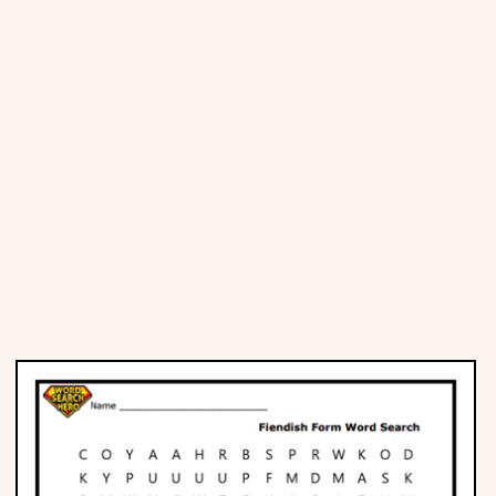
Places
Religious
Sports