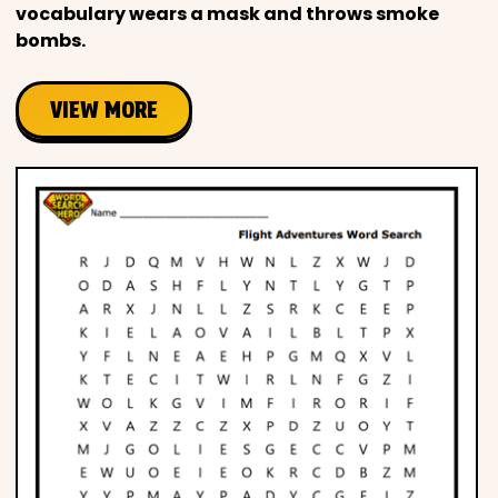
vocabulary wears a mask and throws smoke
bombs.
VIEW MORE