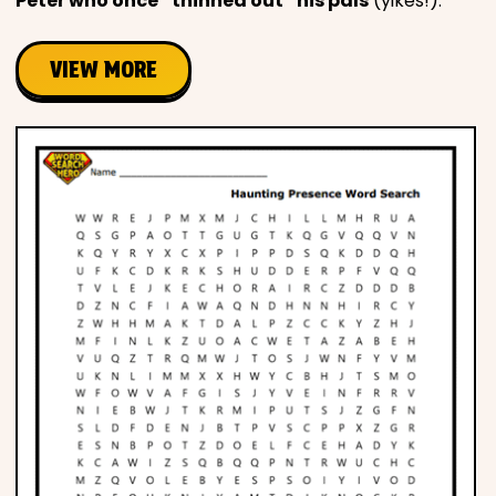
Peter who once “thinned out” his pals
(yikes!).
VIEW MORE