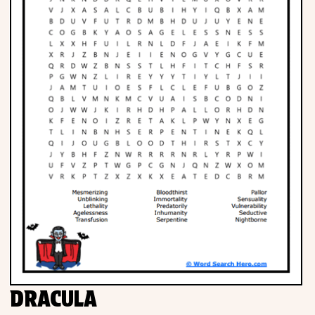
DRACULA