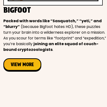
Movies
BIGFOOT
Music
Packed with words like “Sasquatch,” “yeti,” and
“blurry”
(because Bigfoot hates HD), these puzzles
Television
turn your brain into a wilderness explorer on a mission.
As you scour for terms like “footprint” and “expedition,”
you’re basically
joining an elite squad of couch-
bound cryptozoologists
.
PEOPLE & PLACES
VIEW MORE
Holidays
Objects
People