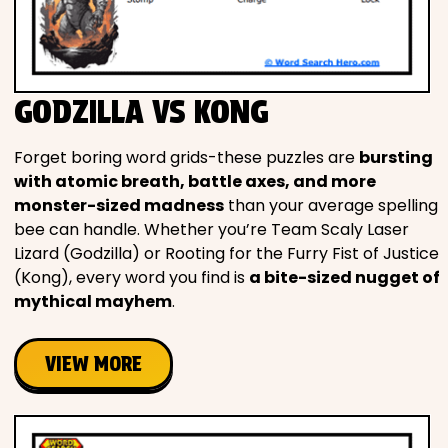
GODZILLA VS KONG
Forget boring word grids-these puzzles are
bursting
with atomic breath, battle axes, and more
monster-sized madness
than your average spelling
bee can handle. Whether you’re Team Scaly Laser
Lizard (Godzilla) or Rooting for the Furry Fist of Justice
(Kong), every word you find is
a bite-sized nugget of
mythical mayhem
.
VIEW MORE