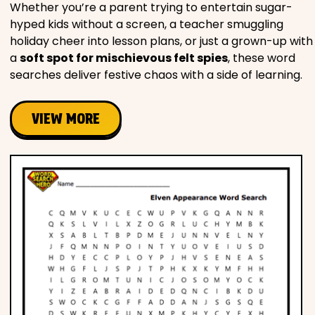
Whether you’re a parent trying to entertain sugar-
hyped kids without a screen, a teacher smuggling
holiday cheer into lesson plans, or just a grown-up with
a
soft spot for mischievous felt spies
, these word
searches deliver festive chaos with a side of learning.
VIEW MORE