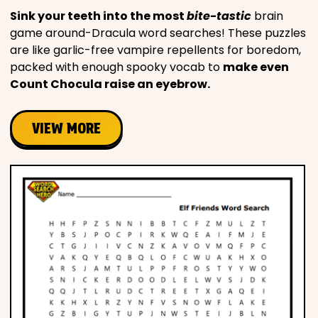
Sink your teeth into the most
bite-tastic
brain
game around-Dracula word searches! These puzzles
are like garlic-free vampire repellents for boredom,
packed with enough spooky vocab to
make even
Count Chocula raise an eyebrow.
VIEW MORE