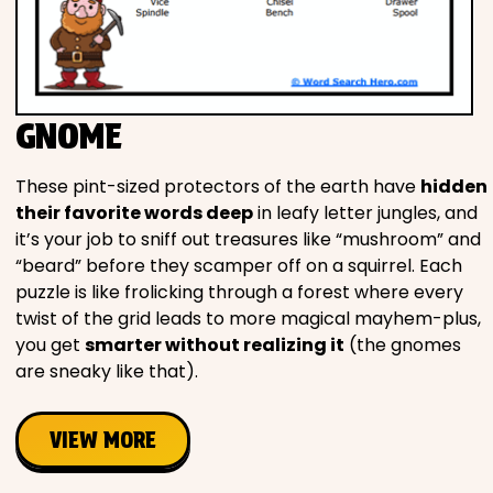
GNOME
These pint-sized protectors of the earth have
hidden
their favorite words deep
in leafy letter jungles, and
it’s your job to sniff out treasures like “mushroom” and
“beard” before they scamper off on a squirrel. Each
puzzle is like frolicking through a forest where every
twist of the grid leads to more magical mayhem-plus,
you get
smarter without realizing it
(the gnomes
are sneaky like that).
VIEW MORE