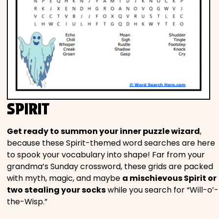
SPIRIT
Get ready to summon your inner puzzle wizard
,
because these Spirit-themed word searches are here
to spook your vocabulary into shape! Far from your
grandma’s Sunday crossword, these grids are packed
with myth, magic, and maybe
a mischievous Spirit or
two stealing your socks
while you search for “Will-o’-
the-Wisp.”