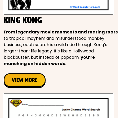
KING KONG
From legendary movie moments and roaring roars
to tropical mayhem and misunderstood monkey
business, each search is a wild ride through Kong’s
larger-than-life legacy. It’s like a Hollywood
blockbuster, but instead of popcorn,
you’re
munching on hidden words
.
VIEW MORE