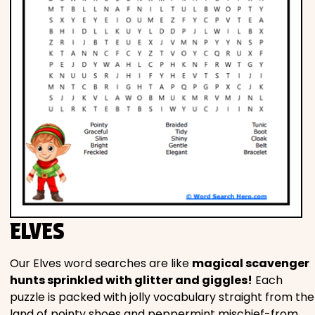
ELVES
Our Elves word searches are like
magical scavenger
hunts sprinkled with glitter and giggles!
Each
puzzle is packed with jolly vocabulary straight from the
land of pointy shoes and peppermint mischief-from