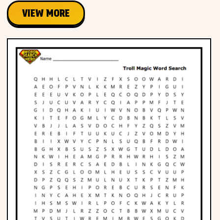
VIEW MORE