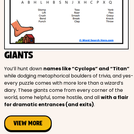
GIANTS
You’ll hunt down
names like “Cyclops” and “Titan”
while dodging metaphorical boulders of trivia, and yes-
every puzzle comes with more lore than a wizard’s
diary. These giants come from every corner of the
world, some helpful, some hostile, and all
with a flair
for dramatic entrances (and exits)
.
VIEW MORE