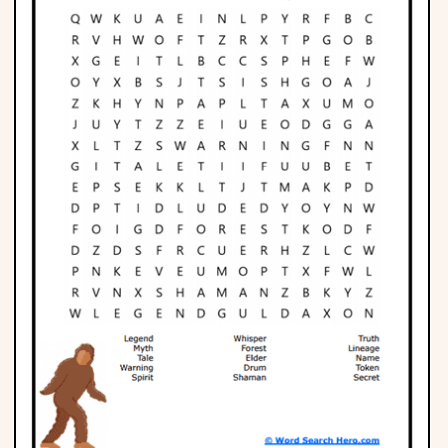
Phonics
Science
CREATE & PLAY
Activities
Animals
Fantasy
Foods