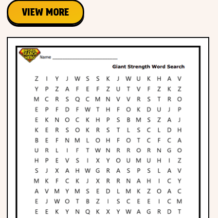
VIEW MORE