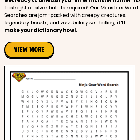
Get ready to unleash your inner monster hunter
-no
flashlight or silver bullets required! Our Monsters Word
Searches are jam-packed with creepy creatures,
legendary beasts, and vocabulary so thrilling,
it’ll
make your dictionary howl
.
VIEW MORE