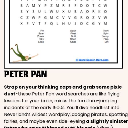
PETER PAN
Strap on your thinking caps and grab some pixie
dust
-these Peter Pan word searches are like flying
lessons for your brain, minus the furniture-jumping
incidents of the early 1900s. You’ll dive headfirst into
Neverland’s wildest wordplay, dodging pirates, spotting
fairies, and maybe even side-eyeing
a slightly sinister