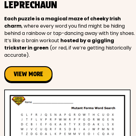
LEPRECHAUN
Each puzzle is a magical maze of cheeky Irish
charm
, where every word you find might be hiding
behind a rainbow or tap-dancing away with tiny shoes.
It’s like a brain workout
hosted by a giggling
trickster in green
(or red, if we’re getting historically
accurate).
VIEW MORE