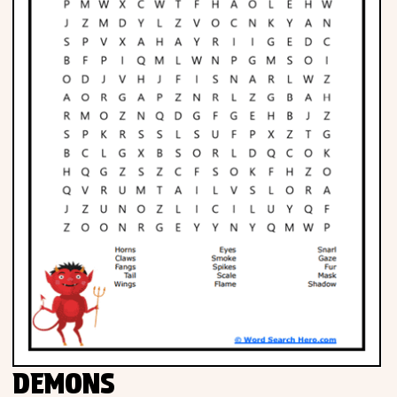
DEMONS