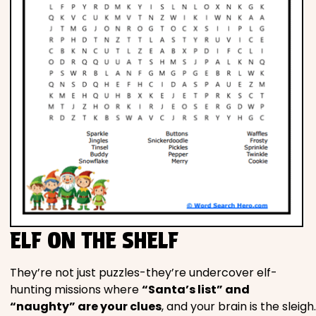
ELF ON THE SHELF
They’re not just puzzles-they’re undercover elf-
hunting missions where
“Santa’s list” and
“naughty” are your clues
, and your brain is the sleigh.