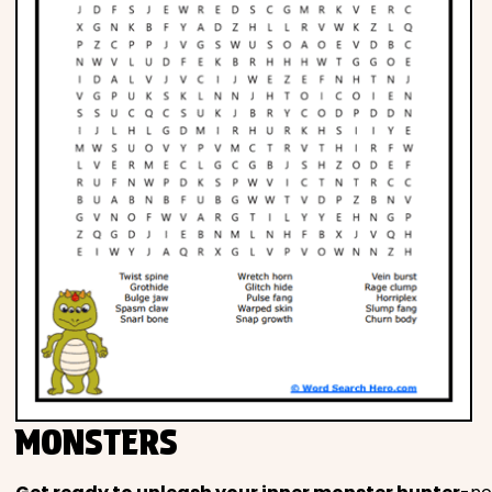
MONSTERS