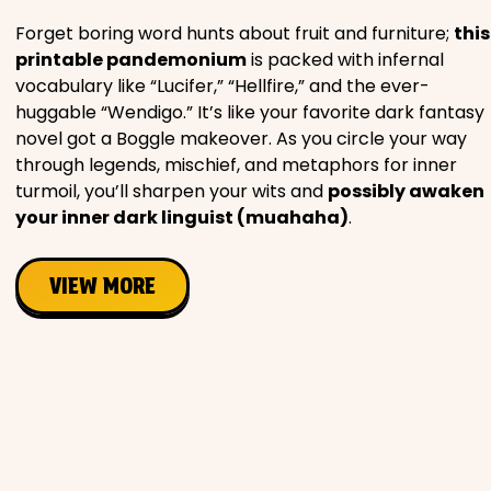
Forget boring word hunts about fruit and furniture;
this
printable pandemonium
is packed with infernal
vocabulary like “Lucifer,” “Hellfire,” and the ever-
huggable “Wendigo.” It’s like your favorite dark fantasy
novel got a Boggle makeover. As you circle your way
through legends, mischief, and metaphors for inner
turmoil, you’ll sharpen your wits and
possibly awaken
your inner dark linguist (muahaha)
.
VIEW MORE