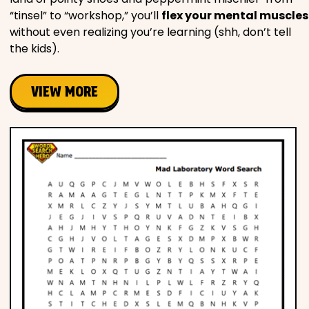
“tinsel” to “workshop,” you’ll
flex your mental muscles
without even realizing you’re learning (shh, don’t tell
the kids).
VIEW MORE