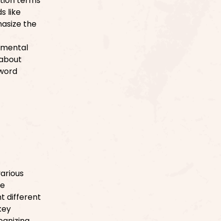
ation terms
s like
hasize the
nmental
 about
 word
various
ke
ht different
key
ognizing