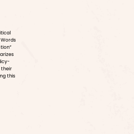
tical
. Words
ction”
iarizes
licy-
their
ng this