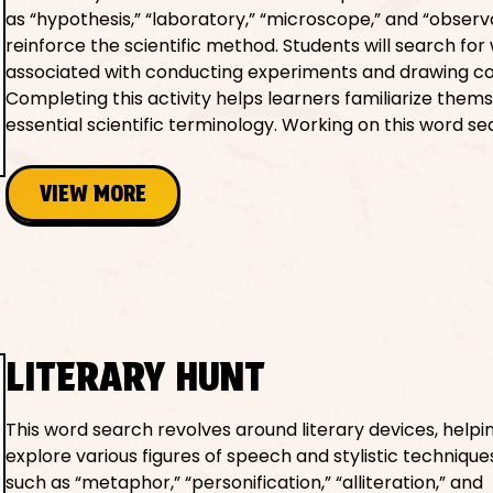
as “hypothesis,” “laboratory,” “microscope,” and “observ
reinforce the scientific method. Students will search for
associated with conducting experiments and drawing co
Completing this activity helps learners familiarize them
essential scientific terminology. Working on this word se
VIEW MORE
LITERARY HUNT
This word search revolves around literary devices, helpi
explore various figures of speech and stylistic techniqu
such as “metaphor,” “personification,” “alliteration,” and