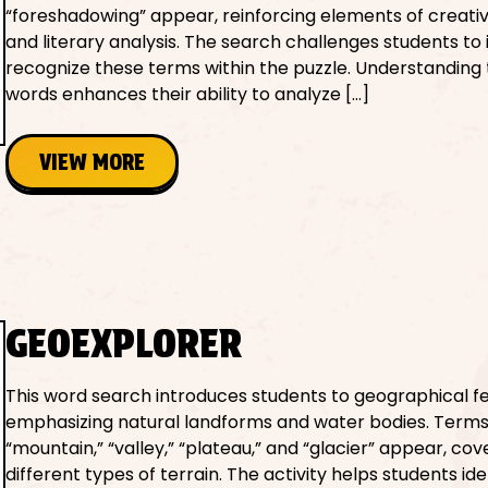
“foreshadowing” appear, reinforcing elements of creativ
and literary analysis. The search challenges students to 
recognize these terms within the puzzle. Understanding
words enhances their ability to analyze […]
VIEW MORE
GEOEXPLORER
This word search introduces students to geographical fe
emphasizing natural landforms and water bodies. Terms 
“mountain,” “valley,” “plateau,” and “glacier” appear, cov
different types of terrain. The activity helps students id