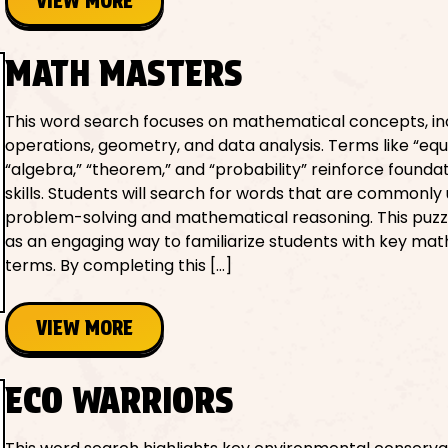
VIEW MORE
MATH MASTERS
This word search focuses on mathematical concepts, in
operations, geometry, and data analysis. Terms like “equ
“algebra,” “theorem,” and “probability” reinforce founda
skills. Students will search for words that are commonly 
problem-solving and mathematical reasoning. This puzz
as an engaging way to familiarize students with key ma
terms. By completing this […]
VIEW MORE
ECO WARRIORS