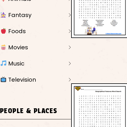
Fantasy
Foods
Movies
Music
Television
PEOPLE & PLACES