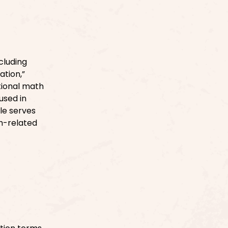
cluding
ation,”
tional math
used in
le serves
th-related