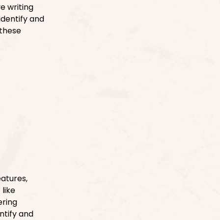
e writing
identify and
 these
atures,
like
ering
entify and