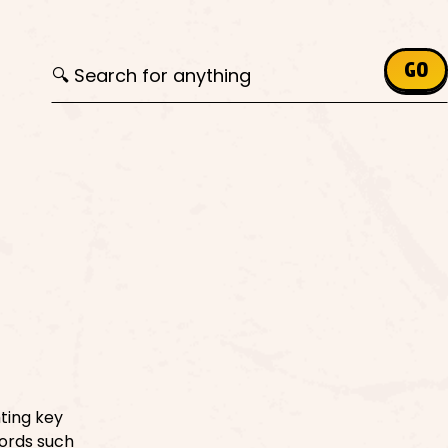
Search for:
GO
hting key
ords such