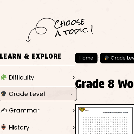
C
h
o
ose
a
t
o
pi
c !
LEARN & EXPLORE
Home
Grade Lev
Difficulty
Grade 8 Wo
Grade Level
✍️ Grammar
History