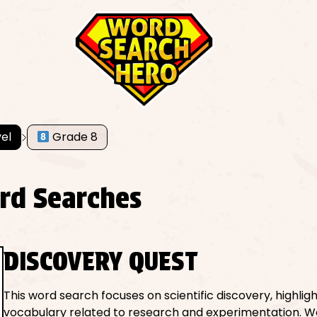
el
Grade 8
rd Searches
DISCOVERY QUEST
This word search focuses on scientific discovery, highlig
vocabulary related to research and experimentation. W