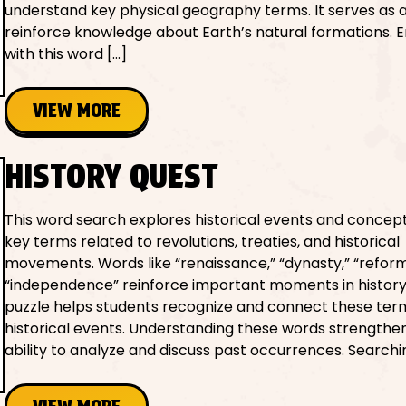
understand key physical geography terms. It serves as a
reinforce knowledge about Earth’s natural formations. 
with this word […]
VIEW MORE
HISTORY QUEST
This word search explores historical events and concept
key terms related to revolutions, treaties, and historical
movements. Words like “renaissance,” “dynasty,” “reform
“independence” reinforce important moments in history
puzzle helps students recognize and connect these ter
historical events. Understanding these words strengthen
ability to analyze and discuss past occurrences. Searchi