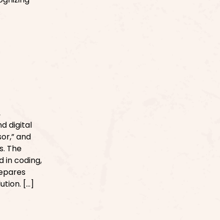
d
,
d digital
sor,” and
s. The
 in coding,
repares
tion. […]