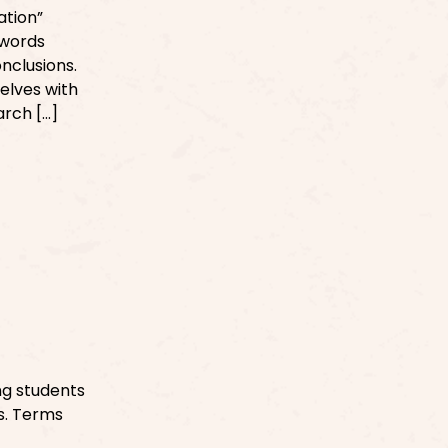
ation”
 words
nclusions.
selves with
arch […]
ng students
es. Terms