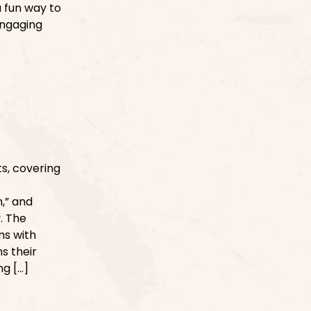
 fun way to
Engaging
s, covering
,” and
. The
ms with
s their
ng […]