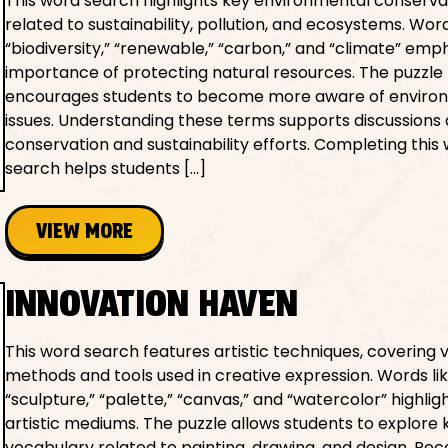
This word search highlights key environmental conserv
related to sustainability, pollution, and ecosystems. Word
“biodiversity,” “renewable,” “carbon,” and “climate” emp
importance of protecting natural resources. The puzzle
encourages students to become more aware of enviro
issues. Understanding these terms supports discussions
conservation and sustainability efforts. Completing this
search helps students […]
VIEW MORE
INNOVATION HAVEN
This word search features artistic techniques, covering 
methods and tools used in creative expression. Words li
“sculpture,” “palette,” “canvas,” and “watercolor” highlig
artistic mediums. The puzzle allows students to explore 
vocabulary related to painting, drawing, and design. Rec