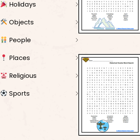
Holidays
Objects
People
Places
Religious
Sports