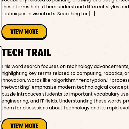
these terms helps them understand different styles an
techniques in visual arts. Searching for […]
VIEW MORE
TECH TRAIL
This word search focuses on technology advancements
highlighting key terms related to computing, robotics, an
innovation. Words like “algorithm,” “encryption,” “proces
“networking” emphasize modern technological concept
puzzle introduces students to important vocabulary used
engineering, and IT fields. Understanding these words p
them for discussions about technology and its rapid evolu
VIEW MORE