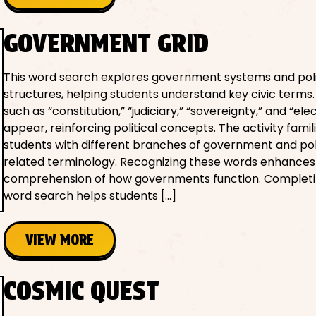
GOVERNMENT GRID
This word search explores government systems and poli
structures, helping students understand key civic terms
such as “constitution,” “judiciary,” “sovereignty,” and “ele
appear, reinforcing political concepts. The activity famil
students with different branches of government and po
related terminology. Recognizing these words enhances 
comprehension of how governments function. Completi
word search helps students […]
VIEW MORE
COSMIC QUEST