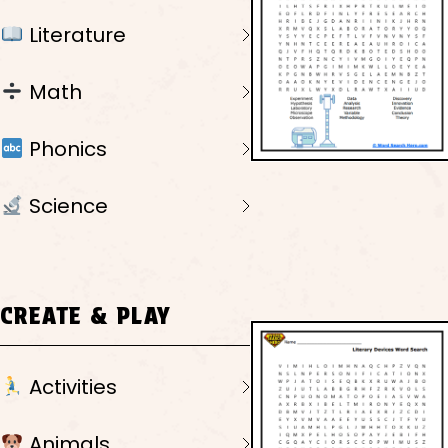
Literature
Math
Phonics
Science
CREATE & PLAY
Activities
Animals