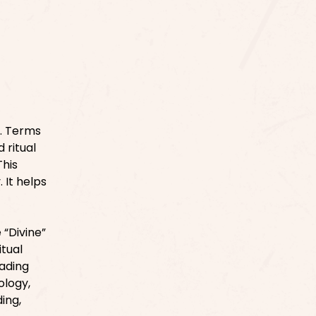
e. Terms
 ritual
This
 It helps
“Divine”
itual
eading
ology,
ing,