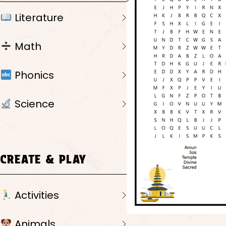
Literature
Math
Phonics
Science
CREATE & PLAY
Activities
Animals