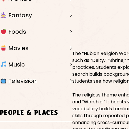
Fantasy
Foods
Movies
The “Nubian Religion Word
such as “Deity,” “Shrine,”
Music
practices. Students explo
search builds background
Television
students see how religion
The religious theme enha
and “Worship.” It boosts 
vocabulary builds familia
PEOPLE & PLACES
skills through repeated 
enhancing cross-curricul