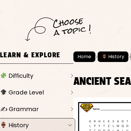
C
h
o
ose
a
t
o
pi
c !
LEARN & EXPLORE
Home
History
Difficulty
ANCIENT SE
Grade Level
✍️ Grammar
History