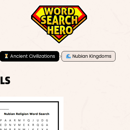
Ancient Civilizations
Nubian Kingdoms
ALS