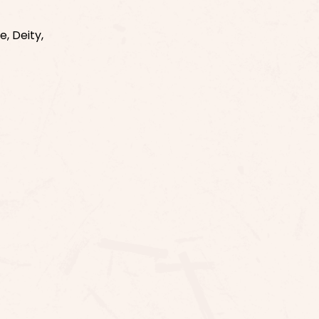
, Deity,