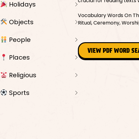
crucial for reading texts 
Holidays
Vocabulary Words On This
Objects
Ritual, Ceremony, Worship
People
VIEW PDF WORD S
Places
Religious
Sports