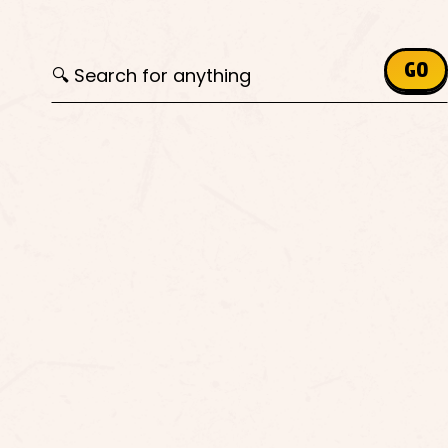
Search for:
GO