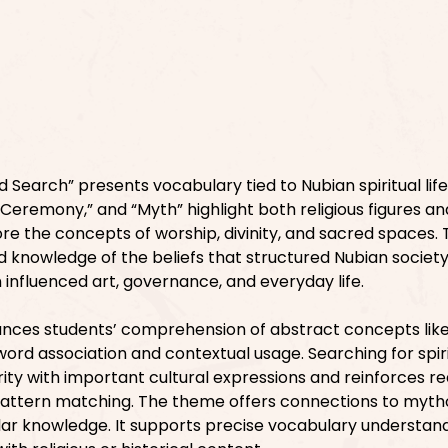
 Search” presents vocabulary tied to Nubian spiritual lif
 “Ceremony,” and “Myth” highlight both religious figures and
re the concepts of worship, divinity, and sacred spaces. 
 knowledge of the beliefs that structured Nubian society.
 influenced art, governance, and everyday life.
nces students’ comprehension of abstract concepts like 
word association and contextual usage. Searching for spir
rity with important cultural expressions and reinforces r
pattern matching. The theme offers connections to myth
ar knowledge. It supports precise vocabulary understand