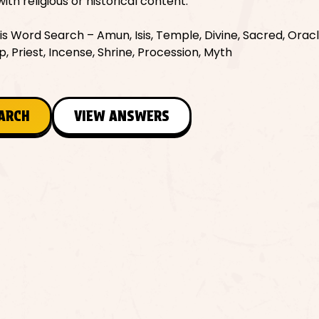
with religious or historical content.
 Word Search – Amun, Isis, Temple, Divine, Sacred, Oracle
, Priest, Incense, Shrine, Procession, Myth
EARCH
VIEW ANSWERS