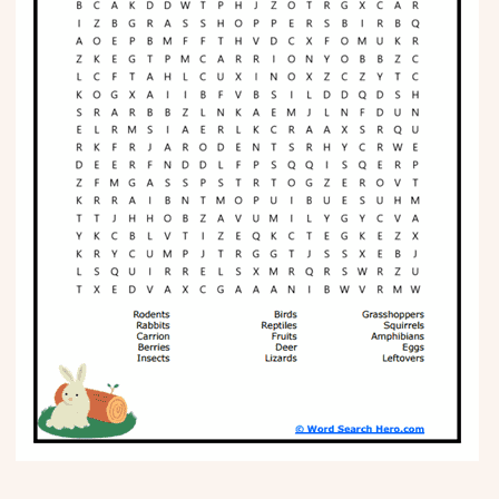
Phonics
Science
CREATE & PLAY
Activities
Animals
Fantasy
Foods