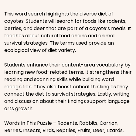
Places
This word search highlights the diverse diet of
coyotes. Students will search for foods like rodents,
berries, and deer that are part of a coyote’s meals. It
Religious
teaches about natural food chains and animal
survival strategies. The terms used provide an
Sports
ecological view of diet variety.
Students enhance their content-area vocabulary by
learning new food-related terms. It strengthens their
reading and scanning skills while building word
recognition. They also boost critical thinking as they
connect the diet to survival strategies. Lastly, writing
and discussion about their findings support language
arts growth.
Words In This Puzzle – Rodents, Rabbits, Carrion,
Berries, Insects, Birds, Reptiles, Fruits, Deer, Lizards,