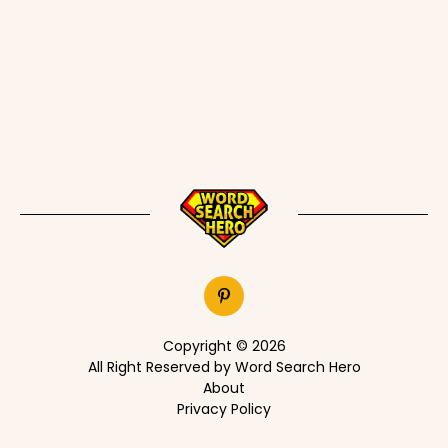
Copyright © 2026
All Right Reserved by Word Search Hero
About
Privacy Policy