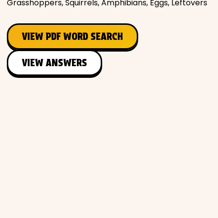
Grasshoppers, Squirrels, Amphibians, Eggs, Leftovers
VIEW PDF WORD SEARCH
VIEW ANSWERS