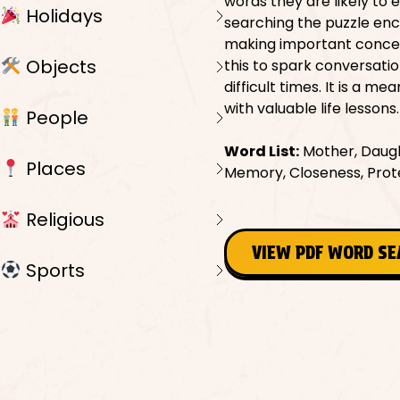
words they are likely to 
Holidays
searching the puzzle enc
making important concept
Objects
this to spark conversati
difficult times. It is a 
with valuable life lessons.
People
Word List:
Mother, Daught
Places
Memory, Closeness, Prote
Religious
VIEW PDF WORD S
Sports