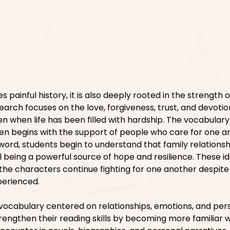
s painful history, it is also deeply rooted in the strength o
search focuses on the love, forgiveness, trust, and devotio
n when life has been filled with hardship. The vocabular
ten begins with the support of people who care for one a
word, students begin to understand that family relations
l being a powerful source of hope and resilience. These i
he characters continue fighting for one another despite
perienced.
ch vocabulary centered on relationships, emotions, and per
rengthen their reading skills by becoming more familiar w