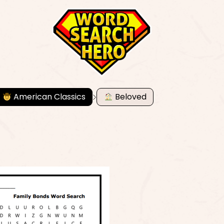
American Classics
Beloved