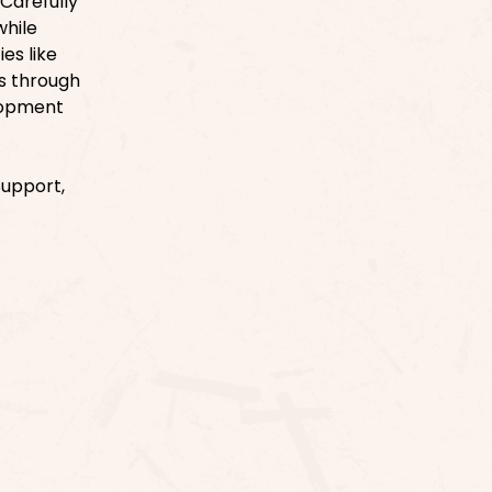
 Carefully
while
es like
es through
elopment
Support,