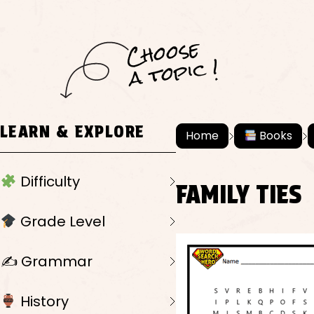
C
h
o
ose
a
t
o
pi
c !
LEARN & EXPLORE
Home
Books
Difficulty
FAMILY TIES
Grade Level
✍️ Grammar
History