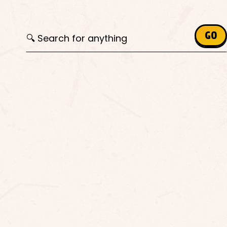
Search for:
GO