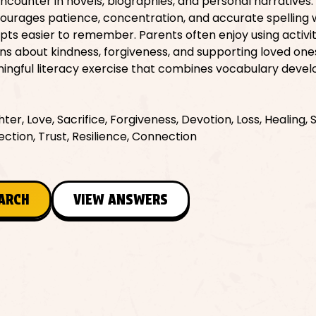
encounter in novels, biographies, and personal narratives.
ourages patience, concentration, and accurate spelling 
s easier to remember. Parents often enjoy using activiti
ons about kindness, forgiveness, and supporting loved on
meaningful literacy exercise that combines vocabulary dev
er, Love, Sacrifice, Forgiveness, Devotion, Loss, Healing, 
ction, Trust, Resilience, Connection
EARCH
VIEW ANSWERS