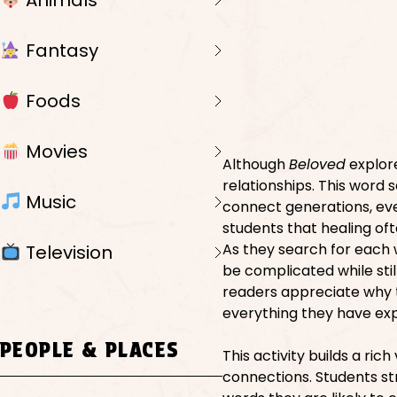
Animals
Fantasy
Foods
Movies
Although
Beloved
explore
relationships. This word 
Music
connect generations, eve
students that healing of
As they search for each 
Television
be complicated while stil
readers appreciate why t
everything they have ex
PEOPLE & PLACES
This activity builds a ri
connections. Students st