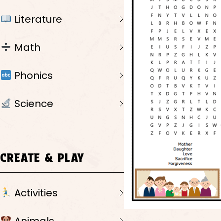
Literature
Math
Phonics
Science
CREATE & PLAY
Activities