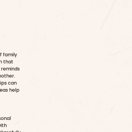
f family
n that
y reminds
nother.
hips can
deas help
sonal
ith