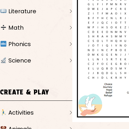
Literature
Math
Phonics
Science
CREATE & PLAY
Activities