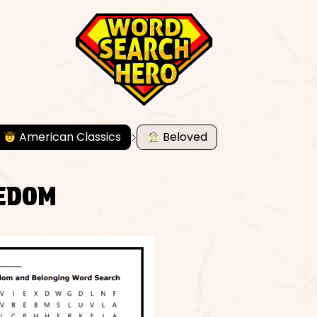
American Classics
Beloved
EEDOM