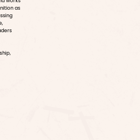
and works
nition as
ussing
e,
aders
ship,