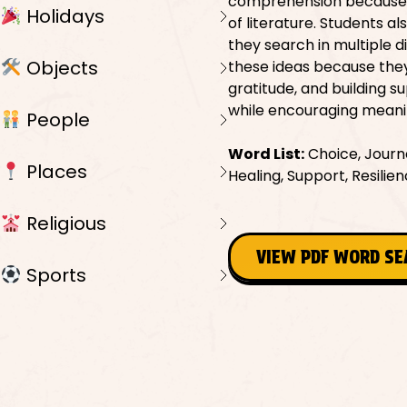
comprehension because th
Holidays
of literature. Students al
they search in multiple d
Objects
these ideas because the
gratitude, and building s
while encouraging meani
People
Word List:
Choice, Journe
Places
Healing, Support, Resil
Religious
VIEW PDF WORD S
Sports