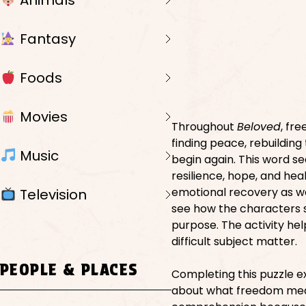
Animals
Fantasy
Foods
Movies
Throughout
Beloved
, fr
finding peace, rebuilding
Music
begin again. This word s
resilience, hope, and he
emotional recovery as we
Television
see how the characters slo
purpose. The activity he
difficult subject matter.
PEOPLE & PLACES
Completing this puzzle e
about what freedom means