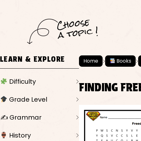
C
h
o
ose
a
t
o
pi
c !
LEARN & EXPLORE
Home
Books
Difficulty
FINDING FR
Grade Level
✍️ Grammar
History