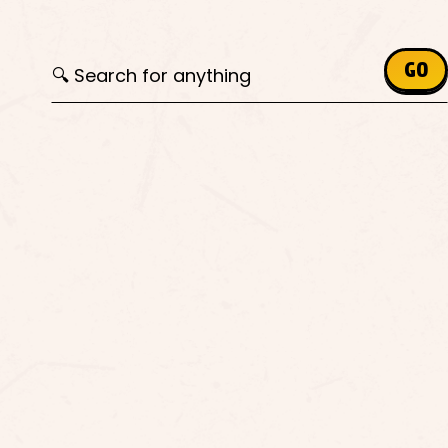
Search for:
GO