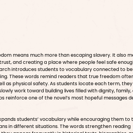
eedom means much more than escaping slavery. It also 
 trust, and creating a place where people feel safe enoug
earch introduces students to vocabulary connected to be
aling. These words remind readers that true freedom ofte
ll as physical safety. As students locate each term, they
wly work toward building lives filled with dignity, family,
lps reinforce one of the novel’s most hopeful messages de
xpands students’ vocabulary while encouraging them to 
 in different situations. The words strengthen reading