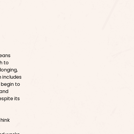
means
h to
longing,
n includes
 begin to
 and
spite its
think