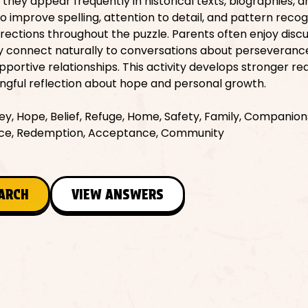
ey appear frequently in historical texts, biographies, 
so improve spelling, attention to detail, and pattern recog
irections throughout the puzzle. Parents often enjoy disc
y connect naturally to conversations about perseveranc
upportive relationships. This activity develops stronger re
ngful reflection about hope and personal growth.
y, Hope, Belief, Refuge, Home, Safety, Family, Companion
ience, Redemption, Acceptance, Community
EARCH
VIEW ANSWERS