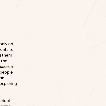
 only on
dents to
ng them
 the
 search
 people
 an
 exploring
orical