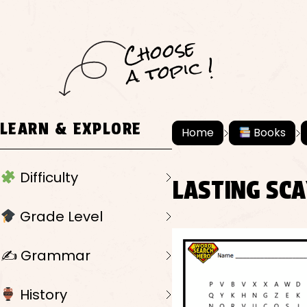
C
h
o
ose
a
t
o
pi
c !
LEARN & EXPLORE
Home
Books
Difficulty
LASTING SC
Grade Level
✍️ Grammar
History