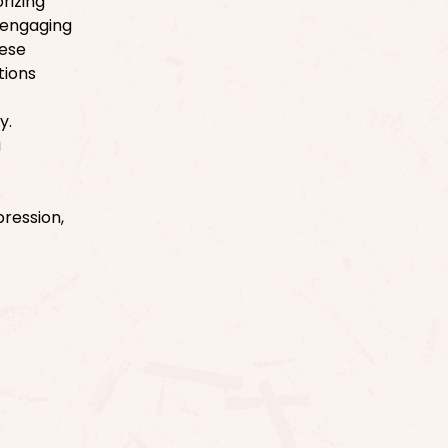
rizing
 engaging
hese
tions
y.
a
ression,