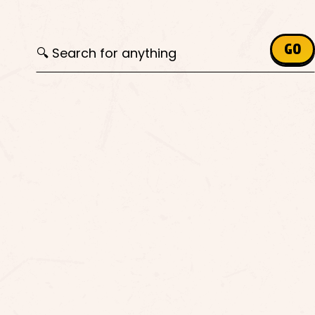
Search for:
GO