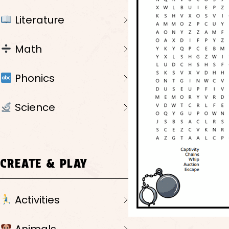
Literature
Math
Phonics
Science
CREATE & PLAY
Activities