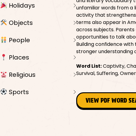
and literary vocabulary 
Holidays
unfamiliar words from a
activity that strengthens
Objects
terms also appear in Ame
across subjects. Parents 
opportunities to talk abo
People
Building confidence with
stronger understanding of
Places
Word List:
Captivity, Cha
Survival, Suffering, Owne
Religious
Sports
VIEW PDF WORD S