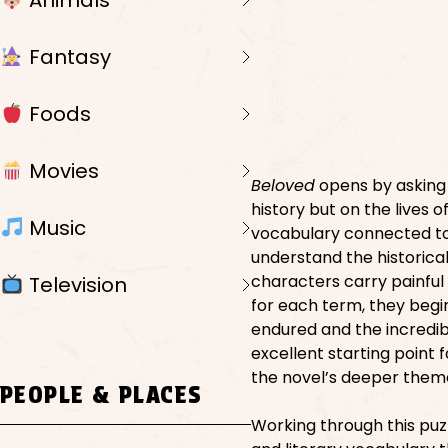
Animals
Fantasy
Foods
Movies
Beloved
opens by asking 
history but on the lives o
Music
vocabulary connected to 
understand the historica
characters carry painful
Television
for each term, they begi
endured and the incredibl
excellent starting point 
the novel’s deeper them
PEOPLE & PLACES
Working through this puz