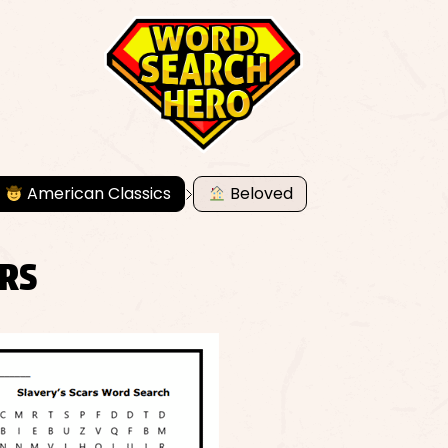
American Classics
Beloved
ARS