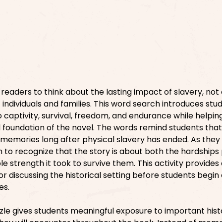
readers to think about the lasting impact of slavery, not
f individuals and families. This word search introduces stu
captivity, survival, freedom, and endurance while helpi
l foundation of the novel. The words remind students that
 memories long after physical slavery has ended. As they
n to recognize that the story is about both the hardships
e strength it took to survive them. This activity provides
for discussing the historical setting before students begin
es.
zle gives students meaningful exposure to important hist