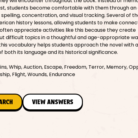
they will encounter throughout the book. Instead of memo
 list, students become comfortable with them through an
 spelling, concentration, and visual tracking. Several of t
rican history lessons, allowing students to make connec
often appreciate activities like this because they create
ut difficult topics in a thoughtful and age-appropriate wa
 this vocabulary helps students approach the novel with 
 both its language and its historical significance.
ins, Whip, Auction, Escape, Freedom, Terror, Memory, Opp
rship, Flight, Wounds, Endurance
EARCH
VIEW ANSWERS