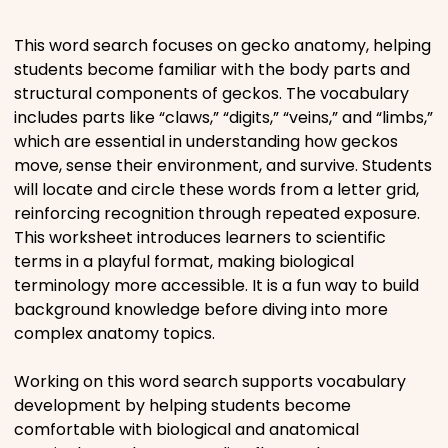
Places
This word search focuses on gecko anatomy, helping
students become familiar with the body parts and
structural components of geckos. The vocabulary
Religious
includes parts like “claws,” “digits,” “veins,” and “limbs,”
which are essential in understanding how geckos
Sports
move, sense their environment, and survive. Students
will locate and circle these words from a letter grid,
reinforcing recognition through repeated exposure.
This worksheet introduces learners to scientific
terms in a playful format, making biological
terminology more accessible. It is a fun way to build
background knowledge before diving into more
complex anatomy topics.
Working on this word search supports vocabulary
development by helping students become
comfortable with biological and anatomical