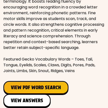
terminology. It boosts reading fluency by
encouraging word recognition in a crowded letter
environment, reinforcing phonetic patterns. Fine
motor skills improve as students scan, track, and
circle words. It also strengthens cognitive processing
and pattern recognition, critical elements in early
literacy and science comprehension. Through
repetition and context-based searching, learners
better retain subject-specific language.
Featured Gecko Vocabulary Words – Toes, Tail,
Tongue, Eyelids, Scales, Claws, Digits, Pores, Pads,
Joints, Limbs, Skin, Snout, Ridges, Veins
VIEW PDF WORD SEARCH
VIEW ANSWERS