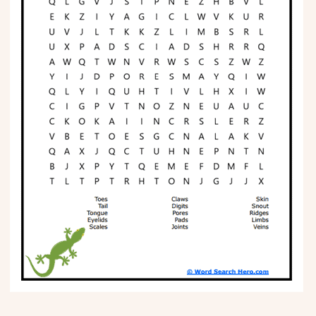
Phonics
Science
CREATE & PLAY
Activities
Animals
Fantasy
Foods