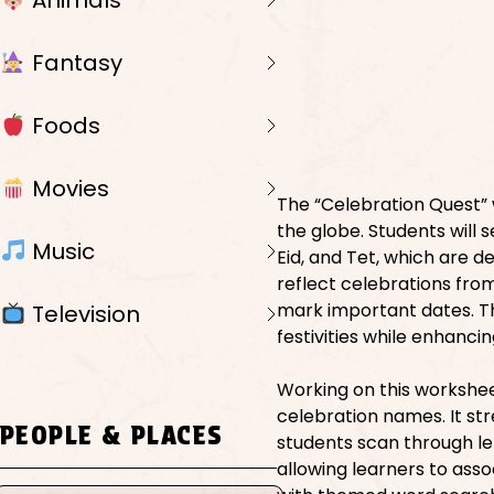
Animals
Fantasy
Foods
Movies
The “Celebration Quest” 
the globe. Students will 
Music
Eid, and Tet, which are d
reflect celebrations from
mark important dates. Th
Television
festivities while enhancin
Working on this workshe
celebration names. It s
PEOPLE & PLACES
students scan through let
allowing learners to asso