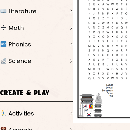
Literature
Math
Phonics
Science
CREATE & PLAY
Activities