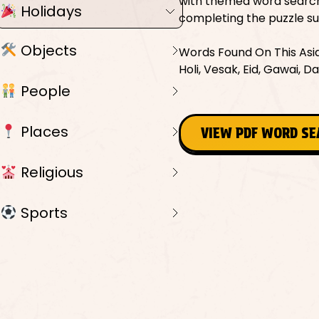
with themed word searche
Holidays
completing the puzzle sup
Objects
Words Found On This Asian
Holi, Vesak, Eid, Gawai, D
People
Places
VIEW PDF WORD S
Religious
Sports