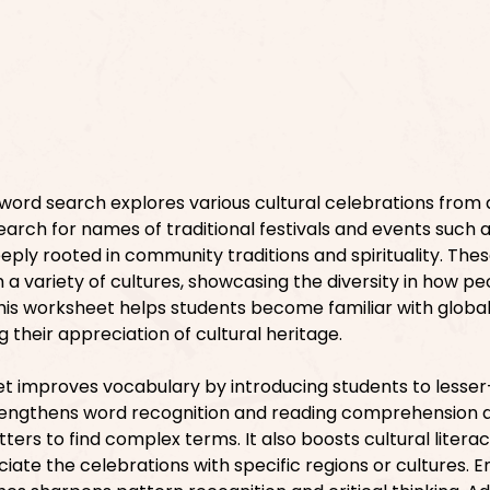
word search explores various cultural celebrations from
search for names of traditional festivals and events such a
eeply rooted in community traditions and spirituality. The
 a variety of cultures, showcasing the diversity in how pe
is worksheet helps students become familiar with globa
g their appreciation of cultural heritage.
et improves vocabulary by introducing students to less
trengthens word recognition and reading comprehension 
ters to find complex terms. It also boosts cultural literac
ciate the celebrations with specific regions or cultures. 