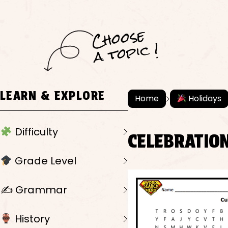
C
h
o
ose
a
t
o
pi
c !
LEARN & EXPLORE
Home
Holidays
Difficulty
CELEBRATIO
Grade Level
✍️ Grammar
History