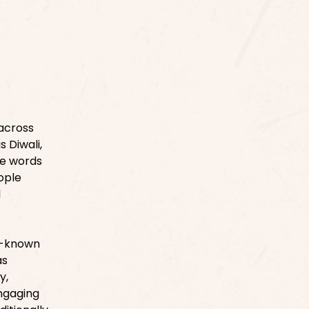
 across
s Diwali,
se words
ople
l
er-known
as
y,
Engaging