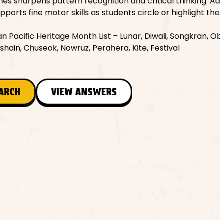
s sharpens pattern recognition and critical thinking. Add
ports fine motor skills as students circle or highlight th
 Pacific Heritage Month List – Lunar, Diwali, Songkran, Ob
ashain, Chuseok, Nowruz, Perahera, Kite, Festival
EARCH
VIEW ANSWERS