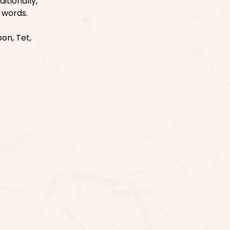
itionally,
e words.
on, Tet,