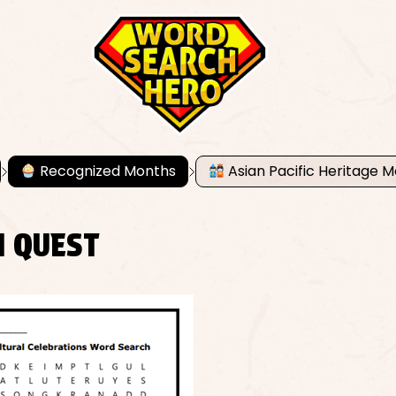
Recognized Months
Asian Pacific Heritage 
N QUEST