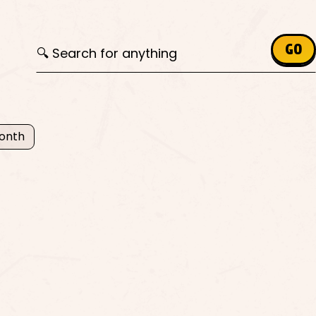
Search for:
GO
Month