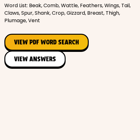
Word List: Beak, Comb, Wattle, Feathers, Wings, Tail,
Claws, Spur, Shank, Crop, Gizzard, Breast, Thigh,
Plumage, Vent
VIEW PDF WORD SEARCH
VIEW ANSWERS