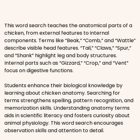
Places
This word search teaches the anatomical parts of a
Religious
chicken, from external features to internal
components. Terms like “Beak,” “Comb,” and “Wattle”
Sports
describe visible head features. “Tail,” “Claws,” “Spur,”
and “Shank” highlight leg and body structures.
Internal parts such as “Gizzard,” “Crop,” and “Vent”
focus on digestive functions.
Students enhance their biological knowledge by
learning about chicken anatomy. Searching for
terms strengthens spelling, pattern recognition, and
memorization skills. Understanding anatomy terms
aids in scientific literacy and fosters curiosity about
animal physiology. This word search encourages
observation skills and attention to detail.