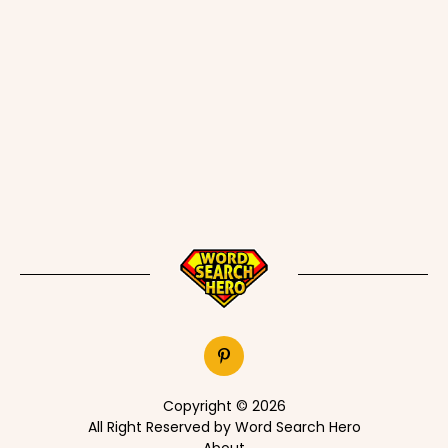
Copyright © 2026
All Right Reserved by Word Search Hero
About