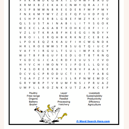
Phonics
Science
CREATE & PLAY
Activities
Animals
Fantasy
Foods