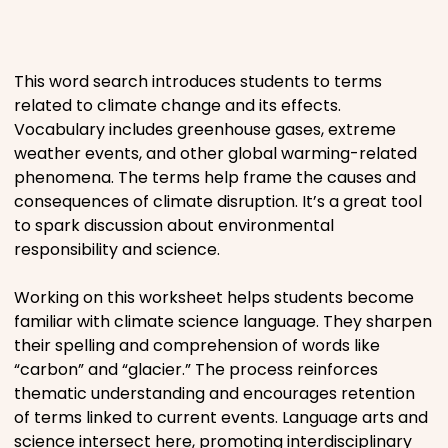
Places
This word search introduces students to terms
Religious
related to climate change and its effects.
Vocabulary includes greenhouse gases, extreme
Sports
weather events, and other global warming-related
phenomena. The terms help frame the causes and
consequences of climate disruption. It’s a great tool
to spark discussion about environmental
responsibility and science.
Working on this worksheet helps students become
familiar with climate science language. They sharpen
their spelling and comprehension of words like
“carbon” and “glacier.” The process reinforces
thematic understanding and encourages retention
of terms linked to current events. Language arts and
science intersect here, promoting interdisciplinary