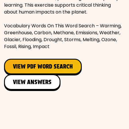
learning. This exercise supports critical thinking
about human impacts on the planet.
Vocabulary Words On This Word Search – Warming,
Greenhouse, Carbon, Methane, Emissions, Weather,
Glacier, Flooding, Drought, Storms, Melting, Ozone,
Fossil, Rising, Impact
VIEW PDF WORD SEARCH
VIEW ANSWERS