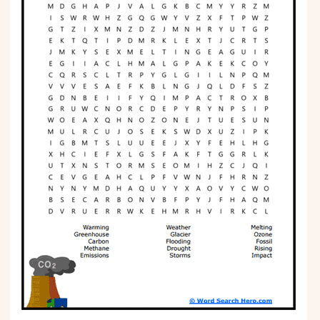
Phonics
Science
CREATE & PLAY
Activities
Animals
Fantasy
Foods