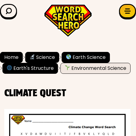
LEARN & EXPLORE
Search for:
Difficulty
Grade Level
Home
Science
Earth Science
Earth's Structure
Environmental Science
✍️ Grammar
History
CLIMATE QUEST
Literature
Math