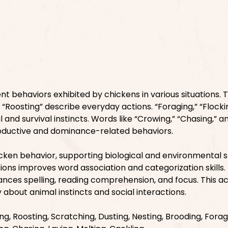
ent behaviors exhibited by chickens in various situations. 
d “Roosting” describe everyday actions. “Foraging,” “Flocki
l and survival instincts. Words like “Crowing,” “Chasing,” a
oductive and dominance-related behaviors.
cken behavior, supporting biological and environmental s
ions improves word association and categorization skills.
nces spelling, reading comprehension, and focus. This act
 about animal instincts and social interactions.
ng, Roosting, Scratching, Dusting, Nesting, Brooding, Forag