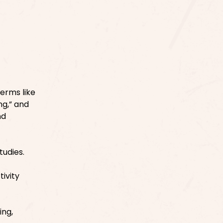
Terms like
ng,” and
nd
tudies.
ivity
ing,