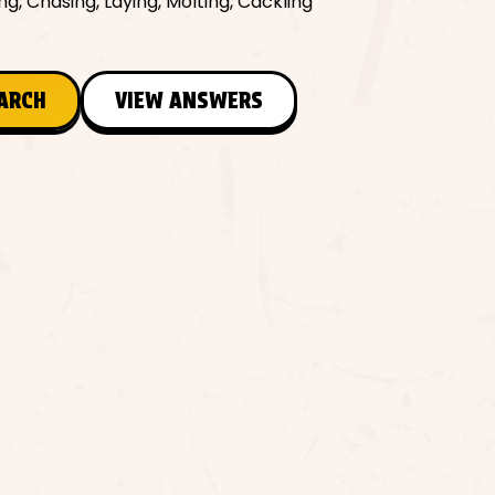
ng, Chasing, Laying, Molting, Cackling
EARCH
VIEW ANSWERS