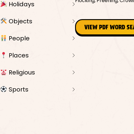
Flocking, Preening, Crowi
Holidays
Objects
VIEW PDF WORD S
People
Places
Religious
Sports