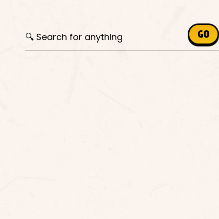
Search for:
GO