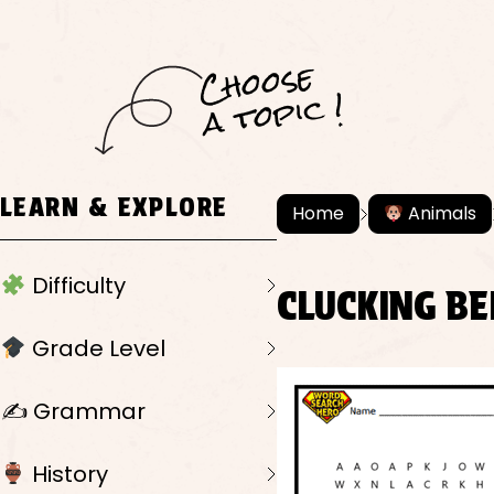
C
h
o
ose
a
t
o
pi
c !
LEARN & EXPLORE
Home
Animals
Difficulty
CLUCKING B
Grade Level
✍️ Grammar
History