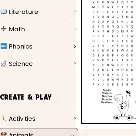
Literature
Math
Phonics
Science
CREATE & PLAY
Activities
Animals