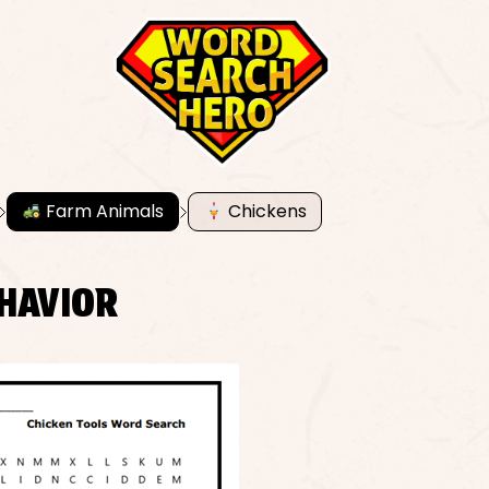
Farm Animals
Chickens
EHAVIOR