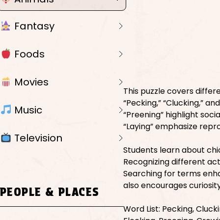
Fantasy
Foods
Movies
This puzzle covers differ
“Pecking,” “Clucking,” an
Music
“Preening” highlight socia
“Laying” emphasize repr
Television
Students learn about chi
Recognizing different act
Searching for terms enha
also encourages curiosity
PEOPLE & PLACES
Word List: Pecking, Clucki