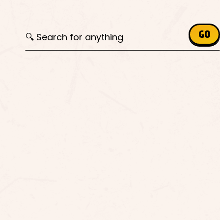
Search for:
GO