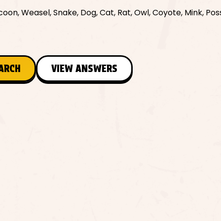
coon, Weasel, Snake, Dog, Cat, Rat, Owl, Coyote, Mink, Po
EARCH
VIEW ANSWERS