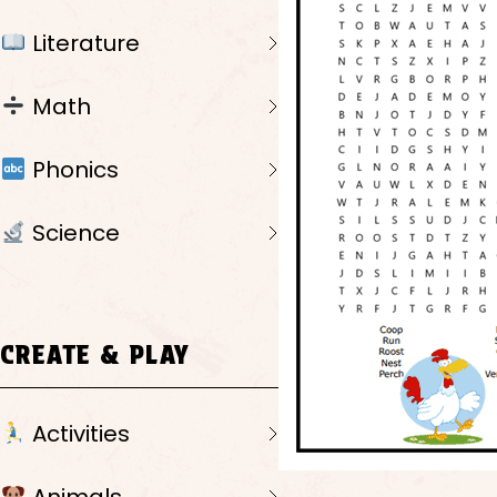
Literature
Math
Phonics
Science
CREATE & PLAY
Activities