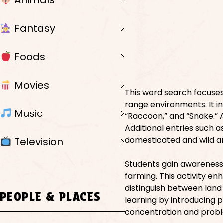
Animals
Fantasy
Foods
Movies
This word search focuses
range environments. It i
Music
“Raccoon,” and “Snake.” Ae
Additional entries such a
domesticated and wild a
Television
Students gain awareness
farming. This activity en
distinguish between land 
PEOPLE & PLACES
learning by introducing 
concentration and proble