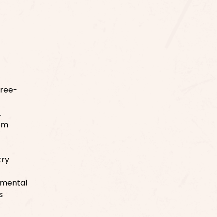
free-
.
rom
try
onmental
s