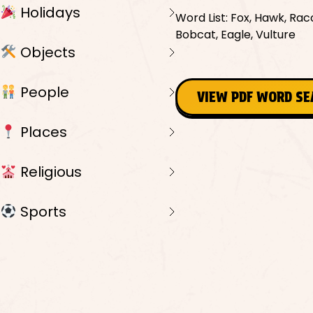
Holidays
Word List: Fox, Hawk, Rac
Bobcat, Eagle, Vulture
Objects
People
VIEW PDF WORD S
Places
Religious
Sports