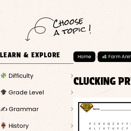
C
h
o
ose
a
t
o
pi
c !
LEARN & EXPLORE
Home
Farm Ani
Difficulty
CLUCKING P
Grade Level
✍️ Grammar
History