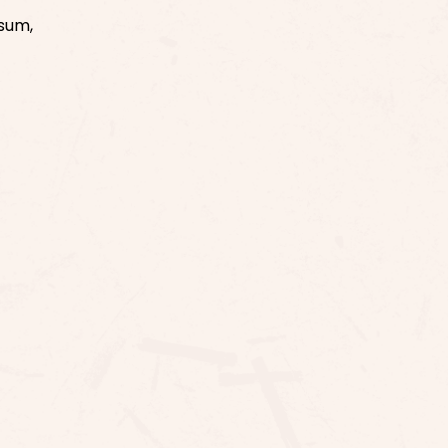
ssum,