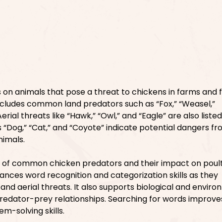
 on animals that pose a threat to chickens in farms and 
ncludes common land predators such as “Fox,” “Weasel,”
rial threats like “Hawk,” “Owl,” and “Eagle” are also listed
s “Dog,” “Cat,” and “Coyote” indicate potential dangers f
nimals.
 of common chicken predators and their impact on poul
hances word recognition and categorization skills as they
and aerial threats. It also supports biological and envir
predator-prey relationships. Searching for words improve
m-solving skills.