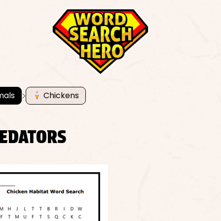
mals
Chickens
REDATORS