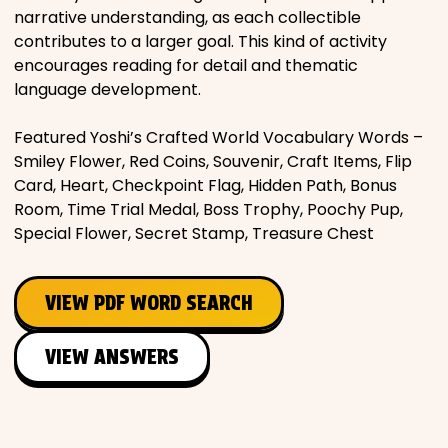
narrative understanding, as each collectible
contributes to a larger goal. This kind of activity
encourages reading for detail and thematic
language development.
Featured Yoshi’s Crafted World Vocabulary Words –
Smiley Flower, Red Coins, Souvenir, Craft Items, Flip
Card, Heart, Checkpoint Flag, Hidden Path, Bonus
Room, Time Trial Medal, Boss Trophy, Poochy Pup,
Special Flower, Secret Stamp, Treasure Chest
VIEW PDF WORD SEARCH
VIEW ANSWERS