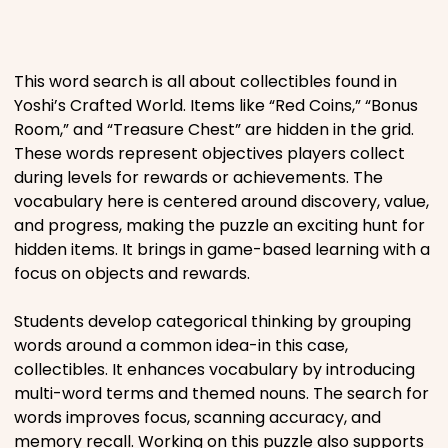
Places
This word search is all about collectibles found in
Religious
Yoshi’s Crafted World. Items like “Red Coins,” “Bonus
Room,” and “Treasure Chest” are hidden in the grid.
These words represent objectives players collect
Sports
during levels for rewards or achievements. The
vocabulary here is centered around discovery, value,
and progress, making the puzzle an exciting hunt for
hidden items. It brings in game-based learning with a
focus on objects and rewards.
Students develop categorical thinking by grouping
words around a common idea-in this case,
collectibles. It enhances vocabulary by introducing
multi-word terms and themed nouns. The search for
words improves focus, scanning accuracy, and
memory recall. Working on this puzzle also supports