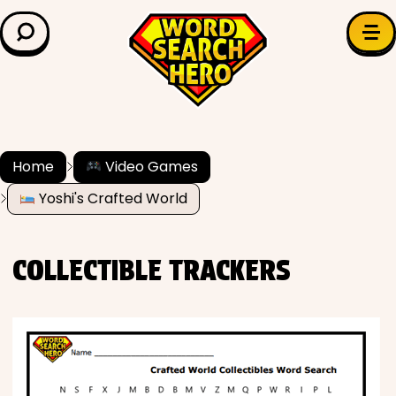
LEARN & EXPLORE
Search for:
Difficulty
Grade Level
Home
Video Games
Yoshi's Crafted World
✍️ Grammar
History
COLLECTIBLE TRACKERS
Literature
Math