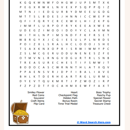
Phonics
Science
CREATE & PLAY
Activities
Animals
Fantasy
Foods