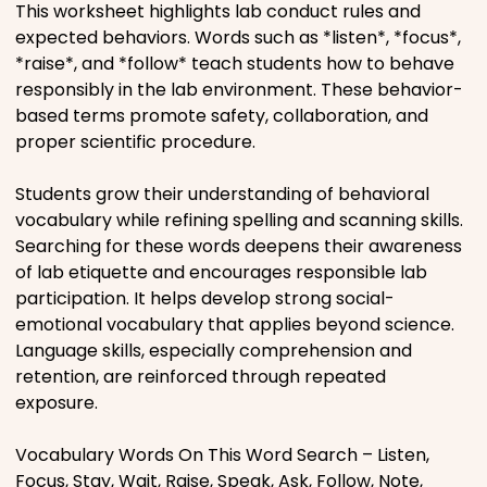
This worksheet highlights lab conduct rules and
Movies
expected behaviors. Words such as *listen*, *focus*,
*raise*, and *follow* teach students how to behave
Music
responsibly in the lab environment. These behavior-
based terms promote safety, collaboration, and
proper scientific procedure.
Television
Students grow their understanding of behavioral
vocabulary while refining spelling and scanning skills.
Searching for these words deepens their awareness
PEOPLE & PLACES
of lab etiquette and encourages responsible lab
participation. It helps develop strong social-
emotional vocabulary that applies beyond science.
Holidays
Language skills, especially comprehension and
retention, are reinforced through repeated
exposure.
Objects
Vocabulary Words On This Word Search – Listen,
People
Focus, Stay, Wait, Raise, Speak, Ask, Follow, Note,