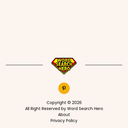
Copyright © 2026
All Right Reserved by Word Search Hero
About
Privacy Policy