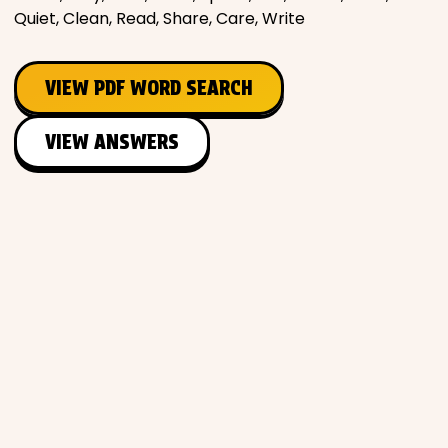
Quiet, Clean, Read, Share, Care, Write
Places
VIEW PDF WORD SEARCH
Religious
VIEW ANSWERS
Sports