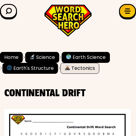
LEARN & EXPLORE
Search for:
Difficulty
Grade Level
Home
Science
Earth Science
Earth's Structure
Tectonics
✍️ Grammar
History
CONTINENTAL DRIFT
Literature
Math