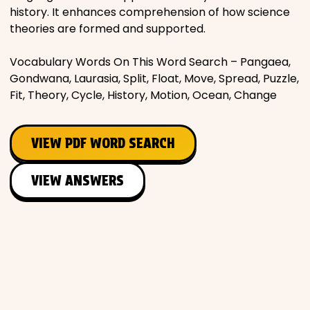
history. It enhances comprehension of how science
theories are formed and supported.
Vocabulary Words On This Word Search – Pangaea,
Gondwana, Laurasia, Split, Float, Move, Spread, Puzzle,
Fit, Theory, Cycle, History, Motion, Ocean, Change
VIEW PDF WORD SEARCH
VIEW ANSWERS