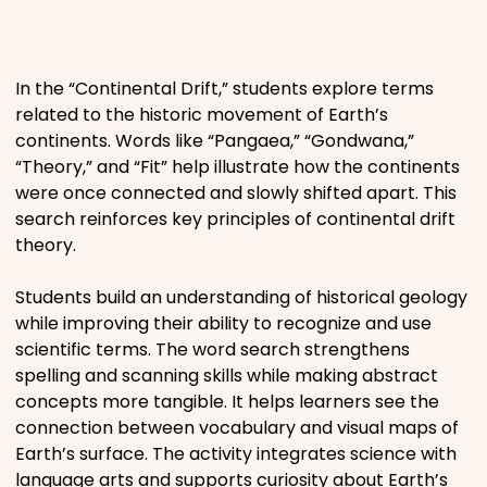
Places
In the “Continental Drift,” students explore terms
Religious
related to the historic movement of Earth’s
continents. Words like “Pangaea,” “Gondwana,”
Sports
“Theory,” and “Fit” help illustrate how the continents
were once connected and slowly shifted apart. This
search reinforces key principles of continental drift
theory.
Students build an understanding of historical geology
while improving their ability to recognize and use
scientific terms. The word search strengthens
spelling and scanning skills while making abstract
concepts more tangible. It helps learners see the
connection between vocabulary and visual maps of
Earth’s surface. The activity integrates science with
language arts and supports curiosity about Earth’s