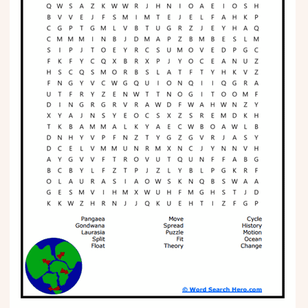
Phonics
Science
CREATE & PLAY
Activities
Animals
Fantasy
Foods