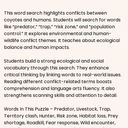
Places
This word search highlights conflicts between
coyotes and humans. Students will search for words
like “predator,” “trap,” “risk zone,” and “population
Religious
control.” It explores environmental and human-
wildlife conflict themes. It teaches about ecological
Sports
balance and human impacts.
Students build a strong ecological and social
vocabulary through this search. They enhance
critical thinking by linking words to real-world issues.
Reading different conflict-related terms boosts
comprehension and language arts fluency. It also
strengthens scanning skills and attention to detail.
Words In This Puzzle – Predator, Livestock, Trap,
Territory clash, Hunter, Risk zone, Habitat loss, Prey
shortage, Roadkill, Fear response, Wild encounter,