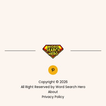
Copyright © 2026
All Right Reserved by Word Search Hero
About
Privacy Policy