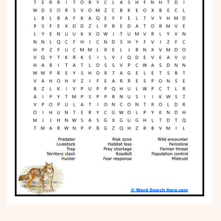
Phonics
Science
CREATE & PLAY
Activities
Animals
Fantasy
Foods