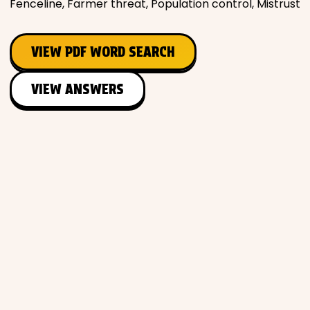
Fenceline, Farmer threat, Population control, Mistrust
VIEW PDF WORD SEARCH
VIEW ANSWERS