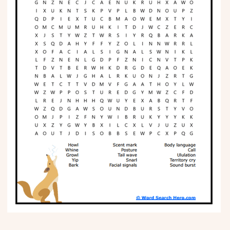
Phonics
Science
CREATE & PLAY
Activities
Animals
Fantasy
Foods