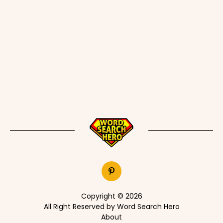
Copyright © 2026
All Right Reserved by Word Search Hero
About