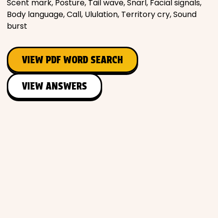
Scent mark, Posture, Tail wave, Snarl, Facial signals,
Body language, Call, Ululation, Territory cry, Sound
burst
VIEW PDF WORD SEARCH
VIEW ANSWERS