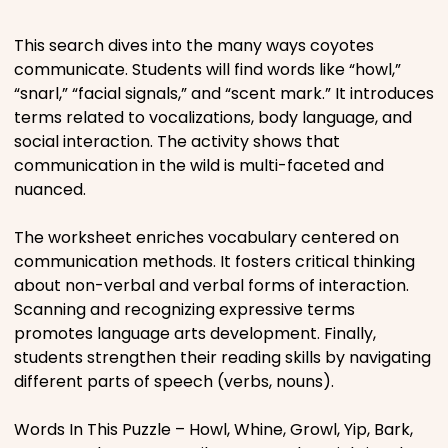
Places
This search dives into the many ways coyotes
communicate. Students will find words like “howl,”
“snarl,” “facial signals,” and “scent mark.” It introduces
Religious
terms related to vocalizations, body language, and
social interaction. The activity shows that
Sports
communication in the wild is multi-faceted and
nuanced.
The worksheet enriches vocabulary centered on
communication methods. It fosters critical thinking
about non-verbal and verbal forms of interaction.
Scanning and recognizing expressive terms
promotes language arts development. Finally,
students strengthen their reading skills by navigating
different parts of speech (verbs, nouns).
Words In This Puzzle – Howl, Whine, Growl, Yip, Bark,