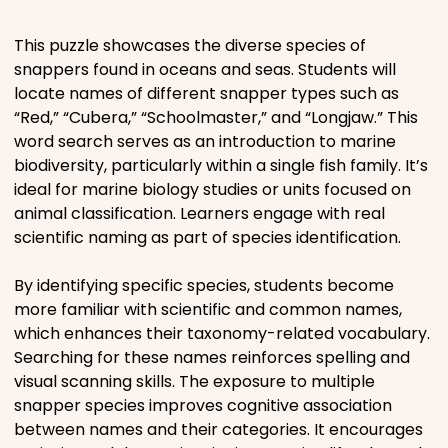
Places
This puzzle showcases the diverse species of
snappers found in oceans and seas. Students will
locate names of different snapper types such as
Religious
“Red,” “Cubera,” “Schoolmaster,” and “Longjaw.” This
word search serves as an introduction to marine
Sports
biodiversity, particularly within a single fish family. It’s
ideal for marine biology studies or units focused on
animal classification. Learners engage with real
scientific naming as part of species identification.
By identifying specific species, students become
more familiar with scientific and common names,
which enhances their taxonomy-related vocabulary.
Searching for these names reinforces spelling and
visual scanning skills. The exposure to multiple
snapper species improves cognitive association
between names and their categories. It encourages