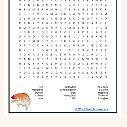
Phonics
Science
CREATE & PLAY
Activities
Animals
Fantasy
Foods