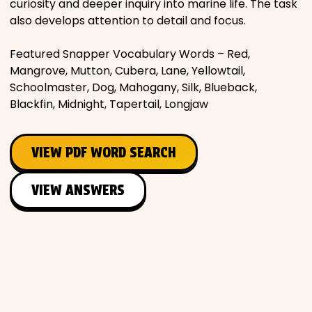
curiosity and deeper inquiry into marine life. The task
also develops attention to detail and focus.
Featured Snapper Vocabulary Words – Red,
Mangrove, Mutton, Cubera, Lane, Yellowtail,
Schoolmaster, Dog, Mahogany, Silk, Blueback,
Blackfin, Midnight, Tapertail, Longjaw
VIEW PDF WORD SEARCH
VIEW ANSWERS