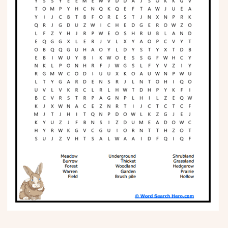
Phonics
Science
CREATE & PLAY
Activities
Animals
Fantasy
Foods