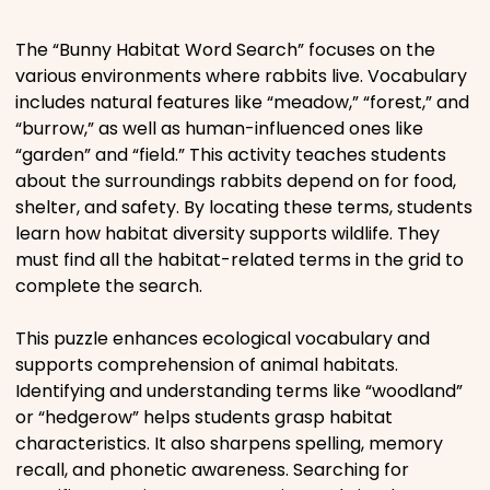
Places
The “Bunny Habitat Word Search” focuses on the
various environments where rabbits live. Vocabulary
includes natural features like “meadow,” “forest,” and
Religious
“burrow,” as well as human-influenced ones like
“garden” and “field.” This activity teaches students
Sports
about the surroundings rabbits depend on for food,
shelter, and safety. By locating these terms, students
learn how habitat diversity supports wildlife. They
must find all the habitat-related terms in the grid to
complete the search.
This puzzle enhances ecological vocabulary and
supports comprehension of animal habitats.
Identifying and understanding terms like “woodland”
or “hedgerow” helps students grasp habitat
characteristics. It also sharpens spelling, memory
recall, and phonetic awareness. Searching for