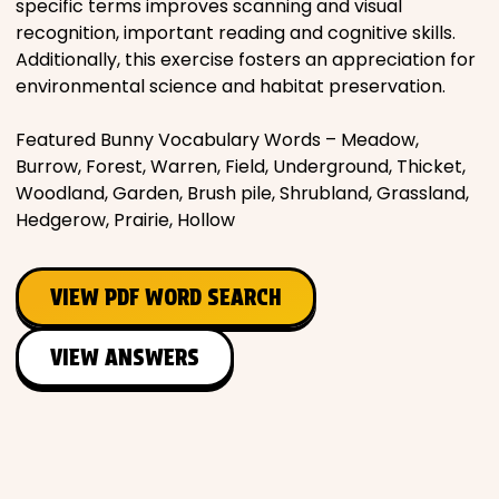
specific terms improves scanning and visual
recognition, important reading and cognitive skills.
Additionally, this exercise fosters an appreciation for
environmental science and habitat preservation.
Featured Bunny Vocabulary Words – Meadow,
Burrow, Forest, Warren, Field, Underground, Thicket,
Woodland, Garden, Brush pile, Shrubland, Grassland,
Hedgerow, Prairie, Hollow
VIEW PDF WORD SEARCH
VIEW ANSWERS