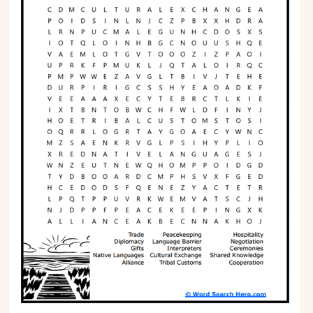
Phonics
Science
CREATE & PLAY
Activities
Animals
Fantasy
Foods