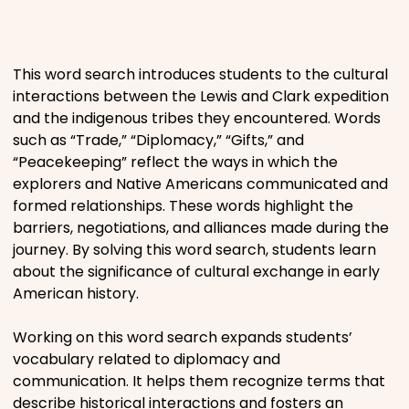
Places
This word search introduces students to the cultural
Religious
interactions between the Lewis and Clark expedition
and the indigenous tribes they encountered. Words
such as “Trade,” “Diplomacy,” “Gifts,” and
Sports
“Peacekeeping” reflect the ways in which the
explorers and Native Americans communicated and
formed relationships. These words highlight the
barriers, negotiations, and alliances made during the
journey. By solving this word search, students learn
about the significance of cultural exchange in early
American history.
Working on this word search expands students’
vocabulary related to diplomacy and
communication. It helps them recognize terms that
describe historical interactions and fosters an