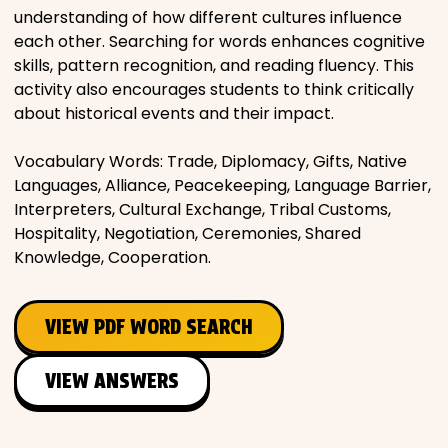
understanding of how different cultures influence
each other. Searching for words enhances cognitive
skills, pattern recognition, and reading fluency. This
activity also encourages students to think critically
about historical events and their impact.
Vocabulary Words: Trade, Diplomacy, Gifts, Native
Languages, Alliance, Peacekeeping, Language Barrier,
Interpreters, Cultural Exchange, Tribal Customs,
Hospitality, Negotiation, Ceremonies, Shared
Knowledge, Cooperation.
VIEW PDF WORD SEARCH
VIEW ANSWERS