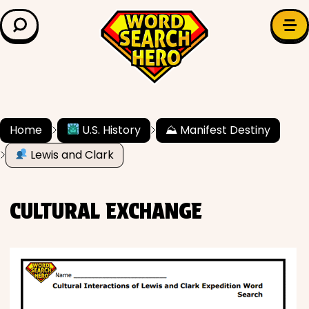
LEARN & EXPLORE
Search for:
Difficulty
Grade Level
Home
U.S. History
⛰ Manifest Destiny
Lewis and Clark
✍️ Grammar
History
CULTURAL EXCHANGE
Literature
Math