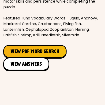
motor skills and persistence while completing the
puzzle.
Featured Tuna Vocabulary Words – Squid, Anchovy,
Mackerel, Sardine, Crustaceans, Flying fish,
Lanternfish, Cephalopod, Zooplankton, Herring,
Baitfish, Shrimp, Krill, Needlefish, Silverside
VIEW PDF WORD SEARCH
VIEW ANSWERS