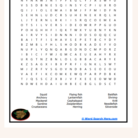
Phonics
Science
CREATE & PLAY
Activities
Animals
Fantasy
Foods