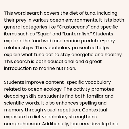
Places
This word search covers the diet of tuna, including
their prey in various ocean environments. It lists both
general categories like “Crustaceans” and specific
Religious
items such as “Squid” and “Lanternfish.” Students
explore the food web and marine predator-prey
Sports
relationships. The vocabulary presented helps
explain what tuna eat to stay energetic and healthy.
This search is both educational and a great
introduction to marine nutrition.
Students improve content-specific vocabulary
related to ocean ecology. The activity promotes
decoding skills as students find both familiar and
scientific words. It also enhances spelling and
memory through visual repetition. Contextual
exposure to diet vocabulary strengthens
comprehension. Additionally, learners develop fine