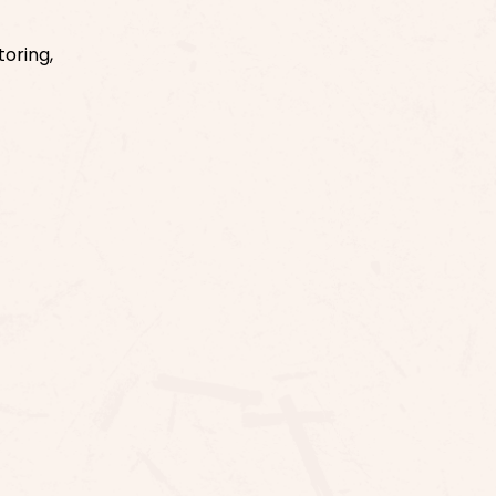
toring,