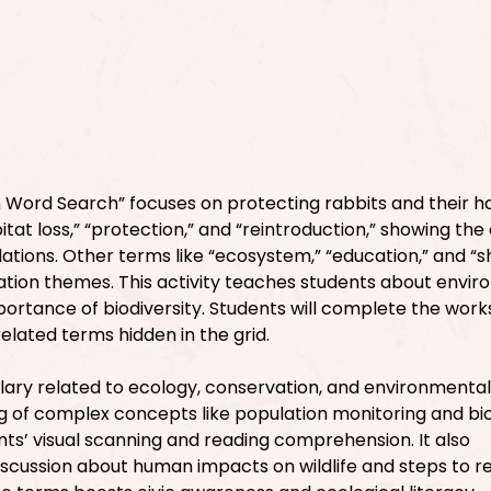
Word Search” focuses on protecting rabbits and their ha
tat loss,” “protection,” and “reintroduction,” showing the 
ations. Other terms like “ecosystem,” “education,” and “s
tion themes. This activity teaches students about envi
mportance of biodiversity. Students will complete the wor
related terms hidden in the grid.
ulary related to ecology, conservation, and environmental
g of complex concepts like population monitoring and bio
ts’ visual scanning and reading comprehension. It also
scussion about human impacts on wildlife and steps to r