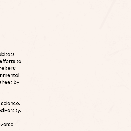
bitats.
efforts to
helters”
ronmental
ksheet by
 science.
diversity.
everse