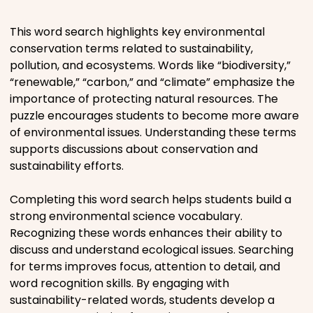
Places
This word search highlights key environmental
conservation terms related to sustainability,
pollution, and ecosystems. Words like “biodiversity,”
Religious
“renewable,” “carbon,” and “climate” emphasize the
importance of protecting natural resources. The
Sports
puzzle encourages students to become more aware
of environmental issues. Understanding these terms
supports discussions about conservation and
sustainability efforts.
Completing this word search helps students build a
strong environmental science vocabulary.
Recognizing these words enhances their ability to
discuss and understand ecological issues. Searching
for terms improves focus, attention to detail, and
word recognition skills. By engaging with
sustainability-related words, students develop a