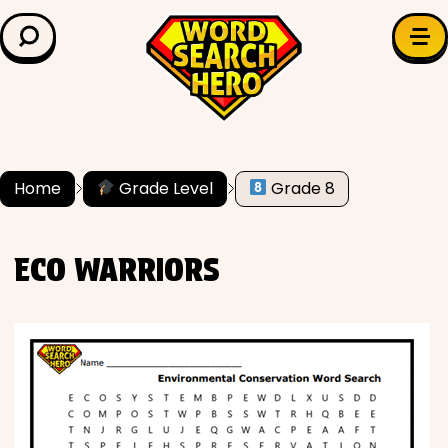
LEARN & EXPLORE
Search for:
Difficulty
Grade Level
Home
Grade Level
Grade 8
✍️ Grammar
ECO WARRIORS
History
Literature
Math