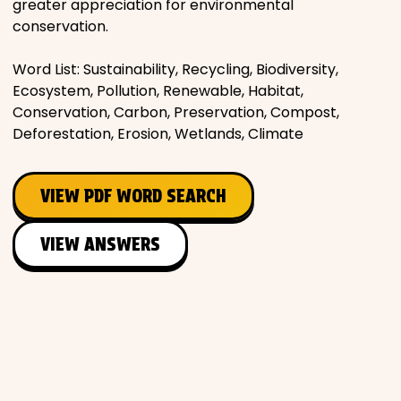
greater appreciation for environmental
conservation.
Word List: Sustainability, Recycling, Biodiversity,
Ecosystem, Pollution, Renewable, Habitat,
Conservation, Carbon, Preservation, Compost,
Deforestation, Erosion, Wetlands, Climate
VIEW PDF WORD SEARCH
VIEW ANSWERS