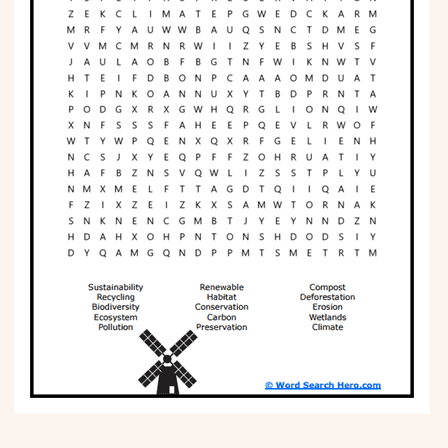
Phonics
Science
CREATE & PLAY
Activities
Animals
Fantasy
Foods