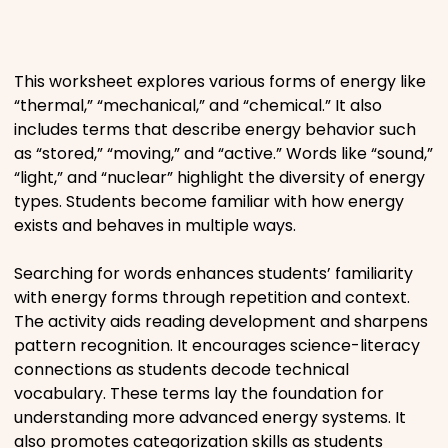
Places
This worksheet explores various forms of energy like
Religious
“thermal,” “mechanical,” and “chemical.” It also
includes terms that describe energy behavior such
Sports
as “stored,” “moving,” and “active.” Words like “sound,”
“light,” and “nuclear” highlight the diversity of energy
types. Students become familiar with how energy
exists and behaves in multiple ways.
Searching for words enhances students’ familiarity
with energy forms through repetition and context.
The activity aids reading development and sharpens
pattern recognition. It encourages science-literacy
connections as students decode technical
vocabulary. These terms lay the foundation for
understanding more advanced energy systems. It
also promotes categorization skills as students