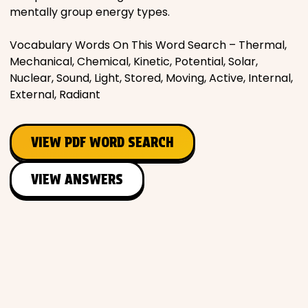
mentally group energy types.
Vocabulary Words On This Word Search – Thermal,
Mechanical, Chemical, Kinetic, Potential, Solar,
Nuclear, Sound, Light, Stored, Moving, Active, Internal,
External, Radiant
VIEW PDF WORD SEARCH
VIEW ANSWERS