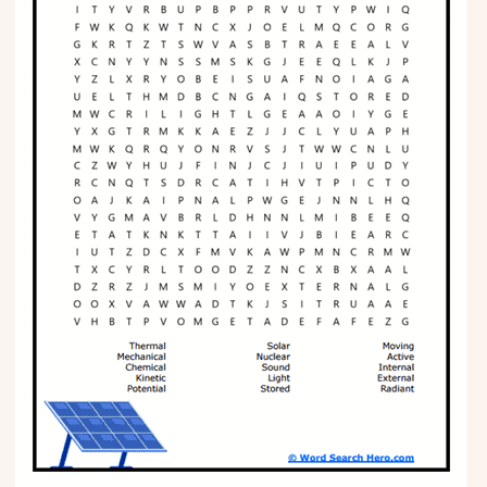
Phonics
Science
CREATE & PLAY
Activities
Animals
Fantasy
Foods