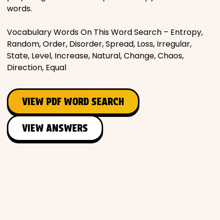
words.
Vocabulary Words On This Word Search – Entropy,
Random, Order, Disorder, Spread, Loss, Irregular,
State, Level, Increase, Natural, Change, Chaos,
Direction, Equal
VIEW PDF WORD SEARCH
VIEW ANSWERS