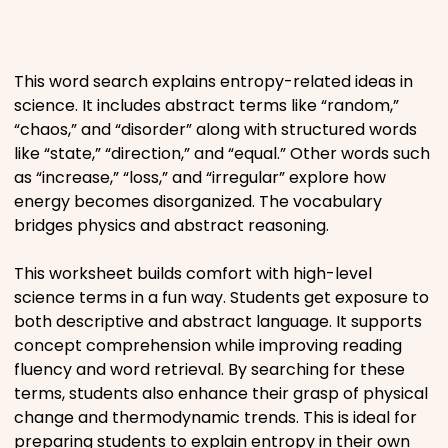
Places
This word search explains entropy-related ideas in
Religious
science. It includes abstract terms like “random,”
“chaos,” and “disorder” along with structured words
Sports
like “state,” “direction,” and “equal.” Other words such
as “increase,” “loss,” and “irregular” explore how
energy becomes disorganized. The vocabulary
bridges physics and abstract reasoning.
This worksheet builds comfort with high-level
science terms in a fun way. Students get exposure to
both descriptive and abstract language. It supports
concept comprehension while improving reading
fluency and word retrieval. By searching for these
terms, students also enhance their grasp of physical
change and thermodynamic trends. This is ideal for
preparing students to explain entropy in their own