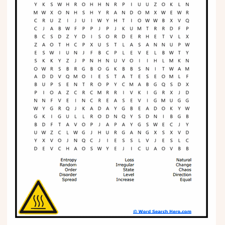
Phonics
Science
CREATE & PLAY
Activities
Animals
Fantasy
Foods