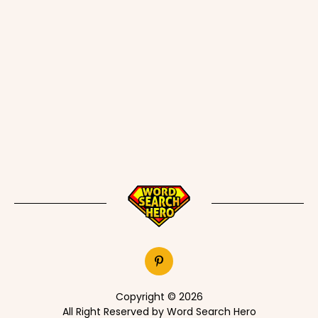
Copyright © 2026
All Right Reserved by Word Search Hero