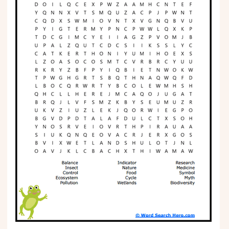
Phonics
Science
CREATE & PLAY
Activities
Animals
Fantasy
Foods