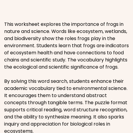
Places
This worksheet explores the importance of frogs in
Religious
nature and science. Words like ecosystem, wetlands,
and biodiversity show the roles frogs play in the
Sports
environment. Students learn that frogs are indicators
of ecosystem health and have connections to food
chains and scientific study. The vocabulary highlights
the ecological and scientific significance of frogs.
By solving this word search, students enhance their
academic vocabulary tied to environmental science.
It encourages them to understand abstract
concepts through tangible terms. The puzzle format
supports critical reading, word structure recognition,
and the ability to synthesize meaning. It also sparks
inquiry and appreciation for biological roles in
ecosystems.