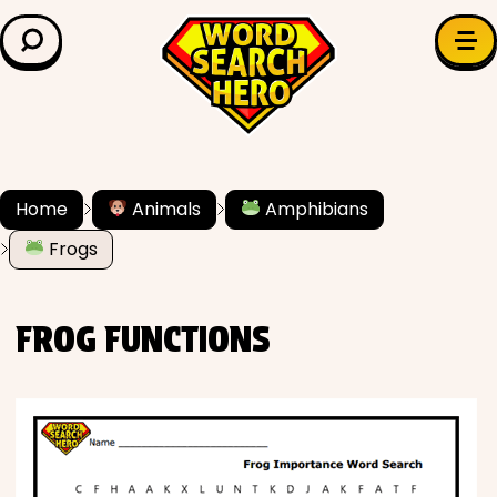
LEARN & EXPLORE
Search for:
Difficulty
Grade Level
Home
Animals
Amphibians
Frogs
✍️ Grammar
History
FROG FUNCTIONS
Literature
Math