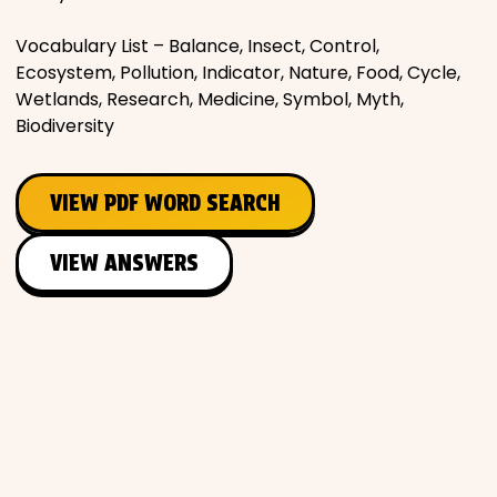
Vocabulary List – Balance, Insect, Control,
Ecosystem, Pollution, Indicator, Nature, Food, Cycle,
Wetlands, Research, Medicine, Symbol, Myth,
Biodiversity
VIEW PDF WORD SEARCH
VIEW ANSWERS