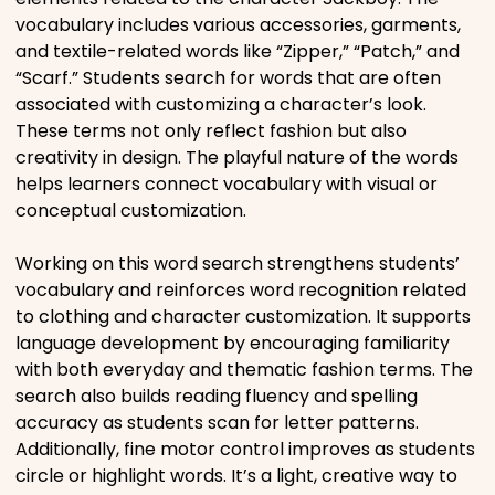
vocabulary includes various accessories, garments,
Movies
and textile-related words like “Zipper,” “Patch,” and
“Scarf.” Students search for words that are often
Music
associated with customizing a character’s look.
These terms not only reflect fashion but also
Television
creativity in design. The playful nature of the words
helps learners connect vocabulary with visual or
conceptual customization.
Working on this word search strengthens students’
PEOPLE & PLACES
vocabulary and reinforces word recognition related
to clothing and character customization. It supports
language development by encouraging familiarity
Holidays
with both everyday and thematic fashion terms. The
search also builds reading fluency and spelling
Objects
accuracy as students scan for letter patterns.
Additionally, fine motor control improves as students
circle or highlight words. It’s a light, creative way to
People