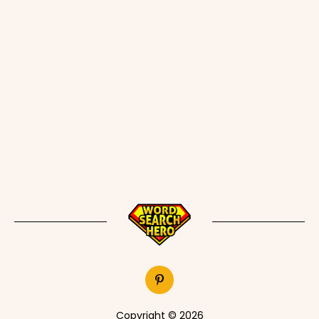
Copyright © 2026