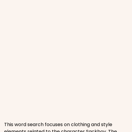
Phonics
Science
CREATE & PLAY
Activities
Animals
Fantasy
Foods
This word search focuses on clothing and style
elements related to the character Sackboy. The