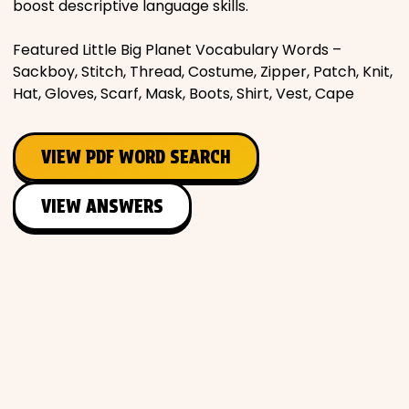
boost descriptive language skills.
Places
Featured Little Big Planet Vocabulary Words –
Sackboy, Stitch, Thread, Costume, Zipper, Patch, Knit,
Religious
Hat, Gloves, Scarf, Mask, Boots, Shirt, Vest, Cape
Sports
VIEW PDF WORD SEARCH
VIEW ANSWERS