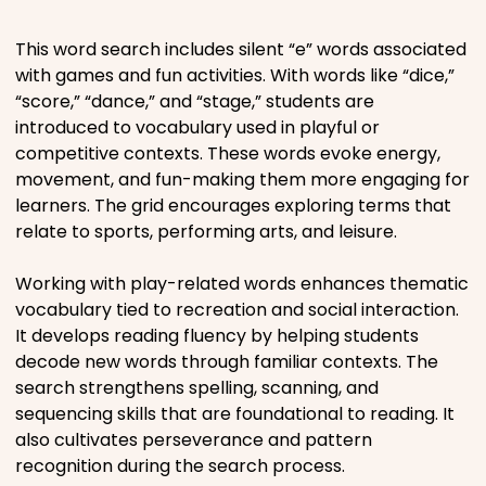
Places
This word search includes silent “e” words associated
with games and fun activities. With words like “dice,”
“score,” “dance,” and “stage,” students are
Religious
introduced to vocabulary used in playful or
competitive contexts. These words evoke energy,
Sports
movement, and fun-making them more engaging for
learners. The grid encourages exploring terms that
relate to sports, performing arts, and leisure.
Working with play-related words enhances thematic
vocabulary tied to recreation and social interaction.
It develops reading fluency by helping students
decode new words through familiar contexts. The
search strengthens spelling, scanning, and
sequencing skills that are foundational to reading. It
also cultivates perseverance and pattern
recognition during the search process.