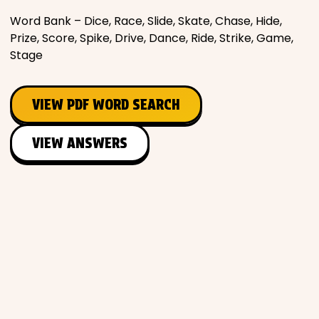
Word Bank – Dice, Race, Slide, Skate, Chase, Hide,
Prize, Score, Spike, Drive, Dance, Ride, Strike, Game,
Stage
VIEW PDF WORD SEARCH
VIEW ANSWERS