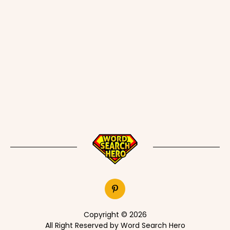
Copyright © 2026
All Right Reserved by Word Search Hero