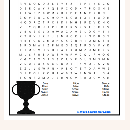
Phonics
Science
CREATE & PLAY
Activities
Animals
Fantasy
Foods