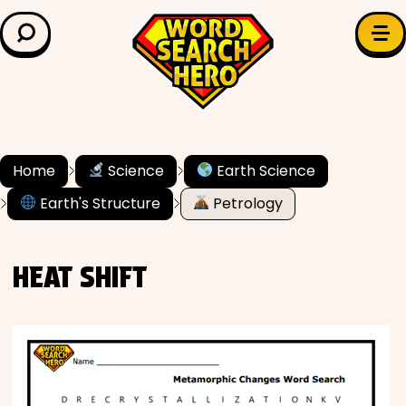
LEARN & EXPLORE
Search for:
Difficulty
Grade Level
Home
Science
Earth Science
Earth's Structure
Petrology
✍️ Grammar
History
HEAT SHIFT
Literature
Math