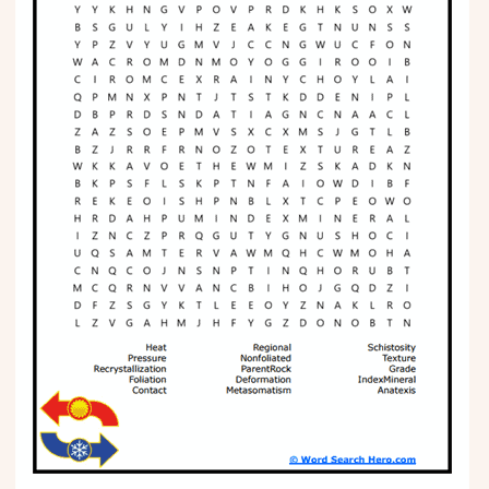
Phonics
Science
CREATE & PLAY
Activities
Animals
Fantasy
Foods