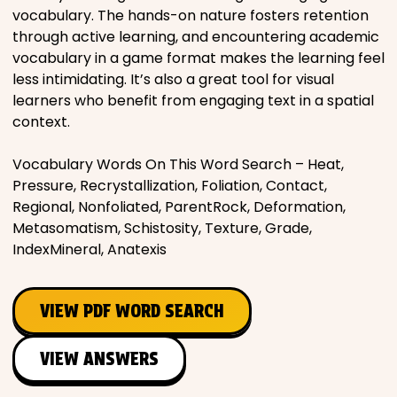
vocabulary. The hands-on nature fosters retention
through active learning, and encountering academic
vocabulary in a game format makes the learning feel
less intimidating. It’s also a great tool for visual
learners who benefit from engaging text in a spatial
context.
Vocabulary Words On This Word Search – Heat,
Pressure, Recrystallization, Foliation, Contact,
Regional, Nonfoliated, ParentRock, Deformation,
Metasomatism, Schistosity, Texture, Grade,
IndexMineral, Anatexis
VIEW PDF WORD SEARCH
VIEW ANSWERS