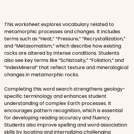
Places
This worksheet explores vocabulary related to
Religious
metamorphic processes and changes. It includes
terms such as “Heat,” “Pressure,” “Recrystallization,”
Sports
and “Metasomatism,” which describe how existing
rocks are altered by intense conditions. Students
also see key terms like “Schistosity,” “Foliation,” and
“IndexMineral” that reflect texture and mineralogical
changes in metamorphic rocks.
Completing this word search strengthens geology-
specific terminology and enhances student
understanding of complex Earth processes. It
encourages pattern recognition, which is essential
for developing reading accuracy and fluency.
Students also improve spelling and word association
skills by locating and internalizing challenging