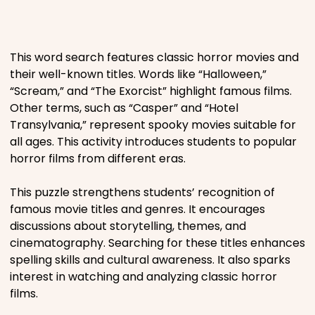
Places
This word search features classic horror movies and
Religious
their well-known titles. Words like “Halloween,”
“Scream,” and “The Exorcist” highlight famous films.
Sports
Other terms, such as “Casper” and “Hotel
Transylvania,” represent spooky movies suitable for
all ages. This activity introduces students to popular
horror films from different eras.
This puzzle strengthens students’ recognition of
famous movie titles and genres. It encourages
discussions about storytelling, themes, and
cinematography. Searching for these titles enhances
spelling skills and cultural awareness. It also sparks
interest in watching and analyzing classic horror
films.