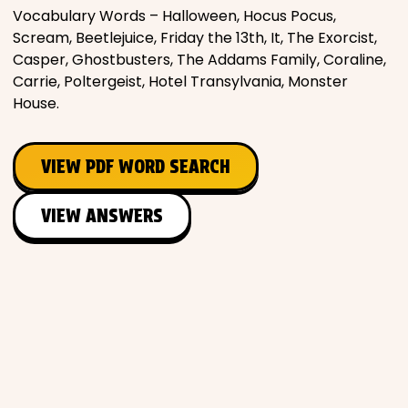
Vocabulary Words – Halloween, Hocus Pocus,
Scream, Beetlejuice, Friday the 13th, It, The Exorcist,
Casper, Ghostbusters, The Addams Family, Coraline,
Carrie, Poltergeist, Hotel Transylvania, Monster
House.
VIEW PDF WORD SEARCH
VIEW ANSWERS