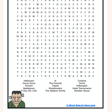
Phonics
Science
CREATE & PLAY
Activities
Animals
Fantasy
Foods