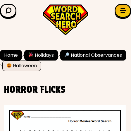
LEARN & EXPLORE
Search for:
Difficulty
Grade Level
Home
Holidays
National Observances
Halloween
✍️ Grammar
History
HORROR FLICKS
Literature
Math