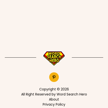
Copyright © 2026
All Right Reserved by Word Search Hero
About
Privacy Policy