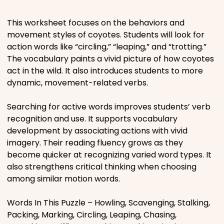
Places
This worksheet focuses on the behaviors and
movement styles of coyotes. Students will look for
action words like “circling,” “leaping,” and “trotting.”
Religious
The vocabulary paints a vivid picture of how coyotes
act in the wild. It also introduces students to more
Sports
dynamic, movement-related verbs.
Searching for active words improves students’ verb
recognition and use. It supports vocabulary
development by associating actions with vivid
imagery. Their reading fluency grows as they
become quicker at recognizing varied word types. It
also strengthens critical thinking when choosing
among similar motion words.
Words In This Puzzle – Howling, Scavenging, Stalking,
Packing, Marking, Circling, Leaping, Chasing,