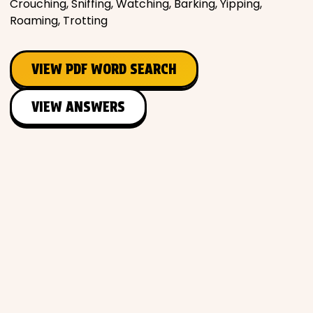
Crouching, Sniffing, Watching, Barking, Yipping,
Roaming, Trotting
VIEW PDF WORD SEARCH
VIEW ANSWERS