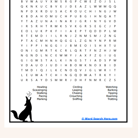
Phonics
Science
CREATE & PLAY
Activities
Animals
Fantasy
Foods