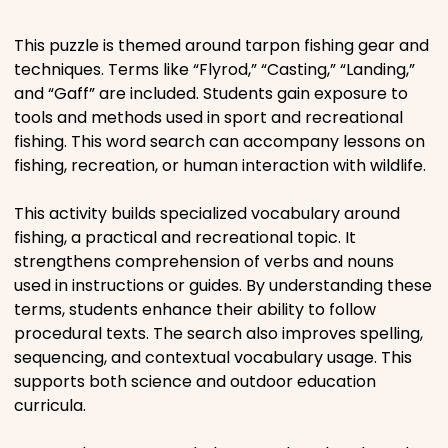
Places
This puzzle is themed around tarpon fishing gear and
techniques. Terms like “Flyrod,” “Casting,” “Landing,”
and “Gaff” are included. Students gain exposure to
Religious
tools and methods used in sport and recreational
fishing. This word search can accompany lessons on
Sports
fishing, recreation, or human interaction with wildlife.
This activity builds specialized vocabulary around
fishing, a practical and recreational topic. It
strengthens comprehension of verbs and nouns
used in instructions or guides. By understanding these
terms, students enhance their ability to follow
procedural texts. The search also improves spelling,
sequencing, and contextual vocabulary usage. This
supports both science and outdoor education
curricula.