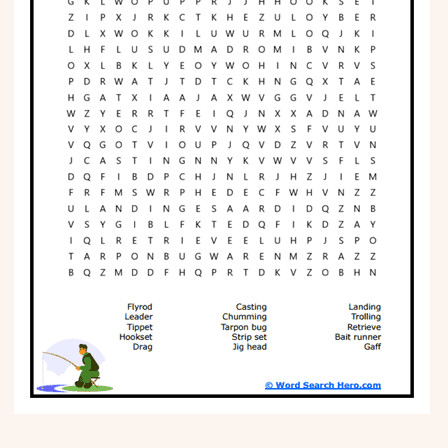
Phonics
Science
CREATE & PLAY
Activities
Animals
Fantasy
Foods