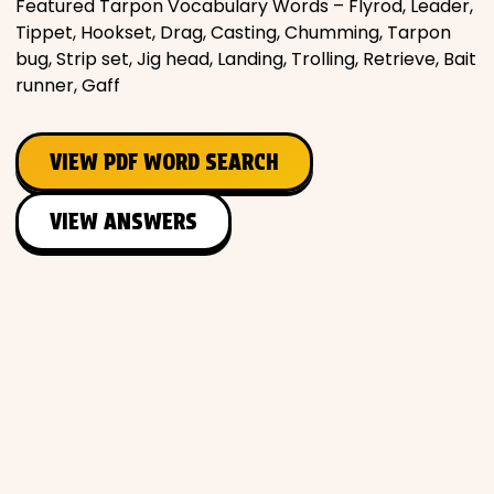
Featured Tarpon Vocabulary Words – Flyrod, Leader,
Tippet, Hookset, Drag, Casting, Chumming, Tarpon
bug, Strip set, Jig head, Landing, Trolling, Retrieve, Bait
runner, Gaff
VIEW PDF WORD SEARCH
VIEW ANSWERS