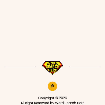
Copyright © 2026
All Right Reserved by Word Search Hero