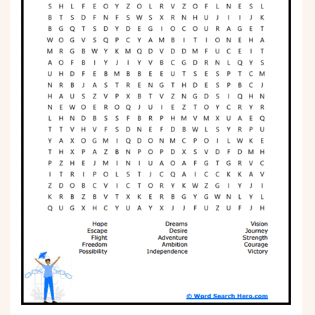
Phonics
Science
CREATE & PLAY
Activities
Animals
Fantasy
Foods