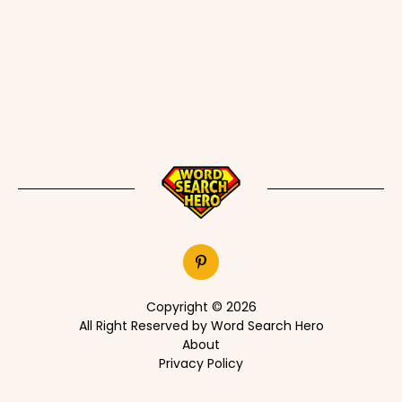
Copyright © 2026
All Right Reserved by Word Search Hero
About
Privacy Policy