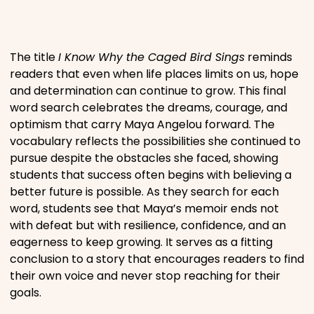
Places
The title
I Know Why the Caged Bird Sings
reminds
Religious
readers that even when life places limits on us, hope
and determination can continue to grow. This final
word search celebrates the dreams, courage, and
Sports
optimism that carry Maya Angelou forward. The
vocabulary reflects the possibilities she continued to
pursue despite the obstacles she faced, showing
students that success often begins with believing a
better future is possible. As they search for each
word, students see that Maya’s memoir ends not
with defeat but with resilience, confidence, and an
eagerness to keep growing. It serves as a fitting
conclusion to a story that encourages readers to find
their own voice and never stop reaching for their
goals.