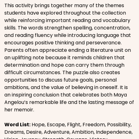
This activity brings together many of the themes
students have explored throughout the collection
while reinforcing important reading and vocabulary
skills. The words strengthen spelling, concentration,
and reading fluency while introducing language that
encourages positive thinking and perseverance.
Parents often appreciate ending a literature unit on
an uplifting note because it reminds children that
determination and hope can carry them through
difficult circumstances. The puzzle also creates
opportunities to discuss future goals, personal
ambitions, and the value of believing in oneself. It is
an inspiring conclusion that celebrates both Maya
Angelou’s remarkable life and the lasting message of
her memoir.
Word List:
Hope, Escape, Flight, Freedom, Possibility,
Dreams, Desire, Adventure, Ambition, Independence,