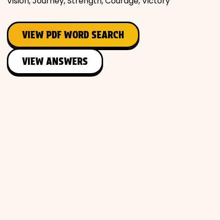
Vision, Journey, Strength, Courage, Victory
VIEW PDF WORD SEARCH
VIEW ANSWERS