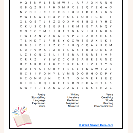
Phonics
Science
CREATE & PLAY
Activities
Animals
Fantasy
Foods