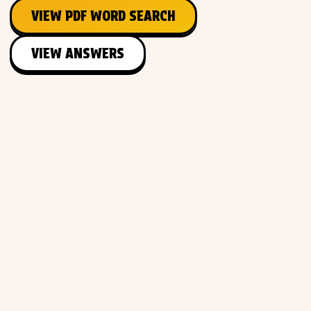
VIEW PDF WORD SEARCH
VIEW ANSWERS