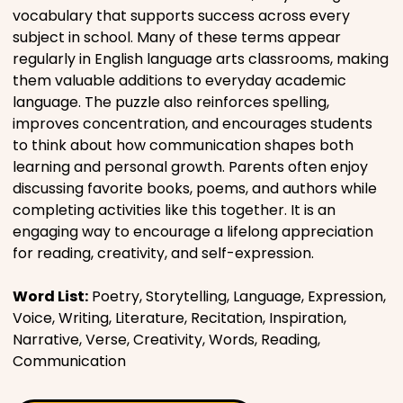
vocabulary that supports success across every
subject in school. Many of these terms appear
regularly in English language arts classrooms, making
them valuable additions to everyday academic
language. The puzzle also reinforces spelling,
improves concentration, and encourages students
to think about how communication shapes both
learning and personal growth. Parents often enjoy
discussing favorite books, poems, and authors while
completing activities like this together. It is an
engaging way to encourage a lifelong appreciation
for reading, creativity, and self-expression.
Word List:
Poetry, Storytelling, Language, Expression,
Voice, Writing, Literature, Recitation, Inspiration,
Narrative, Verse, Creativity, Words, Reading,
Communication