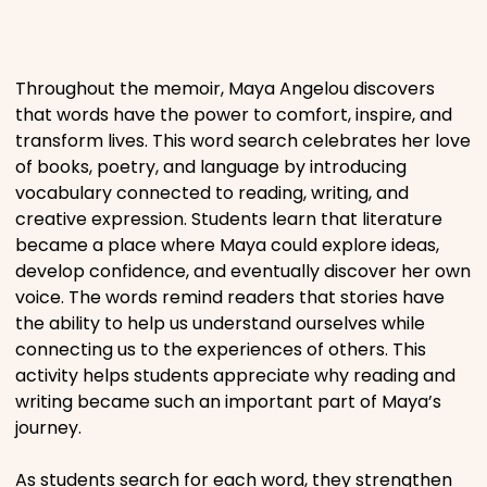
Places
Throughout the memoir, Maya Angelou discovers
Religious
that words have the power to comfort, inspire, and
transform lives. This word search celebrates her love
of books, poetry, and language by introducing
Sports
vocabulary connected to reading, writing, and
creative expression. Students learn that literature
became a place where Maya could explore ideas,
develop confidence, and eventually discover her own
voice. The words remind readers that stories have
the ability to help us understand ourselves while
connecting us to the experiences of others. This
activity helps students appreciate why reading and
writing became such an important part of Maya’s
journey.
As students search for each word, they strengthen